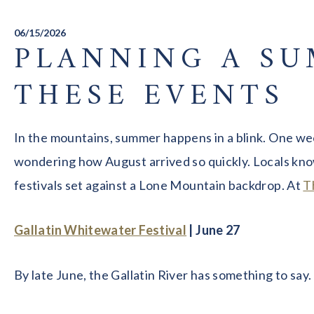
06/15/2026
PLANNING A SU
THESE EVENTS
In the mountains, summer happens in a blink. One wee
wondering how August arrived so quickly. Locals know
festivals set against a Lone Mountain backdrop. At
T
Gallatin Whitewater Festival
| June 27
By late June, the Gallatin River has something to say.