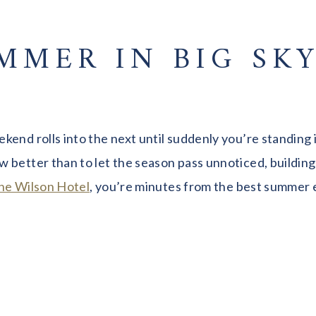
MMER IN BIG SKY
kend rolls into the next until suddenly you’re standing
 better than to let the season pass unnoticed, buildin
he Wilson Hotel
, you’re minutes from the best summer 