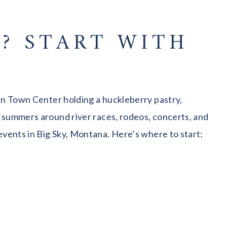
? START WITH
 in Town Center holding a huckleberry pastry,
g summers around river races, rodeos, concerts, and
events in Big Sky, Montana. Here’s where to start: