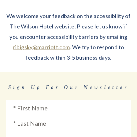
We welcome your feedback on the accessibility of
The Wilson Hotel website. Please let us know if
you encounter accessibility barriers by emailing
ribigsky@marriott.com
. We try to respond to
feedback within 3-5 business days.
Sign Up For Our Newsletter