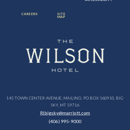
ITEM:
ITEM:
ITEM:
FOOTER
FOOTER
CAREERS
SITE
MENU
MENU
MAP
ITEM:
ITEM:
145 TOWN CENTER AVENUE, MAILING: PO BOX 160910, BIG
SKY, MT 59716
RIbigsky@marriott.com
(406) 995-9000