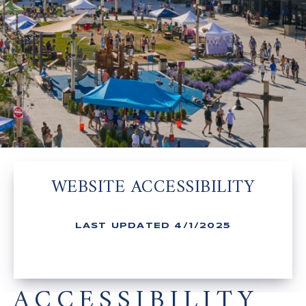
WEBSITE ACCESSIBILITY
LAST UPDATED 4/1/2025
ACCESSIBILITY