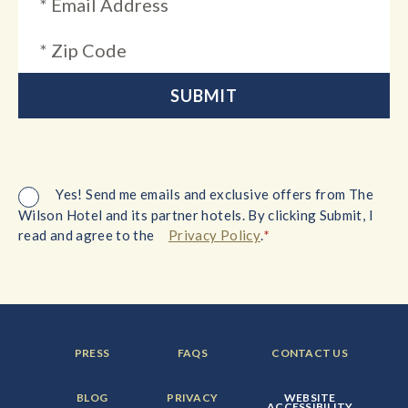
Yes! Send me emails and exclusive offers from The
Wilson Hotel and its partner hotels. By clicking Submit, I
*
read and agree to the
Privacy Policy
.
FOOTER
FOOTER
FOOTER
PRESS
FAQS
CONTACT US
MENU
MENU
MENU
ITEM:
ITEM:
ITEM:
FOOTER
FOOTER
FOOTER
BLOG
PRIVACY
WEBSITE
MENU
MENU
MENU
ACCESSIBILITY