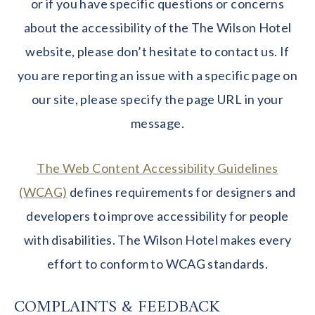
or if you have specific questions or concerns
about the accessibility of the The Wilson Hotel
website, please don’t hesitate to contact us. If
you are reporting an issue with a specific page on
our site, please specify the page URL in your
message.
The Web Content Accessibility Guidelines
(WCAG)
defines requirements for designers and
developers to improve accessibility for people
with disabilities. The Wilson Hotel makes every
effort to conform to WCAG standards.
COMPLAINTS & FEEDBACK