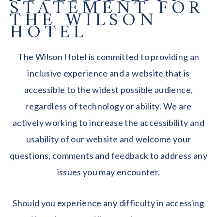
STATEMENT FOR
THE WILSON
HOTEL
The Wilson Hotel is committed to providing an
inclusive experience and a website that is
accessible to the widest possible audience,
regardless of technology or ability. We are
actively working to increase the accessibility and
usability of our website and welcome your
questions, comments and feedback to address any
issues you may encounter.
Should you experience any difficulty in accessing