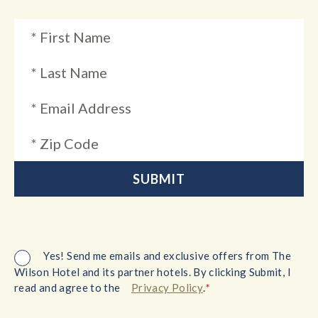
Yes! Send me emails and exclusive offers from The
Wilson Hotel and its partner hotels. By clicking Submit, I
*
read and agree to the
Privacy Policy
.