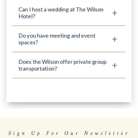
Can I host a wedding at The Wilson
Hotel?
Do you have meeting and event
spaces?
Does the Wilson offer private group
transportation?
Sign Up For Our Newsletter