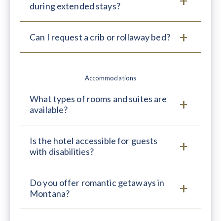
during extended stays?
Can I request a crib or rollaway bed?
Accommodations
What types of rooms and suites are
available?
Is the hotel accessible for guests
with disabilities?
Do you offer romantic getaways in
Montana?