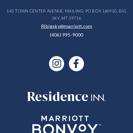
145 TOWN CENTER AVENUE, MAILING: PO BOX 160910, BIG
SKY, MT 59716
RIbigsky@marriott.com
(406) 995-9000