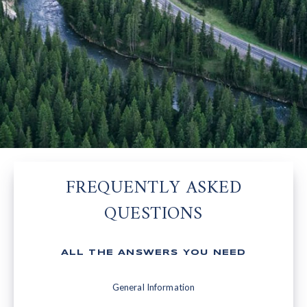
FREQUENTLY ASKED
QUESTIONS
ALL THE ANSWERS YOU NEED
General Information