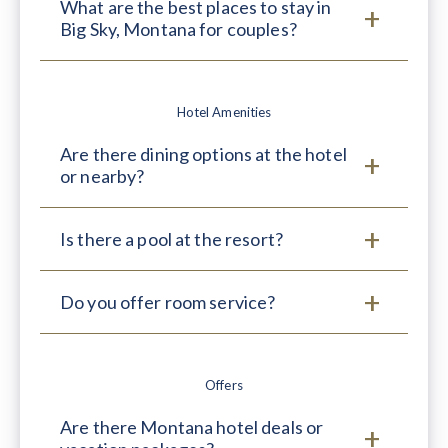
What are the best places to stay in
Big Sky, Montana for couples?
Hotel Amenities
Are there dining options at the hotel
or nearby?
Is there a pool at the resort?
Do you offer room service?
Offers
Are there Montana hotel deals or