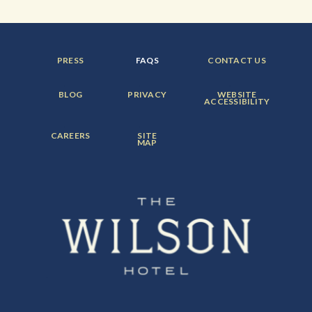
FOOTER
FOOTER
FOOTER
PRESS
FAQS
CONTACT US
MENU
MENU
MENU
ITEM:
ITEM:
ITEM:
FOOTER
FOOTER
FOOTER
BLOG
PRIVACY
WEBSITE
MENU
MENU
MENU
ACCESSIBILITY
ITEM:
ITEM:
ITEM:
FOOTER
FOOTER
CAREERS
SITE
MENU
MENU
MAP
ITEM:
ITEM: