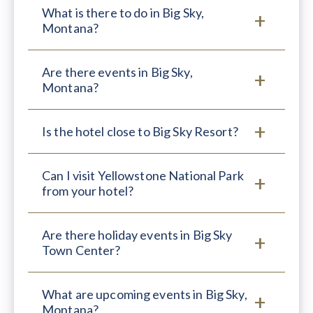
What is there to do in Big Sky,
Montana?
Are there events in Big Sky,
Montana?
Is the hotel close to Big Sky Resort?
Can I visit Yellowstone National Park
from your hotel?
Are there holiday events in Big Sky
Town Center?
What are upcoming events in Big Sky,
Montana?