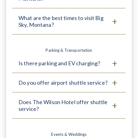
What are the best times to visit Big
Sky, Montana?
Parking & Transportation
Is there parking and EV charging?
Do you offer airport shuttle service?
Does The Wilson Hotel offer shuttle
service?
Events & Weddings