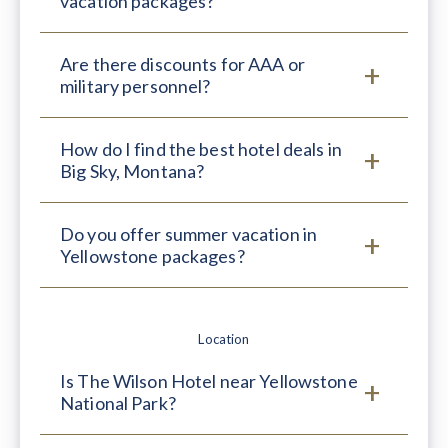
vacation packages?
Are there discounts for AAA or
military personnel?
How do I find the best hotel deals in
Big Sky, Montana?
Do you offer summer vacation in
Yellowstone packages?
Location
Is The Wilson Hotel near Yellowstone
National Park?