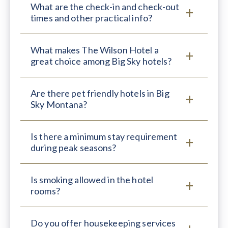
What are the check-in and check-out
times and other practical info?
What makes The Wilson Hotel a
great choice among Big Sky hotels?
Are there pet friendly hotels in Big
Sky Montana?
Is there a minimum stay requirement
during peak seasons?
Is smoking allowed in the hotel
rooms?
Do you offer housekeeping services