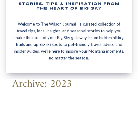
STORIES, TIPS & INSPIRATION FROM
THE HEART OF BIG SKY
Welcome to The Wilson Journal—a curated collection of
travel tips, local insights, and seasonal stories to help you
make the most of your Big Sky getaway. From hidden hiking
trails and après-ski spots to pet-friendly travel advice and
insider guides, we’re here to inspire your Montana moments,
no matter the season.
Archive: 2023