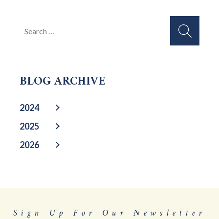
Search
for:
BLOG ARCHIVE
2024
2025
2026
Sign Up For Our Newsletter