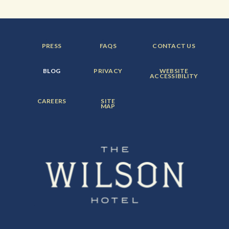
FOOTER
FOOTER
FOOTER
PRESS
FAQS
CONTACT US
MENU
MENU
MENU
ITEM:
ITEM:
ITEM:
FOOTER
FOOTER
FOOTER
BLOG
PRIVACY
WEBSITE
MENU
MENU
MENU
ACCESSIBILITY
ITEM:
ITEM:
ITEM:
FOOTER
FOOTER
CAREERS
SITE
MENU
MENU
MAP
ITEM:
ITEM: