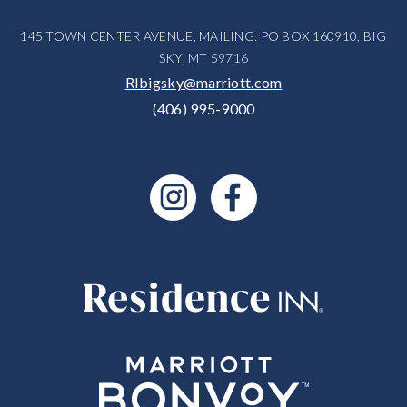
145 TOWN CENTER AVENUE, MAILING: PO BOX 160910, BIG
SKY, MT 59716
RIbigsky@marriott.com
(406) 995-9000