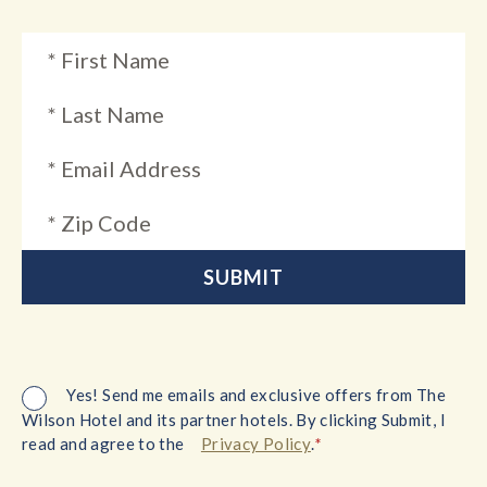
Yes! Send me emails and exclusive offers from The
Wilson Hotel and its partner hotels. By clicking Submit, I
*
read and agree to the
Privacy Policy
.