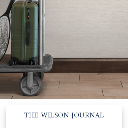
THE WILSON JOURNAL