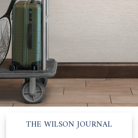
THE WILSON JOURNAL