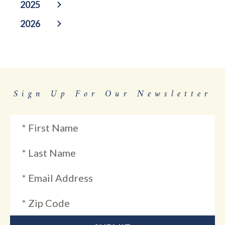
2025
2026
Sign Up For Our Newsletter