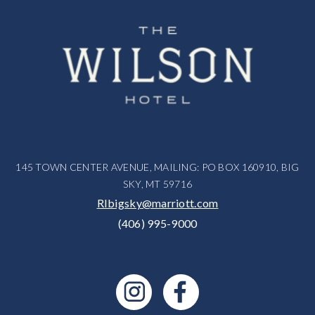
145 TOWN CENTER AVENUE, MAILING: PO BOX 160910, BIG
SKY, MT 59716
RIbigsky@marriott.com
(406) 995-9000