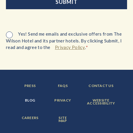
Yes! Send me emails and exclusive offers from The
Wilson Hotel and its partner hotels. By clicking Submit, I
*
read and agree to the
Privacy Policy
.
FOOTER
FOOTER
FOOTER
PRESS
FAQS
CONTACT US
MENU
MENU
MENU
ITEM:
ITEM:
ITEM:
FOOTER
FOOTER
FOOTER
BLOG
PRIVACY
WEBSITE
MENU
MENU
MENU
ACCESSIBILITY
ITEM:
ITEM:
ITEM:
FOOTER
FOOTER
CAREERS
SITE
MENU
MENU
MAP
ITEM:
ITEM: