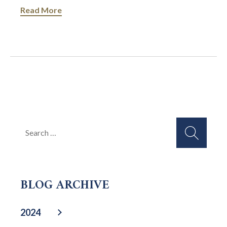
Read More
Search
for:
BLOG ARCHIVE
2024