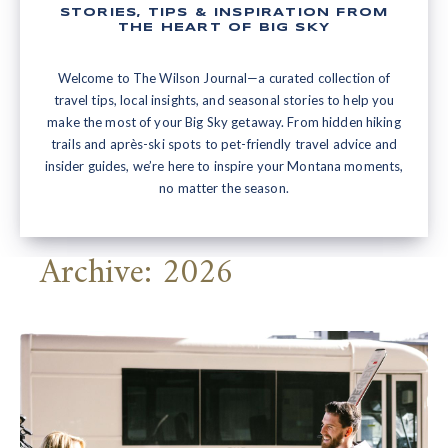
STORIES, TIPS & INSPIRATION FROM
THE HEART OF BIG SKY
Welcome to The Wilson Journal—a curated collection of
travel tips, local insights, and seasonal stories to help you
make the most of your Big Sky getaway. From hidden hiking
trails and après-ski spots to pet-friendly travel advice and
insider guides, we’re here to inspire your Montana moments,
no matter the season.
Archive: 2026