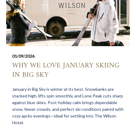
01/09/2026
WHY WE LOVE JANUARY SKIING
IN BIG SKY
January in Big Sky is winter at its best. Snowbanks are
stacked high, lifts spin smoothly, and Lone Peak cuts sharp
against blue skies. Post-holiday calm brings dependable
snow, fewer crowds, and perfect ski conditions paired with
cozy après evenings—ideal for settling into The Wilson
Hotel.