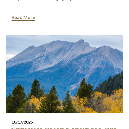
Read More
10/17/2025