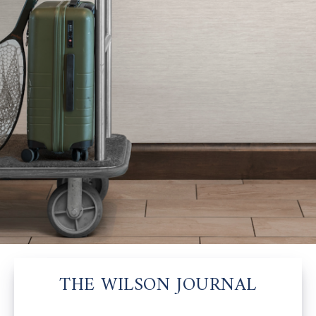
THE WILSON JOURNAL