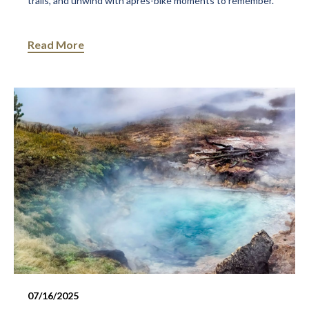
trails, and unwind with après-bike moments to remember.
Read More
07/16/2025