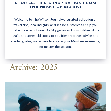
STORIES, TIPS & INSPIRATION FROM
THE HEART OF BIG SKY
Welcome to The Wilson Journal—a curated collection of
travel tips, local insights, and seasonal stories to help you
make the most of your Big Sky getaway. From hidden hiking
trails and après-ski spots to pet-friendly travel advice and
insider guides, we’re here to inspire your Montana moments,
no matter the season.
Archive: 2025