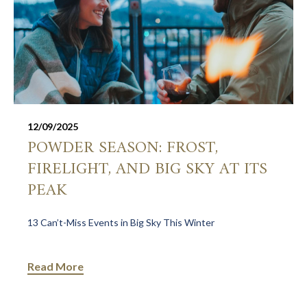
12/09/2025
POWDER SEASON: FROST,
FIRELIGHT, AND BIG SKY AT ITS
PEAK
13 Can’t-Miss Events in Big Sky This Winter
Read More