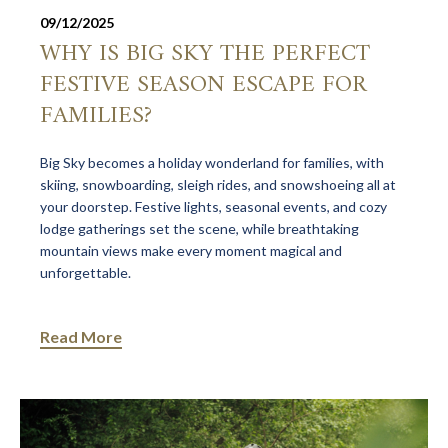
09/12/2025
WHY IS BIG SKY THE PERFECT
FESTIVE SEASON ESCAPE FOR
FAMILIES?
Big Sky becomes a holiday wonderland for families, with
skiing, snowboarding, sleigh rides, and snowshoeing all at
your doorstep. Festive lights, seasonal events, and cozy
lodge gatherings set the scene, while breathtaking
mountain views make every moment magical and
unforgettable.
Read More