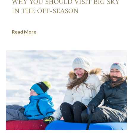
WHY YOU SHOULD VISIT BIG SKY
IN THE OFF-SEASON
Read More