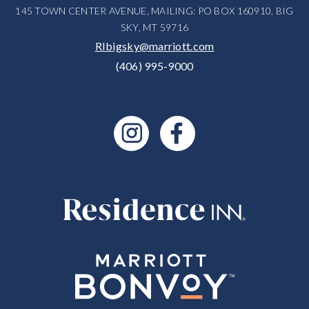
145 TOWN CENTER AVENUE, MAILING: PO BOX 160910, BIG
SKY, MT 59716
RIbigsky@marriott.com
(406) 995-9000