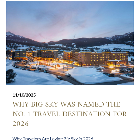
11/10/2025
WHY BIG SKY WAS NAMED THE
NO. 1 TRAVEL DESTINATION FOR
2026
Why Travelers Are Loving Big Sky in 2026