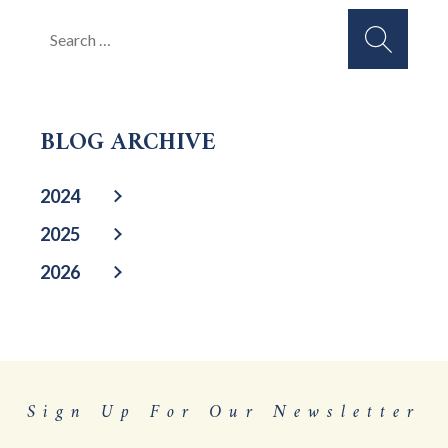
Search
for:
BLOG ARCHIVE
2024
2025
2026
Sign Up For Our Newsletter