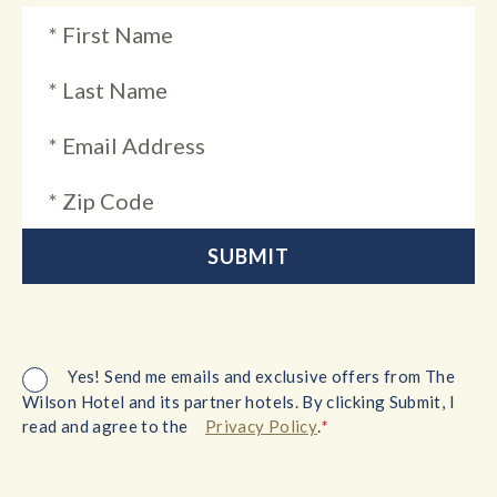
Yes! Send me emails and exclusive offers from The
Wilson Hotel and its partner hotels. By clicking Submit, I
*
read and agree to the
Privacy Policy
.