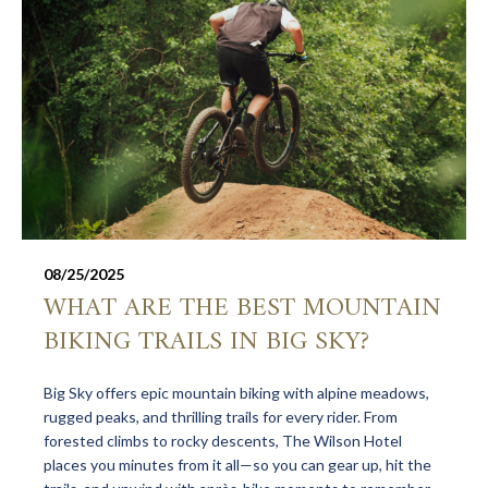
08/25/2025
WHAT ARE THE BEST MOUNTAIN
BIKING TRAILS IN BIG SKY?
Big Sky offers epic mountain biking with alpine meadows,
rugged peaks, and thrilling trails for every rider. From
forested climbs to rocky descents, The Wilson Hotel
places you minutes from it all—so you can gear up, hit the