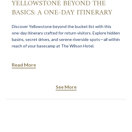
YELLOWSTONE BEYOND THE
BASICS: A ONE-DAY ITINERARY
Discover Yellowstone beyond the bucket list with this
one-day itinerary crafted for return visitors. Explore hidden
basins, secret drives, and serene riverside spots—all within
reach of your basecamp at The Wilson Hotel.
Read More
See More