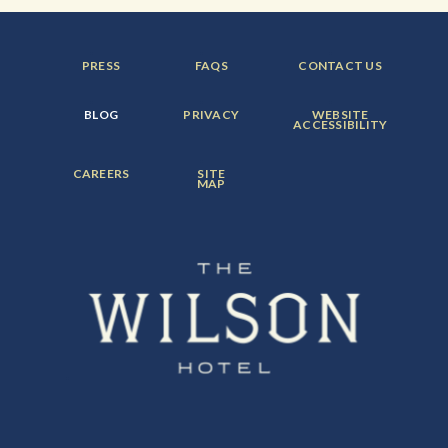
FOOTER
FOOTER
FOOTER
PRESS
FAQS
CONTACT US
MENU
MENU
MENU
ITEM:
ITEM:
ITEM:
FOOTER
FOOTER
FOOTER
BLOG
PRIVACY
WEBSITE
MENU
MENU
MENU
ACCESSIBILITY
ITEM:
ITEM:
ITEM:
FOOTER
FOOTER
CAREERS
SITE
MENU
MENU
MAP
ITEM:
ITEM: