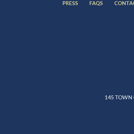
FOOTER
FOOTER
FOOTE
PRESS
FAQS
CONTA
MENU
MENU
MENU
ITEM:
ITEM:
ITEM:
145 TOWN 