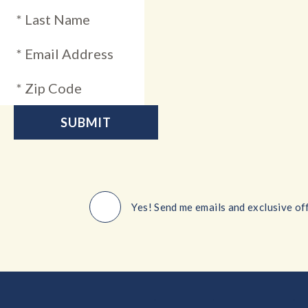
Yes! Send me emails and exclusive off