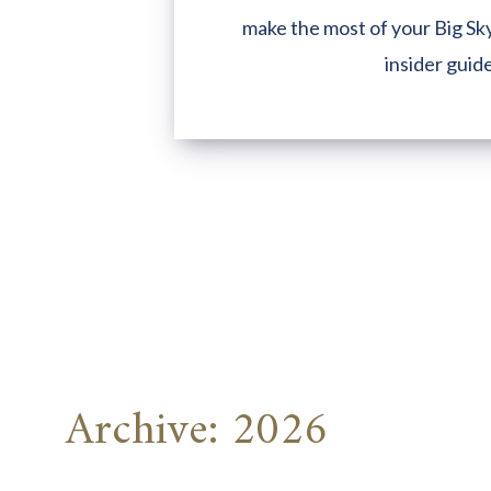
make the most of your Big Sky
insider guid
Archive: 2026