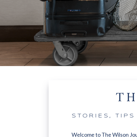
TH
STORIES, TIP
Welcome to The Wilson Journa