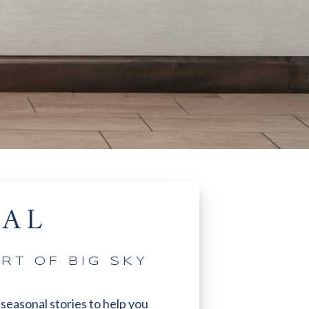
NAL
RT OF BIG SKY
 seasonal stories to help you