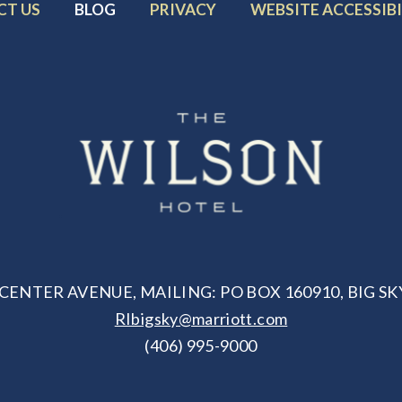
R
FOOTER
FOOTER
FOOTER
CT US
BLOG
PRIVACY
WEBSITE ACCESSIBI
MENU
MENU
MENU
ITEM:
ITEM:
ITEM:
CENTER AVENUE, MAILING: PO BOX 160910, BIG SKY
RIbigsky@marriott.com
(406) 995-9000