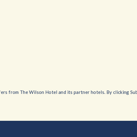
ers from The Wilson Hotel and its partner hotels. By clicking Sub