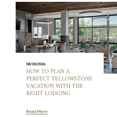
04/30/2026
HOW TO PLAN A
PERFECT YELLOWSTONE
VACATION WITH THE
RIGHT LODGING
Read More