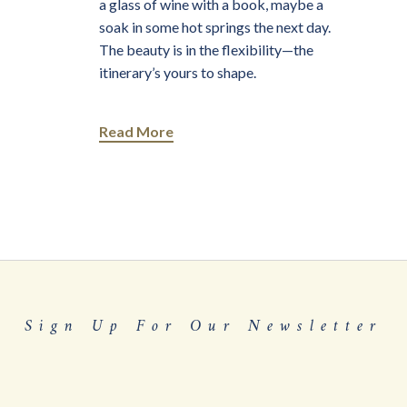
a glass of wine with a book, maybe a
soak in some hot springs the next day.
The beauty is in the flexibility—the
itinerary’s yours to shape.
Read More
Sign Up For Our Newsletter