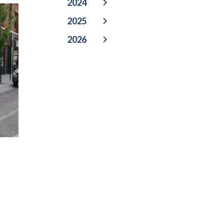
2024
2025
2026