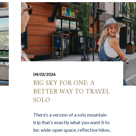
04/03/2026
BIG SKY FOR ONE: A
BETTER WAY TO TRAVEL
SOLO
There’s a version of a solo mountain
trip that’s exactly what you want it to
be: wide-open space, reflective hikes,