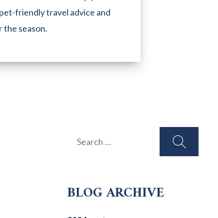
pet-friendly travel advice and
r the season.
Search
for:
BLOG ARCHIVE