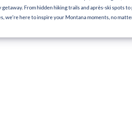
 getaway. From hidden hiking trails and après-ski spots to 
es, we’re here to inspire your Montana moments, no matte