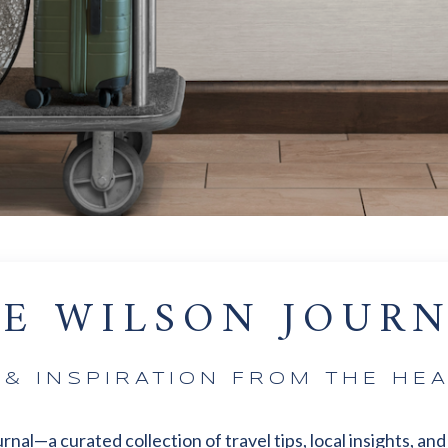
E WILSON JOUR
S & INSPIRATION FROM THE HEA
l—a curated collection of travel tips, local insights, and