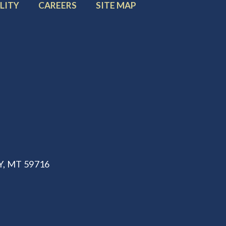
FOOTER
FOOTER
LITY
CAREERS
SITE MAP
MENU
MENU
ITEM:
ITEM:
, MT 59716