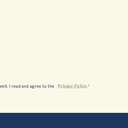
*
Privacy Policy
mit, I read and agree to the
.