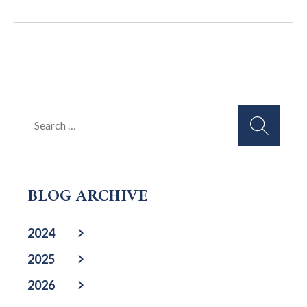
Search
for:
BLOG ARCHIVE
2024
2025
2026