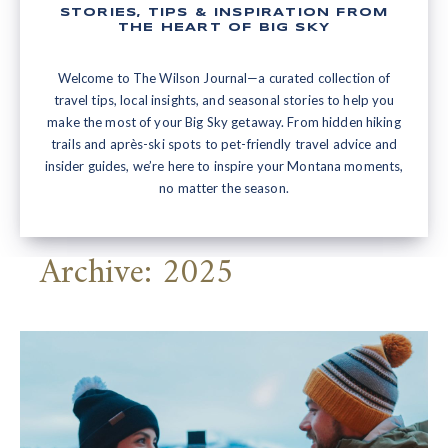
STORIES, TIPS & INSPIRATION FROM
THE HEART OF BIG SKY
Welcome to The Wilson Journal—a curated collection of
travel tips, local insights, and seasonal stories to help you
make the most of your Big Sky getaway. From hidden hiking
trails and après-ski spots to pet-friendly travel advice and
insider guides, we’re here to inspire your Montana moments,
no matter the season.
Archive: 2025