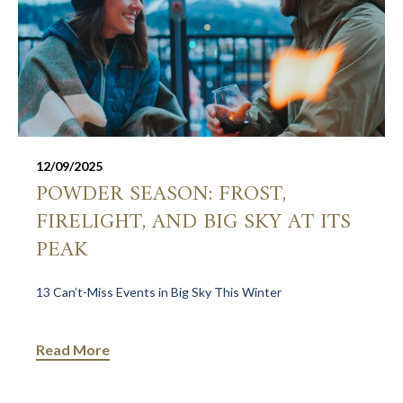
12/09/2025
POWDER SEASON: FROST,
FIRELIGHT, AND BIG SKY AT ITS
PEAK
13 Can’t-Miss Events in Big Sky This Winter
Read More