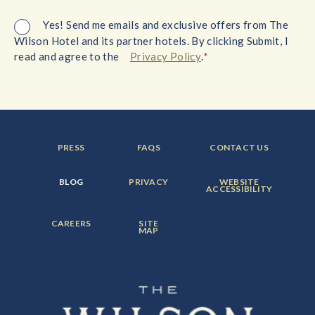
Yes! Send me emails and exclusive offers from The
Wilson Hotel and its partner hotels. By clicking Submit, I
*
read and agree to the
Privacy Policy
.
FOOTER
FOOTER
FOOTER
PRESS
FAQS
CONTACT US
MENU
MENU
MENU
ITEM:
ITEM:
ITEM:
FOOTER
FOOTER
FOOTER
BLOG
PRIVACY
WEBSITE
MENU
MENU
MENU
ACCESSIBILITY
ITEM:
ITEM:
ITEM:
FOOTER
FOOTER
CAREERS
SITE
MENU
MENU
MAP
ITEM:
ITEM: