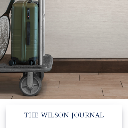
THE WILSON JOURNAL