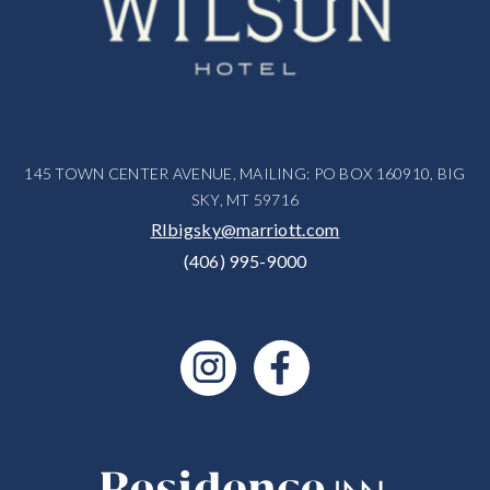
145 TOWN CENTER AVENUE, MAILING: PO BOX 160910, BIG
SKY, MT 59716
RIbigsky@marriott.com
(406) 995-9000