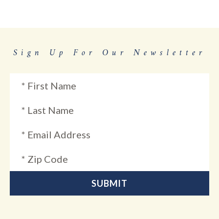
Sign Up For Our Newsletter