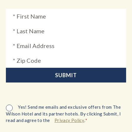
Yes! Send me emails and exclusive offers from The
Wilson Hotel and its partner hotels. By clicking Submit, I
*
read and agree to the
Privacy Policy
.