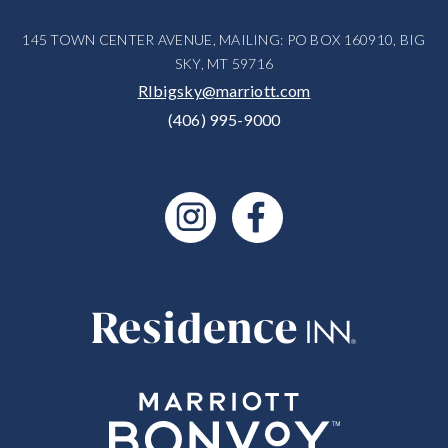
145 TOWN CENTER AVENUE, MAILING: PO BOX 160910, BIG
SKY, MT 59716
RIbigsky@marriott.com
(406) 995-9000