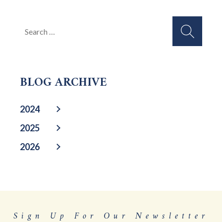
Search
for:
BLOG ARCHIVE
2024
2025
2026
Sign Up For Our Newsletter