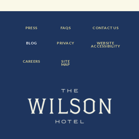
FOOTER
FOOTER
FOOTER
PRESS
FAQS
CONTACT US
MENU
MENU
MENU
ITEM:
ITEM:
ITEM:
FOOTER
FOOTER
FOOTER
BLOG
PRIVACY
WEBSITE
MENU
MENU
MENU
ACCESSIBILITY
ITEM:
ITEM:
ITEM:
FOOTER
FOOTER
CAREERS
SITE
MENU
MENU
MAP
ITEM:
ITEM: