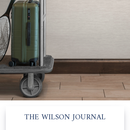
THE WILSON JOURNAL