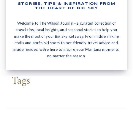
STORIES, TIPS & INSPIRATION FROM
THE HEART OF BIG SKY
Welcome to The Wilson Journal—a curated collection of
travel tips, local insights, and seasonal stories to help you
make the most of your Big Sky getaway. From hidden hiking
trails and après-ski spots to pet-friendly travel advice and
insider guides, we’re here to inspire your Montana moments,
no matter the season.
Tags