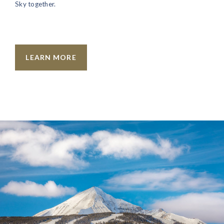
Sky together.
LEARN MORE