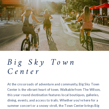
Big Sky Town
Center
At the crossroads of adventure and community, Big Sky Town
Center is the vibrant heart of town. Walkable from The Wilson,
this year-round destination features local boutiques, galleries,
dining, events, and access to trails. Whether you're here for a
summer concert or a snowy stroll, the Town Center brings Big