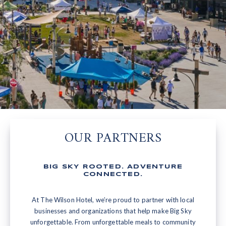
OUR PARTNERS
BIG SKY ROOTED. ADVENTURE
CONNECTED.
At The Wilson Hotel, we’re proud to partner with local
businesses and organizations that help make Big Sky
unforgettable. From unforgettable meals to community