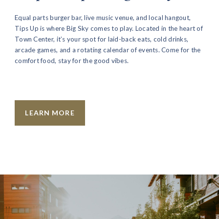
Equal parts burger bar, live music venue, and local hangout,
Tips Up is where Big Sky comes to play. Located in the heart of
Town Center, it’s your spot for laid-back eats, cold drinks,
arcade games, and a rotating calendar of events. Come for the
comfort food, stay for the good vibes.
LEARN MORE