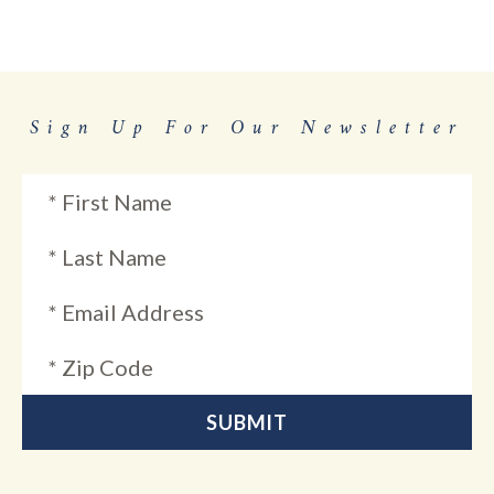
Sign Up For Our Newsletter