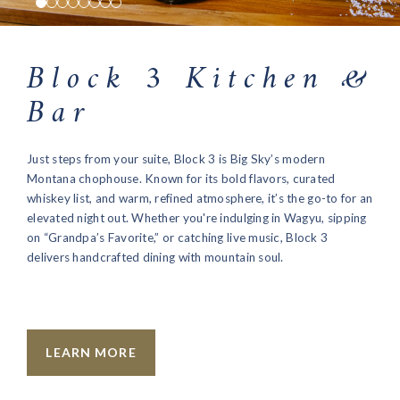
Block 3 Kitchen &
Bar
Just steps from your suite, Block 3 is Big Sky’s modern
Montana chophouse. Known for its bold flavors, curated
whiskey list, and warm, refined atmosphere, it’s the go-to for an
elevated night out. Whether you're indulging in Wagyu, sipping
on “Grandpa’s Favorite,” or catching live music, Block 3
delivers handcrafted dining with mountain soul.
LEARN MORE