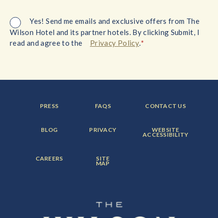
Yes! Send me emails and exclusive offers from The
Wilson Hotel and its partner hotels. By clicking Submit, I
*
read and agree to the
Privacy Policy
.
FOOTER
FOOTER
FOOTER
PRESS
FAQS
CONTACT US
MENU
MENU
MENU
ITEM:
ITEM:
ITEM:
FOOTER
FOOTER
FOOTER
BLOG
PRIVACY
WEBSITE
MENU
MENU
MENU
ACCESSIBILITY
ITEM:
ITEM:
ITEM:
FOOTER
FOOTER
CAREERS
SITE
MENU
MENU
MAP
ITEM:
ITEM: