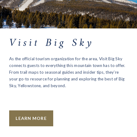
Visit Big Sky
As the official tourism organization for the area, Visit Big Sky
connects guests to everything this mountain town has to offer.
From trail maps to seasonal guides and insider tips, they’re
your go-to resource for planning and exploring the best of Big
Sky, Yellowstone, and beyond.
LEARN MORE