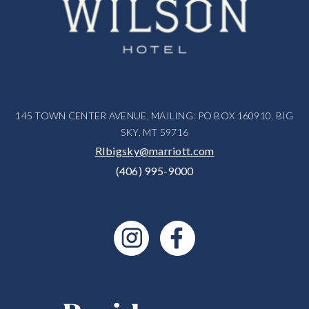
145 TOWN CENTER AVENUE, MAILING: PO BOX 160910, BIG
SKY, MT 59716
RIbigsky@marriott.com
(406) 995-9000