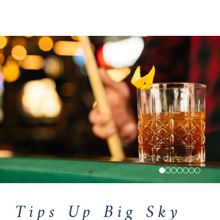
Tips Up Big Sky