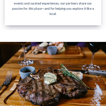
events and curated experiences, our partners share our
passion for this place—and for helping you explore it like a
local.