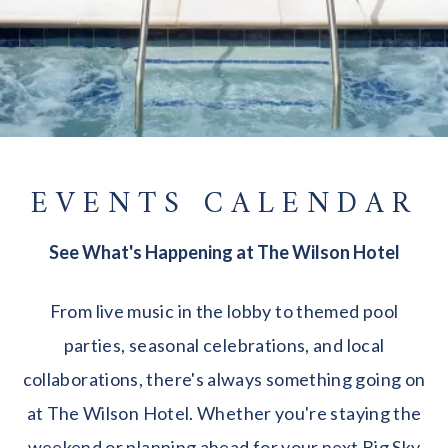
EVENTS CALENDAR
See What's Happening at The Wilson Hotel
From live music in the lobby to themed pool
parties, seasonal celebrations, and local
collaborations, there's always something going on
at The Wilson Hotel. Whether you're staying the
weekend or planning ahead for your next Big Sky