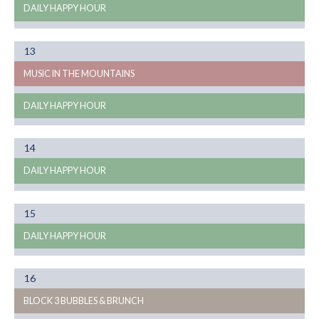
DAILY HAPPY HOUR
Month
13
08
MUSIC IN THE MOUNTAINS
DAILY HAPPY HOUR
Month
14
08
DAILY HAPPY HOUR
Month
15
08
DAILY HAPPY HOUR
Month
16
08
BLOCK 3 BUBBLES & BRUNCH