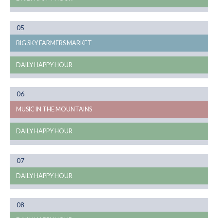
Month
05
08
BIG SKY FARMERS MARKET
DAILY HAPPY HOUR
Month
06
08
MUSIC IN THE MOUNTAINS
DAILY HAPPY HOUR
Month
07
08
DAILY HAPPY HOUR
Month
08
08