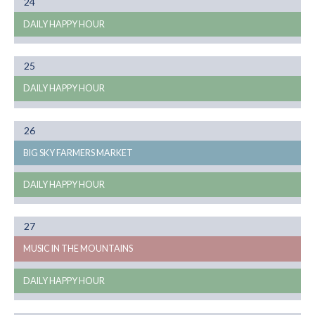
Month
24
08
DAILY HAPPY HOUR
Month
25
08
DAILY HAPPY HOUR
Month
26
08
BIG SKY FARMERS MARKET
DAILY HAPPY HOUR
Month
27
08
MUSIC IN THE MOUNTAINS
DAILY HAPPY HOUR