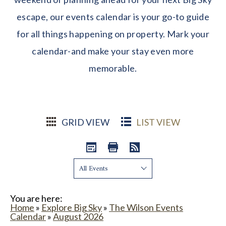
escape, our events calendar is your go-to guide
for all things happening on property. Mark your
calendar-and make your stay even more
memorable.
GRID VIEW
LIST VIEW
Show:
You are here:
Home
»
Explore Big Sky
»
The Wilson Events
Calendar
»
August 2026