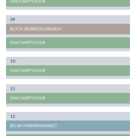
DAILY HAPPY HOUR
Month
09
08
BLOCK 3 BUBBLES & BRUNCH
DAILY HAPPY HOUR
Month
10
08
DAILY HAPPY HOUR
Month
11
08
DAILY HAPPY HOUR
Month
12
08
BIG SKY FARMERS MARKET