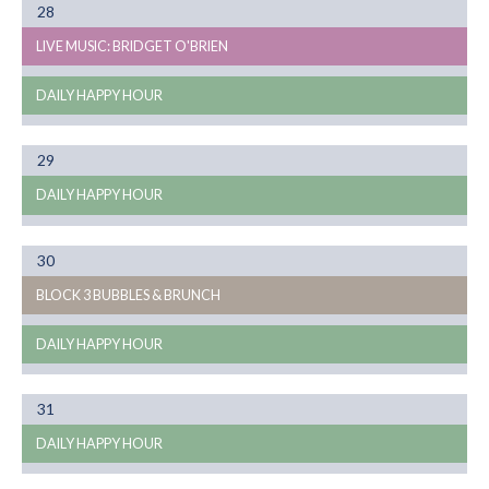
Month
28
08
LIVE MUSIC: BRIDGET O'BRIEN
DAILY HAPPY HOUR
Month
29
08
DAILY HAPPY HOUR
Month
30
08
BLOCK 3 BUBBLES & BRUNCH
DAILY HAPPY HOUR
Month
31
08
DAILY HAPPY HOUR