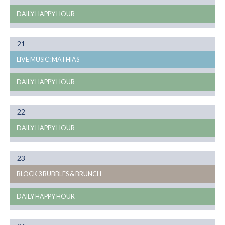
DAILY HAPPY HOUR
Month
21
08
LIVE MUSIC: MATHIAS
DAILY HAPPY HOUR
Month
22
08
DAILY HAPPY HOUR
Month
23
08
BLOCK 3 BUBBLES & BRUNCH
DAILY HAPPY HOUR