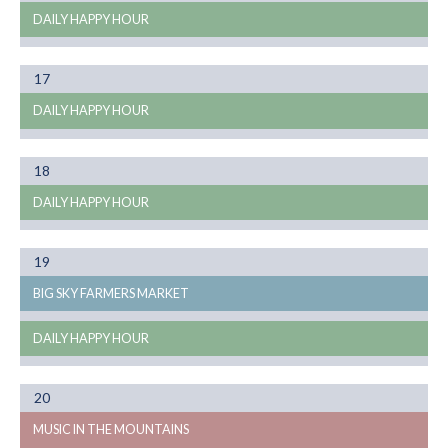
DAILY HAPPY HOUR
Month
17
08
DAILY HAPPY HOUR
Month
18
08
DAILY HAPPY HOUR
Month
19
08
BIG SKY FARMERS MARKET
DAILY HAPPY HOUR
Month
20
08
MUSIC IN THE MOUNTAINS