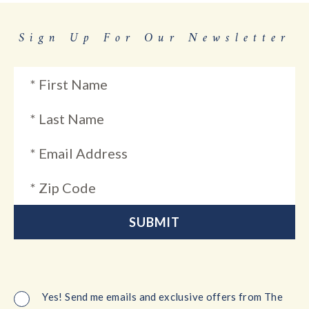
Sign Up For Our Newsletter
Yes! Send me emails and exclusive offers from The