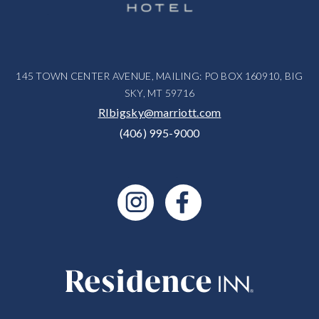
145 TOWN CENTER AVENUE, MAILING: PO BOX 160910, BIG
SKY, MT 59716
RIbigsky@marriott.com
(406) 995-9000