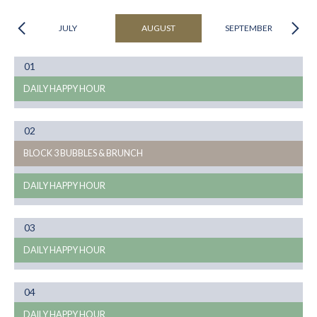
JULY
AUGUST
SEPTEMBER
Month
01
08
DAILY HAPPY HOUR
Month
02
08
BLOCK 3 BUBBLES & BRUNCH
DAILY HAPPY HOUR
Month
03
08
DAILY HAPPY HOUR
Month
04
08
DAILY HAPPY HOUR