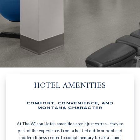
HOTEL AMENITIES
COMFORT, CONVENIENCE, AND
MONTANA CHARACTER
At The Wilson Hotel, amenities aren’t just extras—they’re
part of the experience. From a heated outdoor pool and
modern fitness center to complimentary breakfast and