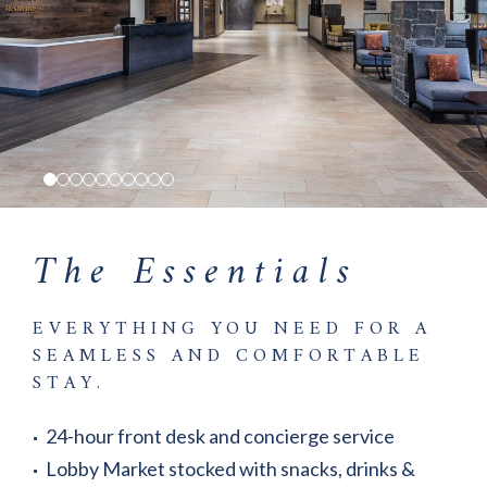
The Essentials
EVERYTHING YOU NEED FOR A
SEAMLESS AND COMFORTABLE
STAY.
24-hour front desk and concierge service
Lobby Market stocked with snacks, drinks &