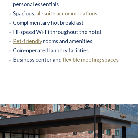
personal essentials
Spacious,
all-suite accommodations
Complimentary hot breakfast
Hi-speed Wi-Fi throughout the hotel
Pet-friendly
rooms and amenities
Coin-operated laundry facilities
Business center and
flexible meeting spaces