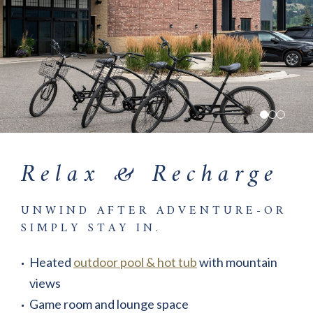
Relax & Recharge
UNWIND AFTER ADVENTURE-OR
SIMPLY STAY IN.
Heated
outdoor pool & hot tub
with mountain
views
Game room and lounge space