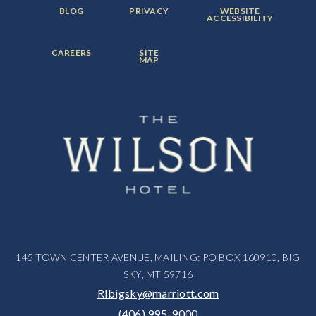
FOOTER
FOOTER
FOOTER
BLOG
PRIVACY
WEBSITE
MENU
MENU
MENU
ACCESSIBILITY
ITEM:
ITEM:
ITEM:
FOOTER
FOOTER
CAREERS
SITE
MENU
MENU
MAP
ITEM:
ITEM:
145 TOWN CENTER AVENUE, MAILING: PO BOX 160910, BIG
SKY, MT 59716
RIbigsky@marriott.com
(406) 995-9000