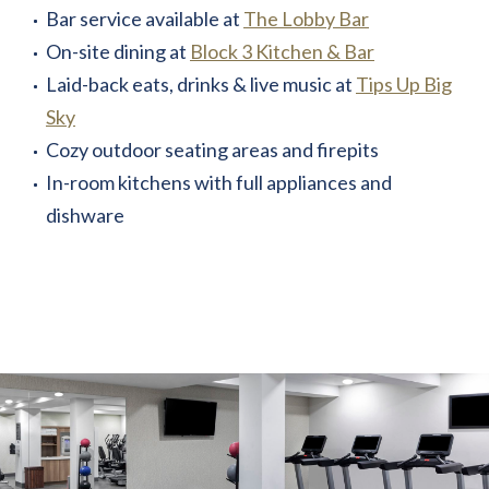
Bar service available at
The Lobby Bar
On-site dining at
Block 3 Kitchen & Bar
Laid-back eats, drinks & live music at
Tips Up Big
Sky
Cozy outdoor seating areas and firepits
In-room kitchens with full appliances and
dishware