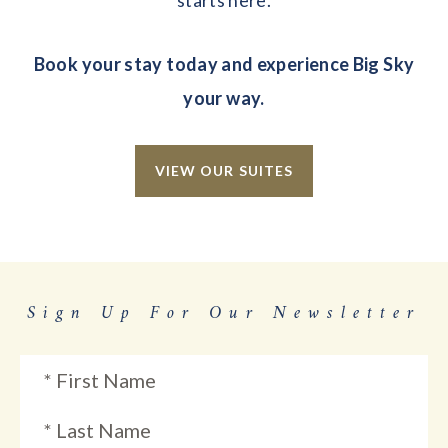
starts here.
Book your stay today and experience Big Sky
your way.
VIEW OUR SUITES
Sign Up For Our Newsletter