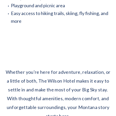
Playground and picnic area
Easy access to hiking trails, skiing, fly fishing, and
more
Whether you're here for adventure, relaxation, or
a little of both, The Wilson Hotel makes it easy to
settle in and make the most of your Big Sky stay.
With thoughtful amenities, modern comfort, and
unforgettable surroundings, your Montana story