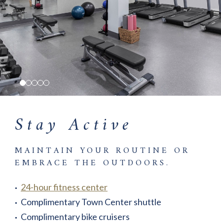
Stay Active
MAINTAIN YOUR ROUTINE OR
EMBRACE THE OUTDOORS.
24-hour fitness center
Complimentary Town Center shuttle
Complimentary bike cruisers