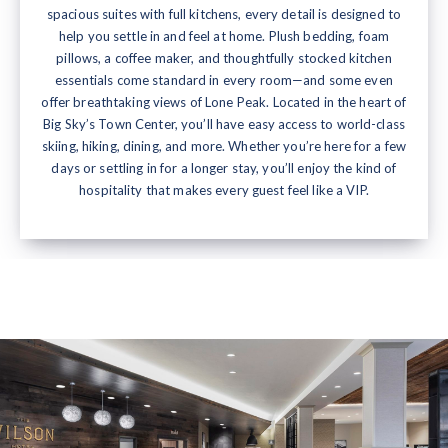
spacious suites with full kitchens, every detail is designed to
help you settle in and feel at home. Plush bedding, foam
pillows, a coffee maker, and thoughtfully stocked kitchen
essentials come standard in every room—and some even
offer breathtaking views of Lone Peak. Located in the heart of
Big Sky’s Town Center, you’ll have easy access to world-class
skiing, hiking, dining, and more. Whether you’re here for a few
days or settling in for a longer stay, you’ll enjoy the kind of
hospitality that makes every guest feel like a VIP.