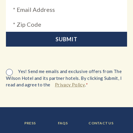
Yes! Send me emails and exclusive offers from The
Wilson Hotel and its partner hotels. By clicking Submit, I
*
read and agree to the
Privacy Policy
.
FOOTER
FOOTER
FOOTER
PRESS
FAQS
CONTACT US
MENU
MENU
MENU
ITEM:
ITEM:
ITEM: