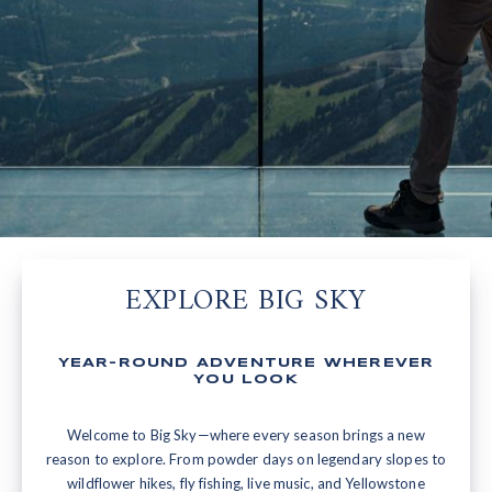
EXPLORE BIG SKY
YEAR-ROUND ADVENTURE WHEREVER
YOU LOOK
Welcome to Big Sky—where every season brings a new
reason to explore. From powder days on legendary slopes to
wildflower hikes, fly fishing, live music, and Yellowstone