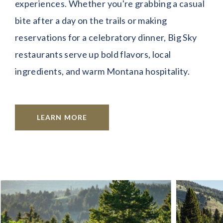
experiences. Whether you're grabbing a casual
bite after a day on the trails or making
reservations for a celebratory dinner, Big Sky
restaurants serve up bold flavors, local
ingredients, and warm Montana hospitality.
LEARN MORE