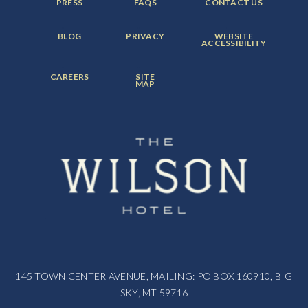
FOOTER
FOOTER
FOOTER
PRESS
FAQS
CONTACT US
MENU
MENU
MENU
ITEM:
ITEM:
ITEM:
FOOTER
FOOTER
FOOTER
BLOG
PRIVACY
WEBSITE
MENU
MENU
MENU
ACCESSIBILITY
ITEM:
ITEM:
ITEM:
FOOTER
FOOTER
CAREERS
SITE
MENU
MENU
MAP
ITEM:
ITEM:
145 TOWN CENTER AVENUE, MAILING: PO BOX 160910, BIG
SKY, MT 59716