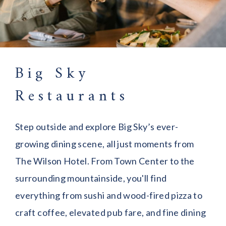
Big Sky
Restaurants
Step outside and explore Big Sky’s ever-
growing dining scene, all just moments from
The Wilson Hotel. From Town Center to the
surrounding mountainside, you'll find
everything from sushi and wood-fired pizza to
craft coffee, elevated pub fare, and fine dining