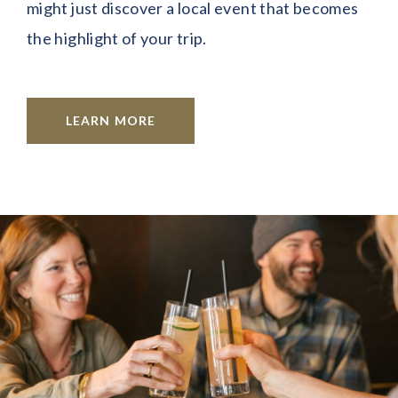
might just discover a local event that becomes
the highlight of your trip.
LEARN MORE