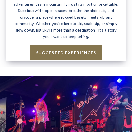
adventures, this is mountain living at its most unforgettable.
Step into wide-open spaces, breathe the alpine air, and
discover a place where rugged beauty meets vibrant
community. Whether you're here to ski, soak, sip, or simply
slow down, Big Sky is more than a destination—it’s a story
you’ll want to keep telling.
SUGGESTED EXPERIENCES