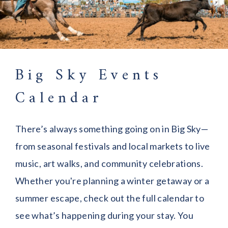
Big Sky Events
Calendar
There’s always something going on in Big Sky—
from seasonal festivals and local markets to live
music, art walks, and community celebrations.
Whether you're planning a winter getaway or a
summer escape, check out the full calendar to
see what’s happening during your stay. You