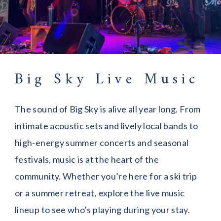
Big Sky Live Music
The sound of Big Sky is alive all year long. From
intimate acoustic sets and lively local bands to
high-energy summer concerts and seasonal
festivals, music is at the heart of the
community. Whether you’re here for a ski trip
or a summer retreat, explore the live music
lineup to see who’s playing during your stay.