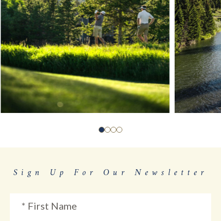
Sign Up For Our Newsletter