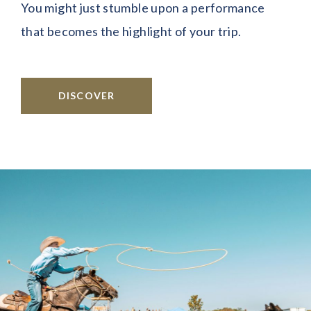
You might just stumble upon a performance
that becomes the highlight of your trip.
DISCOVER