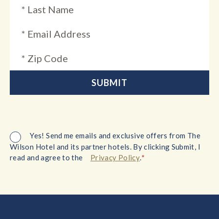
Yes! Send me emails and exclusive offers from The
Wilson Hotel and its partner hotels. By clicking Submit, I
*
read and agree to the
Privacy Policy
.