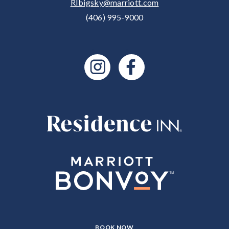
RIbigsky@marriott.com
(406) 995-9000
CLICK
BOOK NOW