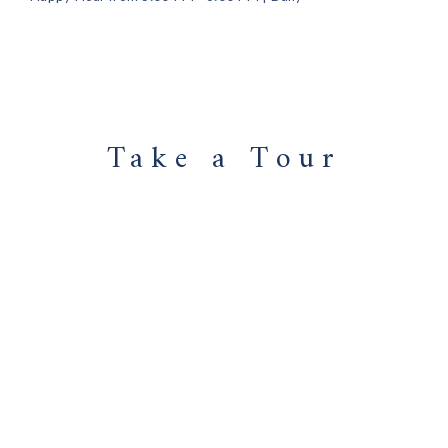
Take a Tour