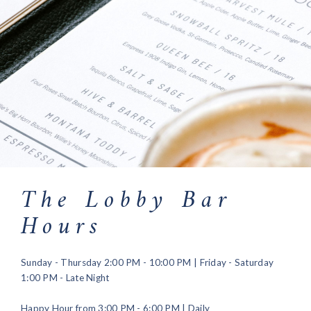
The Lobby Bar
Hours
Sunday - Thursday 2:00 PM - 10:00 PM | Friday - Saturday
1:00 PM - Late Night
Happy Hour from 3:00 PM - 6:00 PM | Daily