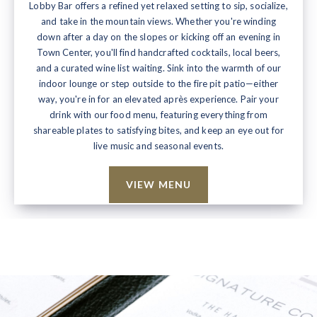
Lobby Bar offers a refined yet relaxed setting to sip, socialize,
and take in the mountain views. Whether you're winding
down after a day on the slopes or kicking off an evening in
Town Center, you'll find handcrafted cocktails, local beers,
and a curated wine list waiting. Sink into the warmth of our
indoor lounge or step outside to the fire pit patio—either
way, you're in for an elevated après experience. Pair your
drink with our food menu, featuring everything from
shareable plates to satisfying bites, and keep an eye out for
live music and seasonal events.
VIEW MENU