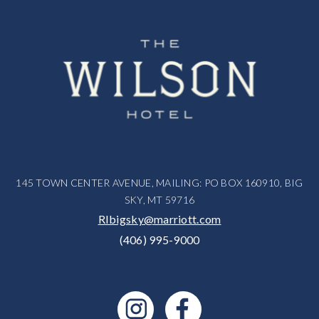
145 TOWN CENTER AVENUE, MAILING: PO BOX 160910, BIG
SKY, MT 59716
RIbigsky@marriott.com
(406) 995-9000