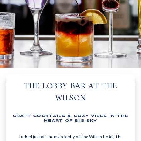
THE LOBBY BAR AT THE
WILSON
CRAFT COCKTAILS & COZY VIBES IN THE
HEART OF BIG SKY
Tucked just off the main lobby of The Wilson Hotel, The