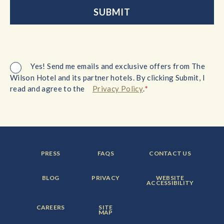
Yes! Send me emails and exclusive offers from The
Wilson Hotel and its partner hotels. By clicking Submit, I
*
read and agree to the
Privacy Policy
.
FOOTER
FOOTER
FOOTER
PRESS
FAQS
CONTACT US
MENU
MENU
MENU
ITEM:
ITEM:
ITEM:
FOOTER
FOOTER
FOOTER
BLOG
PRIVACY
WEBSITE
MENU
MENU
MENU
ACCESSIBILITY
ITEM:
ITEM:
ITEM:
FOOTER
FOOTER
CAREERS
SITE
MENU
MENU
MAP
ITEM:
ITEM: