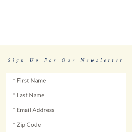
Sign Up For Our Newsletter