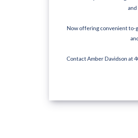
and 
Now offering convenient to-go
and
Contact Amber Davidson at 4