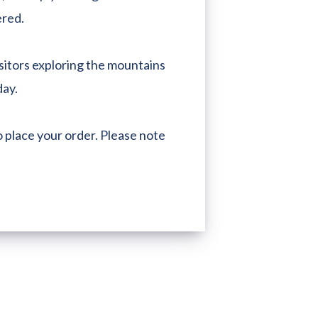
ered.
sitors exploring the mountains
day.
 place your order. Please note