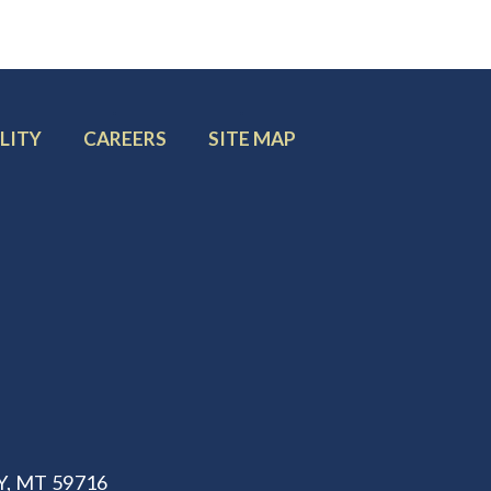
FOOTER
FOOTER
LITY
CAREERS
SITE MAP
MENU
MENU
ITEM:
ITEM:
, MT 59716