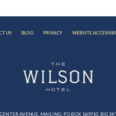
R
FOOTER
FOOTER
FOOTER
CT US
BLOG
PRIVACY
WEBSITE ACCESSIBI
MENU
MENU
MENU
ITEM:
ITEM:
ITEM:
CENTER AVENUE, MAILING: PO BOX 160910, BIG SKY