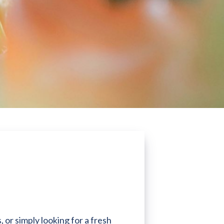
 or simply looking for a fresh