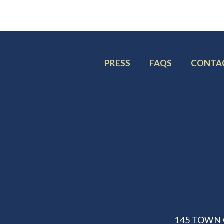
FOOTER
FOOTER
FOOTE
PRESS
FAQS
CONTA
MENU
MENU
MENU
ITEM:
ITEM:
ITEM:
145 TOWN 