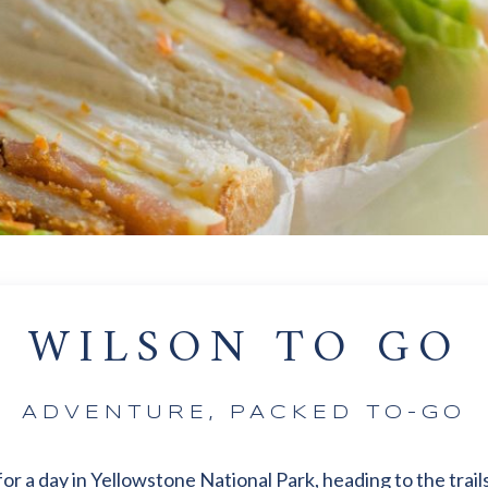
WILSON TO GO
ADVENTURE, PACKED TO-GO
r a day in Yellowstone National Park, heading to the trails,