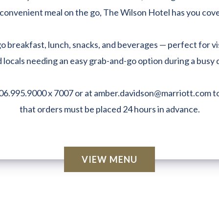
convenient meal on the go, The Wilson Hotel has you cov
 breakfast, lunch, snacks, and beverages — perfect for vi
 locals needing an easy grab-and-go option during a busy 
06.995.9000 x 7007 or at
amber.davidson@marriott.com
to
that orders must be placed 24 hours in advance.
VIEW MENU