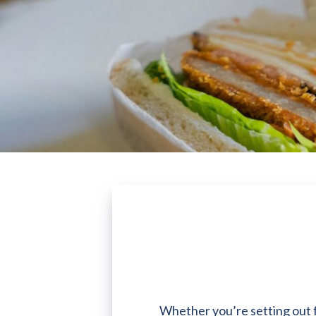
Whether you’re setting out fo