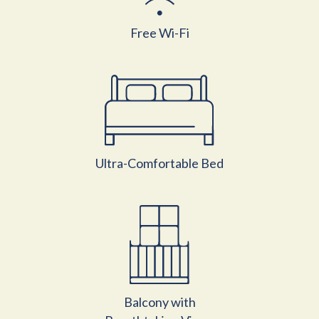
Free Wi-Fi
Ultra-Comfortable Bed
Balcony with