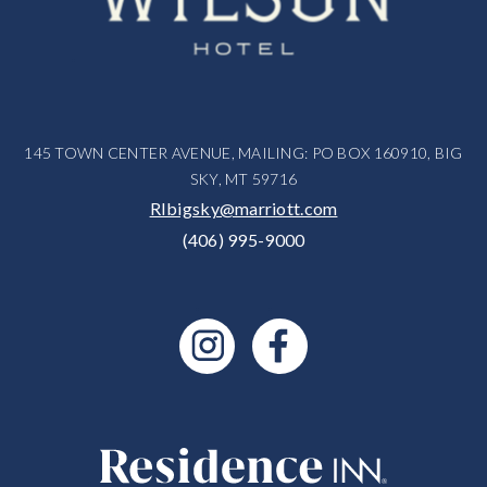
145 TOWN CENTER AVENUE, MAILING: PO BOX 160910, BIG
SKY, MT 59716
RIbigsky@marriott.com
(406) 995-9000