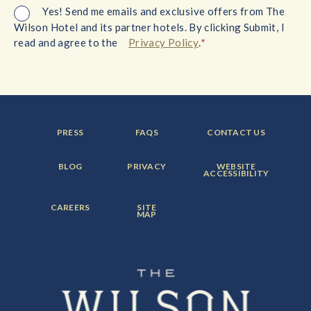
Yes! Send me emails and exclusive offers from The
Wilson Hotel and its partner hotels. By clicking Submit, I
*
read and agree to the
Privacy Policy
.
FOOTER
FOOTER
FOOTER
PRESS
FAQS
CONTACT US
MENU
MENU
MENU
ITEM:
ITEM:
ITEM:
FOOTER
FOOTER
FOOTER
BLOG
PRIVACY
WEBSITE
MENU
MENU
MENU
ACCESSIBILITY
ITEM:
ITEM:
ITEM:
FOOTER
FOOTER
CAREERS
SITE
MENU
MENU
MAP
ITEM:
ITEM: