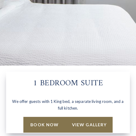
1 BEDROOM SUITE
We offer guests with 1 King bed, a separate living room, and a
full kitchen.
BOOK NOW
VIEW GALLERY