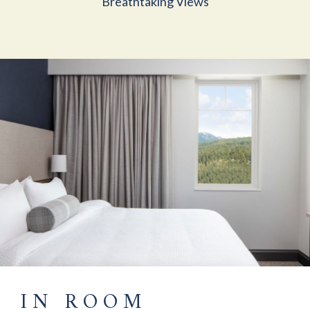
Breathtaking Views
IN ROOM