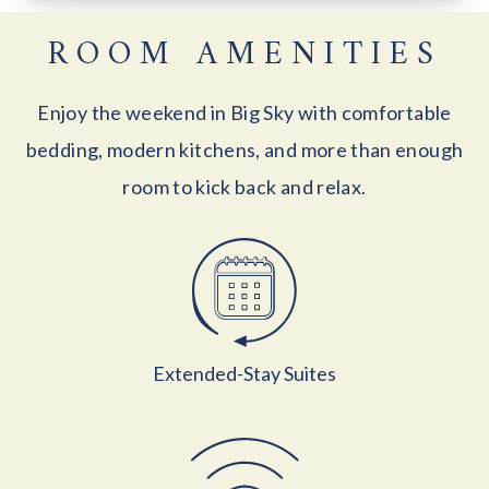
ROOM AMENITIES
Enjoy the weekend in Big Sky with comfortable
bedding, modern kitchens, and more than enough
room to kick back and relax.
Extended-Stay Suites