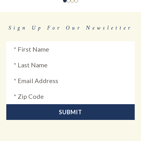
Sign Up For Our Newsletter