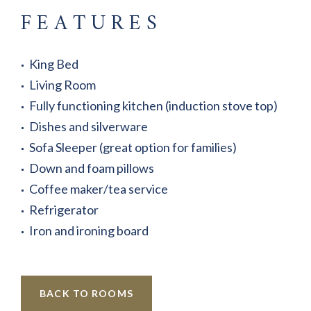
FEATURES
King Bed
Living Room
Fully functioning kitchen (induction stove top)
Dishes and silverware
Sofa Sleeper (great option for families)
Down and foam pillows
Coffee maker/tea service
Refrigerator
Iron and ironing board
BACK TO ROOMS