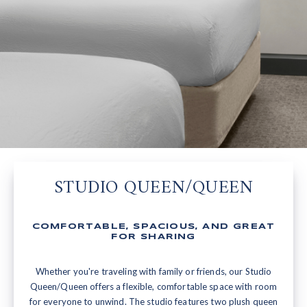
STUDIO QUEEN/QUEEN
COMFORTABLE, SPACIOUS, AND GREAT
FOR SHARING
Whether you're traveling with family or friends, our Studio
Queen/Queen offers a flexible, comfortable space with room
for everyone to unwind. The studio features two plush queen