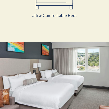
Ultra-Comfortable Beds