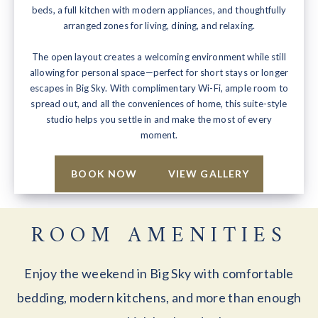
beds, a full kitchen with modern appliances, and thoughtfully
arranged zones for living, dining, and relaxing.
The open layout creates a welcoming environment while still
allowing for personal space—perfect for short stays or longer
escapes in Big Sky. With complimentary Wi-Fi, ample room to
spread out, and all the conveniences of home, this suite-style
studio helps you settle in and make the most of every
moment.
BOOK NOW
VIEW GALLERY
ROOM AMENITIES
Enjoy the weekend in Big Sky with comfortable
bedding, modern kitchens, and more than enough