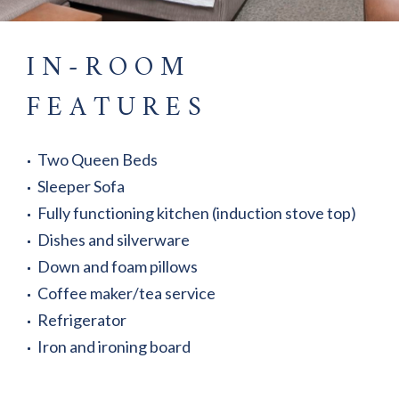
IN-ROOM
FEATURES
Two Queen Beds
Sleeper Sofa
Fully functioning kitchen (induction stove top)
Dishes and silverware
Down and foam pillows
Coffee maker/tea service
Refrigerator
Iron and ironing board