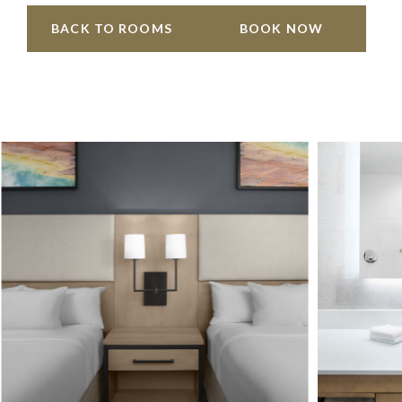
BACK TO ROOMS
BOOK NOW