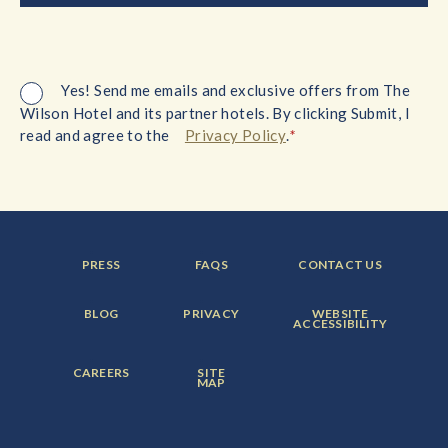
Yes! Send me emails and exclusive offers from The
Wilson Hotel and its partner hotels. By clicking Submit, I
*
read and agree to the
Privacy Policy
.
FOOTER
FOOTER
FOOTER
PRESS
FAQS
CONTACT US
MENU
MENU
MENU
ITEM:
ITEM:
ITEM:
FOOTER
FOOTER
FOOTER
BLOG
PRIVACY
WEBSITE
MENU
MENU
MENU
ACCESSIBILITY
ITEM:
ITEM:
ITEM:
FOOTER
FOOTER
CAREERS
SITE
MENU
MENU
MAP
ITEM:
ITEM: