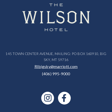
145 TOWN CENTER AVENUE, MAILING: PO BOX 160910, BIG
SKY, MT 59716
RIbigsky@marriott.com
(406) 995-9000