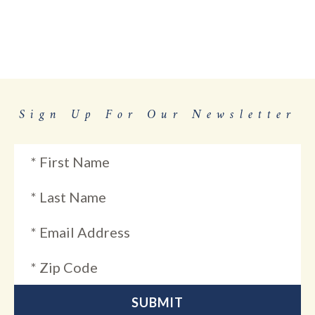
Sign Up For Our Newsletter