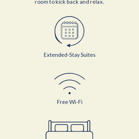
room to kick back and relax.
Extended-Stay Suites
Free Wi-Fi