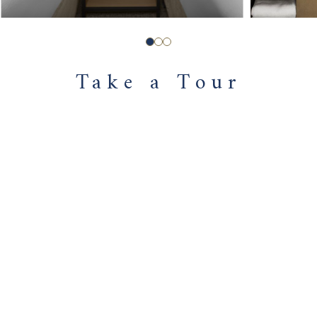
Take a Tour