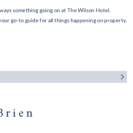
 always something going on at The Wilson Hotel.
our go-to guide for all things happening on property.
Brien