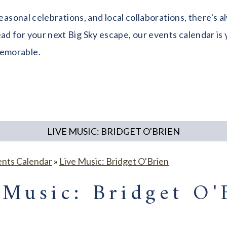
seasonal celebrations, and local collaborations, there's
 for your next Big Sky escape, our events calendar is y
memorable.
LIVE MUSIC: BRIDGET O'BRIEN
ents Calendar
»
Live Music: Bridget O'Brien
 Music: Bridget O'