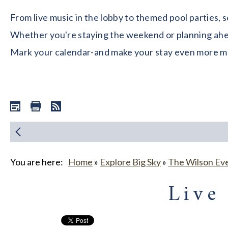
From live music in the lobby to themed pool parties, 
Whether you're staying the weekend or planning ahead
Mark your calendar-and make your stay even more 
You are here:
Home
»
Explore Big Sky
»
The Wilson Ev
Live