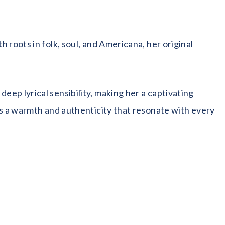
roots in folk, soul, and Americana, her original
ep lyrical sensibility, making her a captivating
gs a warmth and authenticity that resonate with every