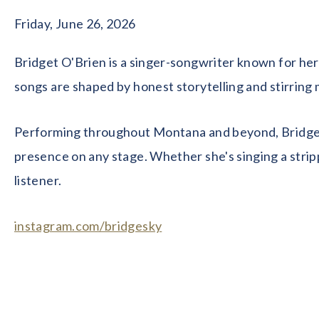
Friday, June 26, 2026
Bridget O'Brien is a singer-songwriter known for her 
songs are shaped by honest storytelling and stirring
Performing throughout Montana and beyond, Bridget's 
presence on any stage. Whether she's singing a strip
listener.
instagram.com/bridgesky
facebook.com/bridget.o.brien