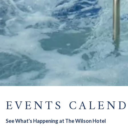
EVENTS CALEN
See What's Happening at The Wilson Hotel