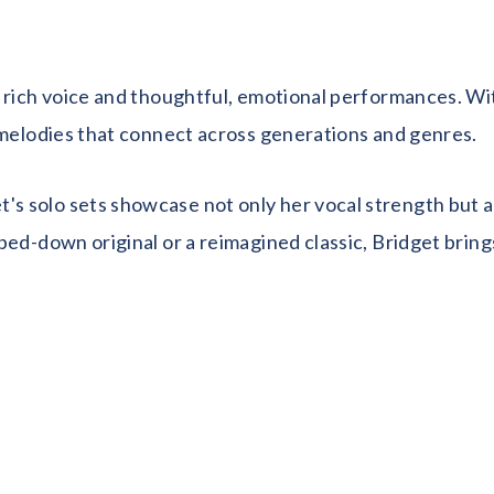
rich voice and thoughtful, emotional performances. With 
 melodies that connect across generations and genres.
solo sets showcase not only her vocal strength but a de
ped-down original or a reimagined classic, Bridget brin