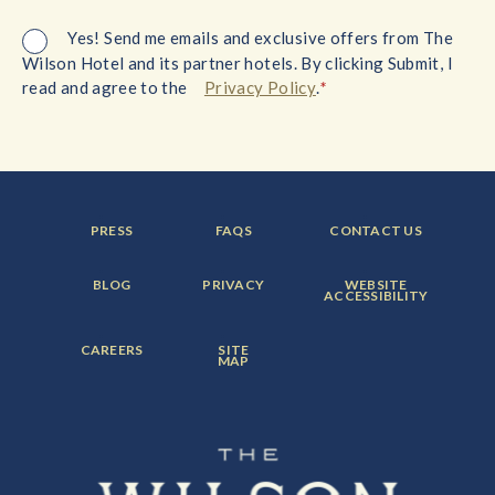
Yes! Send me emails and exclusive offers from The
Wilson Hotel and its partner hotels. By clicking Submit, I
*
read and agree to the
Privacy Policy
.
FOOTER
FOOTER
FOOTER
PRESS
FAQS
CONTACT US
MENU
MENU
MENU
ITEM:
ITEM:
ITEM:
FOOTER
FOOTER
FOOTER
BLOG
PRIVACY
WEBSITE
MENU
MENU
MENU
ACCESSIBILITY
ITEM:
ITEM:
ITEM:
FOOTER
FOOTER
CAREERS
SITE
MENU
MENU
MAP
ITEM:
ITEM: