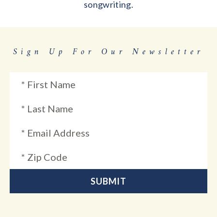
songwriting.
Sign Up For Our Newsletter