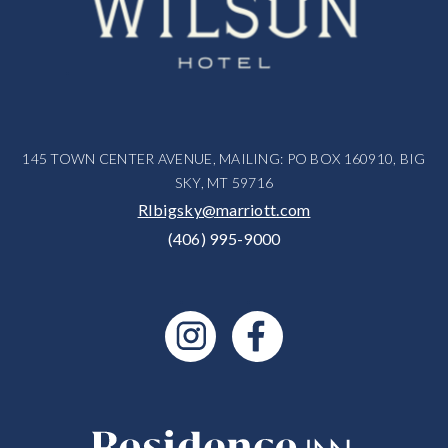
145 TOWN CENTER AVENUE, MAILING: PO BOX 160910, BIG
SKY, MT 59716
RIbigsky@marriott.com
(406) 995-9000