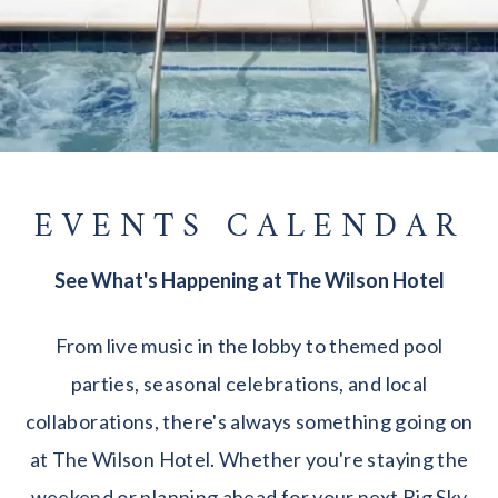
EVENTS CALENDAR
See What's Happening at The Wilson Hotel
From live music in the lobby to themed pool
parties, seasonal celebrations, and local
collaborations, there's always something going on
at The Wilson Hotel. Whether you're staying the
weekend or planning ahead for your next Big Sky