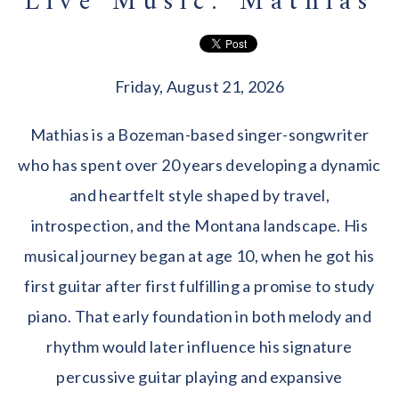
Live Music: Mathias
Friday, August 21, 2026
Mathias is a Bozeman-based singer-songwriter
who has spent over 20 years developing a dynamic
and heartfelt style shaped by travel,
introspection, and the Montana landscape. His
musical journey began at age 10, when he got his
first guitar after first fulfilling a promise to study
piano. That early foundation in both melody and
rhythm would later influence his signature
percussive guitar playing and expansive