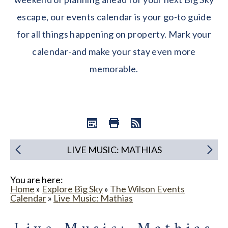
escape, our events calendar is your go-to guide
for all things happening on property. Mark your
calendar-and make your stay even more
memorable.
LIVE MUSIC: MATHIAS
You are here:
Home
»
Explore Big Sky
»
The Wilson Events
Calendar
»
Live Music: Mathias