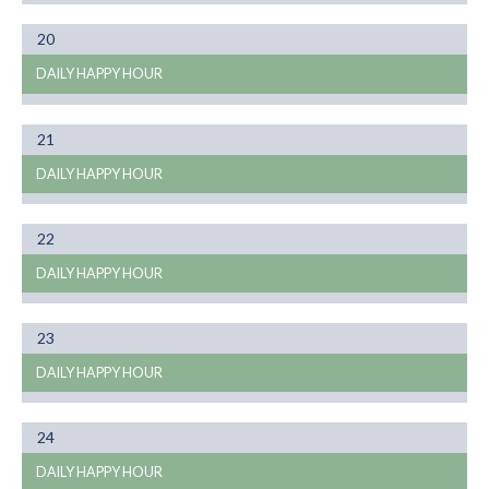
Month
20
01
DAILY HAPPY HOUR
Month
21
01
DAILY HAPPY HOUR
Month
22
01
DAILY HAPPY HOUR
Month
23
01
DAILY HAPPY HOUR
Month
24
01
DAILY HAPPY HOUR