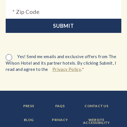
Yes! Send me emails and exclusive offers from The
Wilson Hotel and its partner hotels. By clicking Submit, I
*
read and agree to the
Privacy Policy
.
FOOTER
FOOTER
FOOTER
PRESS
FAQS
CONTACT US
MENU
MENU
MENU
ITEM:
ITEM:
ITEM:
FOOTER
FOOTER
FOOTER
BLOG
PRIVACY
WEBSITE
MENU
MENU
MENU
ACCESSIBILITY
ITEM:
ITEM:
ITEM: