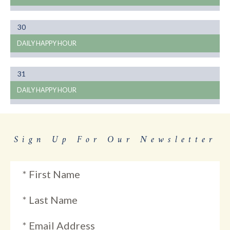
Month
30
01
DAILY HAPPY HOUR
Month
31
01
DAILY HAPPY HOUR
Sign Up For Our Newsletter