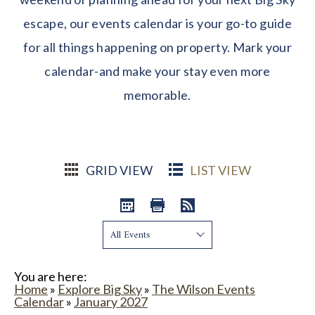
escape, our events calendar is your go-to guide
for all things happening on property. Mark your
calendar-and make your stay even more
memorable.
GRID VIEW
LIST VIEW
Show:
You are here:
Home
»
Explore Big Sky
»
The Wilson Events
Calendar
»
January 2027