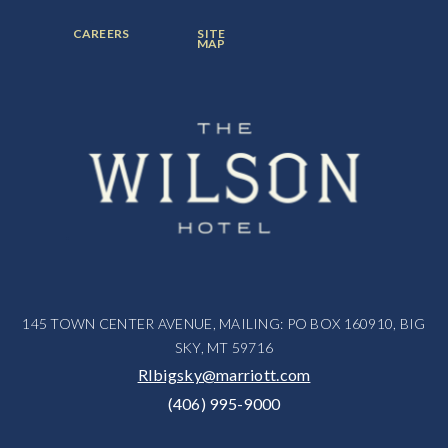
FOOTER
FOOTER
CAREERS
SITE
MENU
MENU
MAP
ITEM:
ITEM:
145 TOWN CENTER AVENUE, MAILING: PO BOX 160910, BIG
SKY, MT 59716
RIbigsky@marriott.com
(406) 995-9000