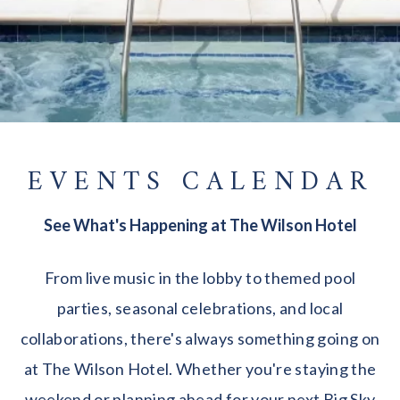
EVENTS CALENDAR
See What's Happening at The Wilson Hotel
From live music in the lobby to themed pool
parties, seasonal celebrations, and local
collaborations, there's always something going on
at The Wilson Hotel. Whether you're staying the
weekend or planning ahead for your next Big Sky