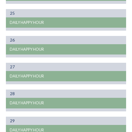
Month
25
01
DAILY HAPPY HOUR
Month
26
01
DAILY HAPPY HOUR
Month
27
01
DAILY HAPPY HOUR
Month
28
01
DAILY HAPPY HOUR
Month
29
01
DAILY HAPPY HOUR