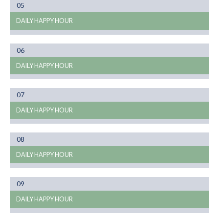
Month
05
01
DAILY HAPPY HOUR
Month
06
01
DAILY HAPPY HOUR
Month
07
01
DAILY HAPPY HOUR
Month
08
01
DAILY HAPPY HOUR
Month
09
01
DAILY HAPPY HOUR