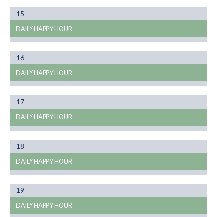
Month
15
01
DAILY HAPPY HOUR
Month
16
01
DAILY HAPPY HOUR
Month
17
01
DAILY HAPPY HOUR
Month
18
01
DAILY HAPPY HOUR
Month
19
01
DAILY HAPPY HOUR