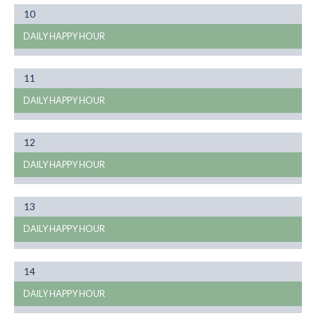
Month
10
01
DAILY HAPPY HOUR
Month
11
01
DAILY HAPPY HOUR
Month
12
01
DAILY HAPPY HOUR
Month
13
01
DAILY HAPPY HOUR
Month
14
01
DAILY HAPPY HOUR