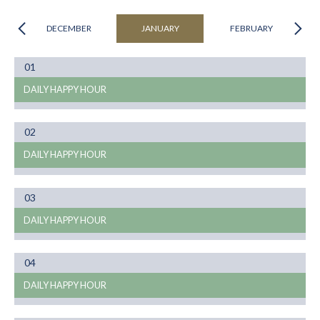
DECEMBER
JANUARY
FEBRUARY
Month
01
01
DAILY HAPPY HOUR
Month
02
01
DAILY HAPPY HOUR
Month
03
01
DAILY HAPPY HOUR
Month
04
01
DAILY HAPPY HOUR