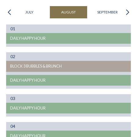
JULY
AUGUST
SEPTEMBER
Month
01
08
DAILY HAPPY HOUR
Month
02
08
BLOCK 3 BUBBLES & BRUNCH
DAILY HAPPY HOUR
Month
03
08
DAILY HAPPY HOUR
Month
04
08
DAILY HAPPY HOUR