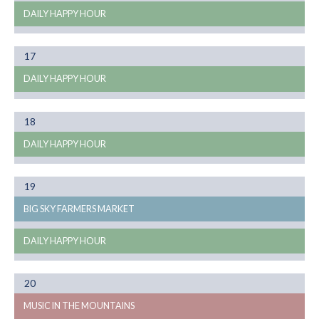
DAILY HAPPY HOUR
Month
17
08
DAILY HAPPY HOUR
Month
18
08
DAILY HAPPY HOUR
Month
19
08
BIG SKY FARMERS MARKET
DAILY HAPPY HOUR
Month
20
08
MUSIC IN THE MOUNTAINS