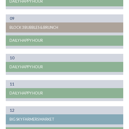
DAILY HAPPY HOUR
Month
09
08
BLOCK 3 BUBBLES & BRUNCH
DAILY HAPPY HOUR
Month
10
08
DAILY HAPPY HOUR
Month
11
08
DAILY HAPPY HOUR
Month
12
08
BIG SKY FARMERS MARKET