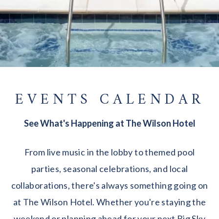
EVENTS CALENDAR
See What's Happening at The Wilson Hotel
From live music in the lobby to themed pool
parties, seasonal celebrations, and local
collaborations, there's always something going on
at The Wilson Hotel. Whether you're staying the
weekend or planning ahead for your next Big Sky