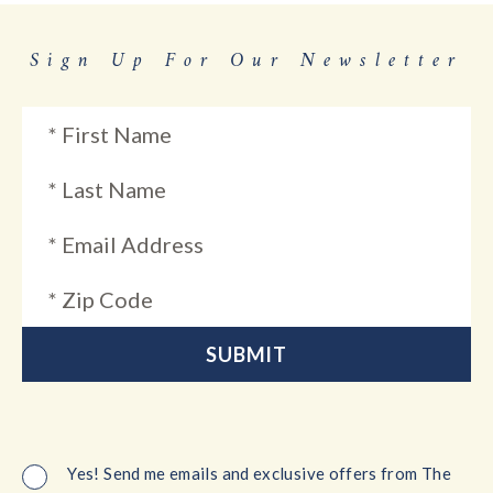
Sign Up For Our Newsletter
Yes! Send me emails and exclusive offers from The