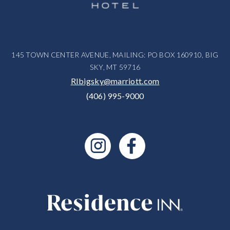
145 TOWN CENTER AVENUE, MAILING: PO BOX 160910, BIG
SKY, MT 59716
RIbigsky@marriott.com
(406) 995-9000