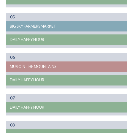
Month
05
08
BIG SKY FARMERS MARKET
DAILY HAPPY HOUR
Month
06
08
MUSIC IN THE MOUNTAINS
DAILY HAPPY HOUR
Month
07
08
DAILY HAPPY HOUR
Month
08
08