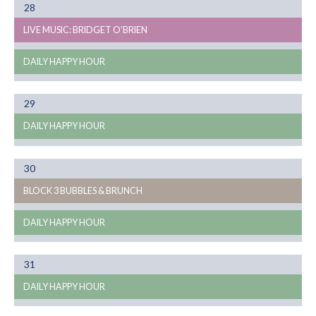
Month
28
08
LIVE MUSIC: BRIDGET O'BRIEN
DAILY HAPPY HOUR
Month
29
08
DAILY HAPPY HOUR
Month
30
08
BLOCK 3 BUBBLES & BRUNCH
DAILY HAPPY HOUR
Month
31
08
DAILY HAPPY HOUR