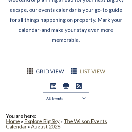
escape, our events calendar is your go-to guide
for all things happening on property. Mark your
calendar-and make your stay even more
memorable.
GRID VIEW
LIST VIEW
Show:
You are here:
Home
»
Explore Big Sky
»
The Wilson Events
Calendar
»
August 2026