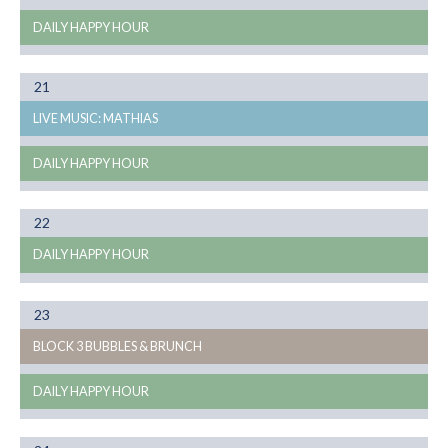
DAILY HAPPY HOUR
Month
21
08
LIVE MUSIC: MATHIAS
DAILY HAPPY HOUR
Month
22
08
DAILY HAPPY HOUR
Month
23
08
BLOCK 3 BUBBLES & BRUNCH
DAILY HAPPY HOUR