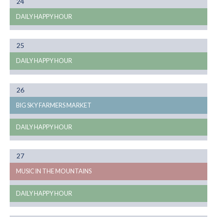
Month
24
08
DAILY HAPPY HOUR
Month
25
08
DAILY HAPPY HOUR
Month
26
08
BIG SKY FARMERS MARKET
DAILY HAPPY HOUR
Month
27
08
MUSIC IN THE MOUNTAINS
DAILY HAPPY HOUR