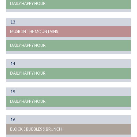
DAILY HAPPY HOUR
Month
13
08
MUSIC IN THE MOUNTAINS
DAILY HAPPY HOUR
Month
14
08
DAILY HAPPY HOUR
Month
15
08
DAILY HAPPY HOUR
Month
16
08
BLOCK 3 BUBBLES & BRUNCH