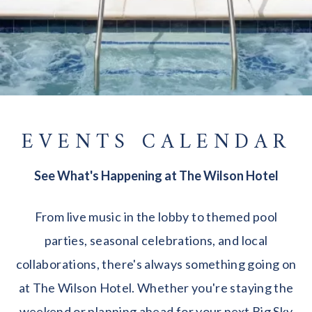
EVENTS CALENDAR
See What's Happening at The Wilson Hotel
From live music in the lobby to themed pool
parties, seasonal celebrations, and local
collaborations, there's always something going on
at The Wilson Hotel. Whether you're staying the
weekend or planning ahead for your next Big Sky