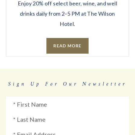
Enjoy 20% off select beer, wine, and well
drinks daily from 2–5 PM at The Wilson
Hotel.
READ MORE
Sign Up For Our Newsletter