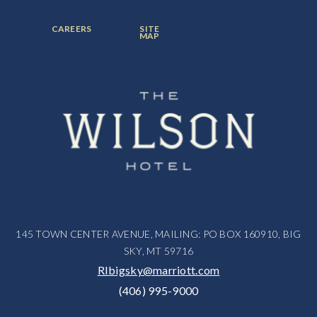
ITEM:
ITEM:
ITEM:
FOOTER
FOOTER
CAREERS
SITE
MENU
MENU
MAP
ITEM:
ITEM:
145 TOWN CENTER AVENUE, MAILING: PO BOX 160910, BIG
SKY, MT 59716
RIbigsky@marriott.com
(406) 995-9000