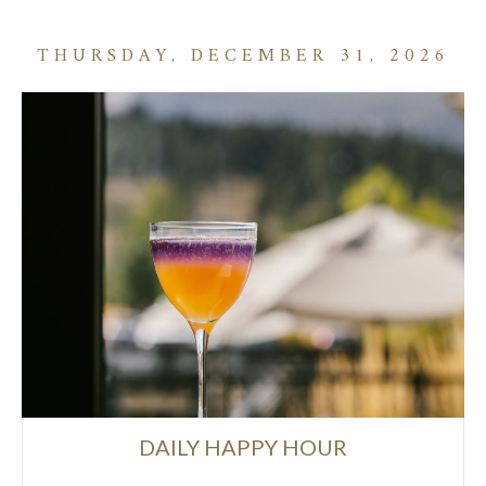
THURSDAY, DECEMBER 31, 2026
DAILY HAPPY HOUR