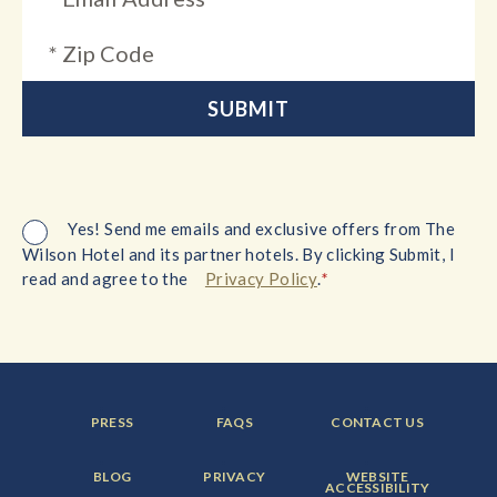
Yes! Send me emails and exclusive offers from The
Wilson Hotel and its partner hotels. By clicking Submit, I
*
read and agree to the
Privacy Policy
.
FOOTER
FOOTER
FOOTER
PRESS
FAQS
CONTACT US
MENU
MENU
MENU
ITEM:
ITEM:
ITEM:
FOOTER
FOOTER
FOOTER
BLOG
PRIVACY
WEBSITE
MENU
MENU
MENU
ACCESSIBILITY