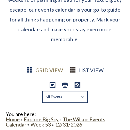
escape, our events calendar is your go-to guide
for all things happening on property. Mark your
calendar-and make your stay even more
memorable.
GRID VIEW
LIST VIEW
Show:
You are here:
Home
»
Explore Big Sky
»
The Wilson Events
Calendar
»
Week 53
»
12/31/2026