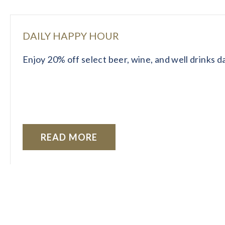
DAILY HAPPY HOUR
Enjoy 20% off select beer, wine, and well drinks 
READ MORE