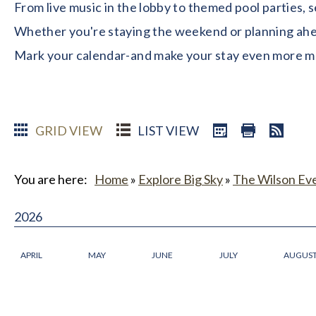
From live music in the lobby to themed pool parties, 
Whether you're staying the weekend or planning ahead
Mark your calendar-and make your stay even more 
GRID VIEW
LIST VIEW
You are here:
Home
»
Explore Big Sky
»
The Wilson Ev
2026
APRIL
MAY
JUNE
JULY
AUGUS