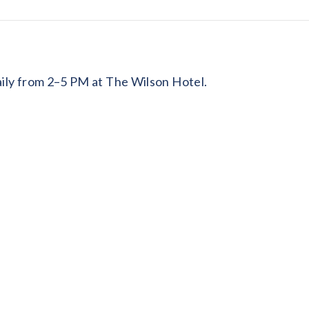
daily from 2–5 PM at The Wilson Hotel.