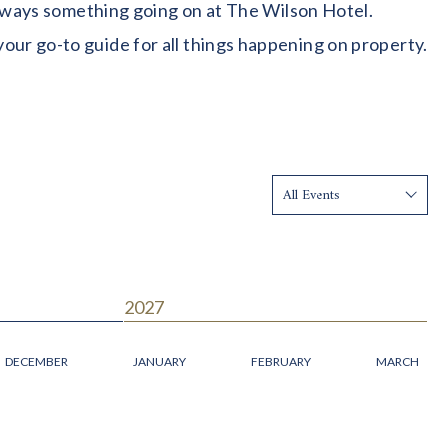
 always something going on at The Wilson Hotel.
our go-to guide for all things happening on property.
Show:
2027
DECEMBER
JANUARY
FEBRUARY
MARCH