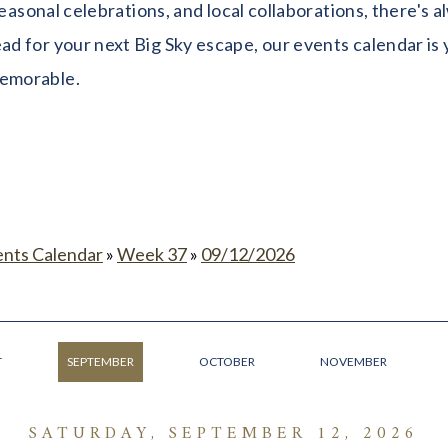
seasonal celebrations, and local collaborations, there's
 for your next Big Sky escape, our events calendar is y
memorable.
ents Calendar
»
Week 37
»
09/12/2026
T
SEPTEMBER
OCTOBER
NOVEMBER
SATURDAY, SEPTEMBER 12, 2026