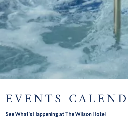
EVENTS CALEN
See What's Happening at The Wilson Hotel