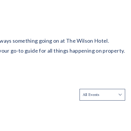
 always something going on at The Wilson Hotel.
our go-to guide for all things happening on property.
Show: