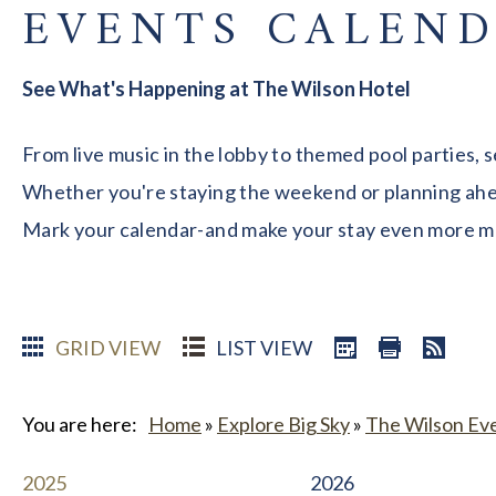
EVENTS CALEN
See What's Happening at The Wilson Hotel
From live music in the lobby to themed pool parties, 
Whether you're staying the weekend or planning ahead
Mark your calendar-and make your stay even more 
GRID VIEW
LIST VIEW
You are here:
Home
»
Explore Big Sky
»
The Wilson Ev
2025
2026