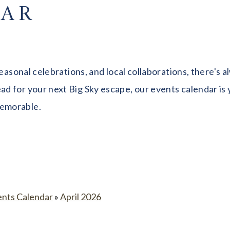
DAR
seasonal celebrations, and local collaborations, there's
 for your next Big Sky escape, our events calendar is y
memorable.
ents Calendar
»
April 2026