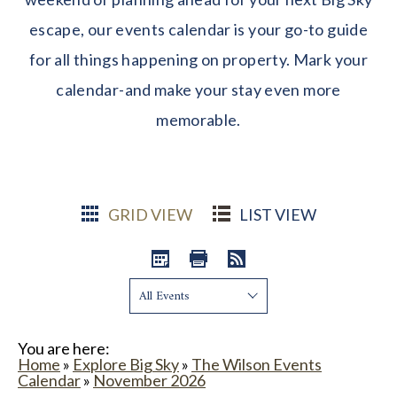
escape, our events calendar is your go-to guide
for all things happening on property. Mark your
calendar-and make your stay even more
memorable.
GRID VIEW
LIST VIEW
Show:
You are here:
Home
»
Explore Big Sky
»
The Wilson Events
Calendar
»
November 2026