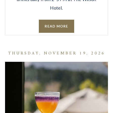
Hotel.
READ MORE
THURSDAY, NOVEMBER 19, 2026