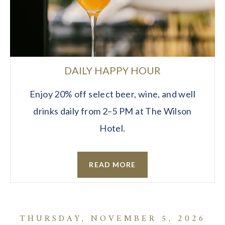
DAILY HAPPY HOUR
Enjoy 20% off select beer, wine, and well
drinks daily from 2–5 PM at The Wilson
Hotel.
READ MORE
THURSDAY, NOVEMBER 5, 2026