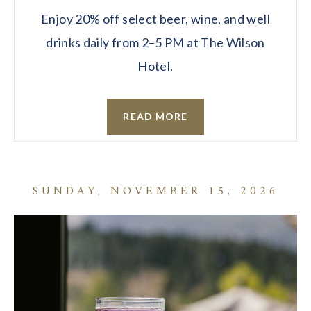
Enjoy 20% off select beer, wine, and well
drinks daily from 2–5 PM at The Wilson
Hotel.
READ MORE
SUNDAY, NOVEMBER 15, 2026