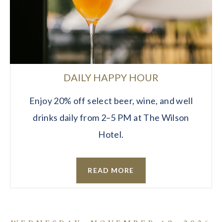
DAILY HAPPY HOUR
Enjoy 20% off select beer, wine, and well
drinks daily from 2–5 PM at The Wilson
Hotel.
READ MORE