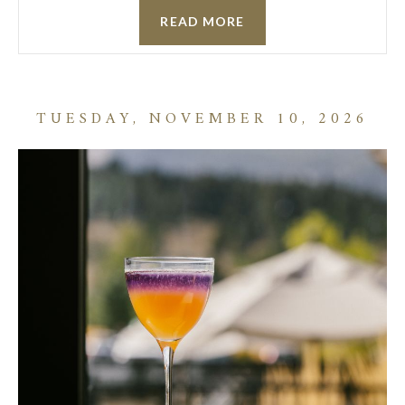
READ MORE
TUESDAY, NOVEMBER 10, 2026