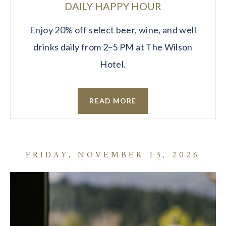
DAILY HAPPY HOUR
Enjoy 20% off select beer, wine, and well
drinks daily from 2–5 PM at The Wilson
Hotel.
READ MORE
FRIDAY, NOVEMBER 13, 2026