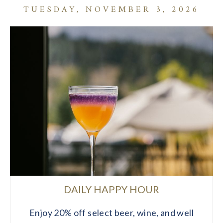
TUESDAY, NOVEMBER 3, 2026
DAILY HAPPY HOUR
Enjoy 20% off select beer, wine, and well