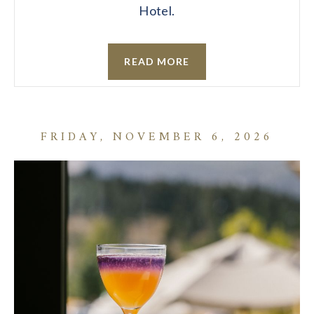
Hotel.
READ MORE
FRIDAY, NOVEMBER 6, 2026