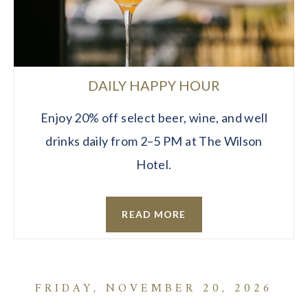
DAILY HAPPY HOUR
Enjoy 20% off select beer, wine, and well
drinks daily from 2–5 PM at The Wilson
Hotel.
READ MORE
FRIDAY, NOVEMBER 20, 2026