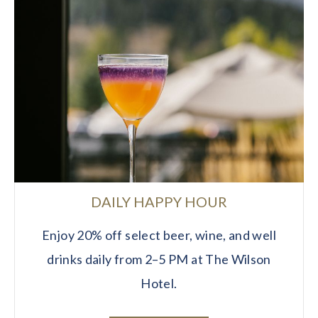
DAILY HAPPY HOUR
Enjoy 20% off select beer, wine, and well
drinks daily from 2–5 PM at The Wilson
Hotel.