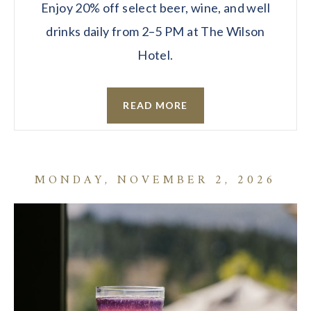
Enjoy 20% off select beer, wine, and well
drinks daily from 2–5 PM at The Wilson
Hotel.
READ MORE
MONDAY, NOVEMBER 2, 2026