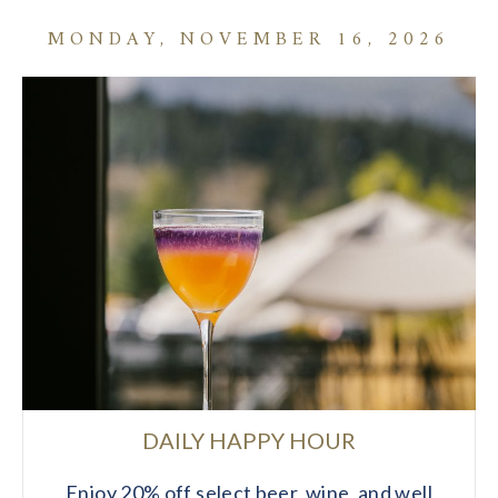
MONDAY, NOVEMBER 16, 2026
DAILY HAPPY HOUR
Enjoy 20% off select beer, wine, and well