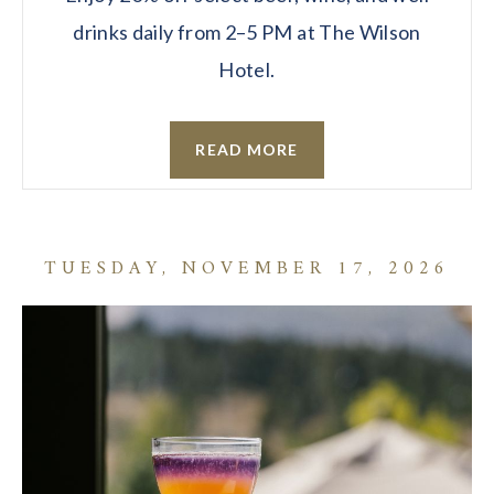
drinks daily from 2–5 PM at The Wilson
Hotel.
READ MORE
TUESDAY, NOVEMBER 17, 2026