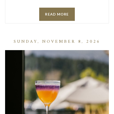
READ MORE
SUNDAY, NOVEMBER 8, 2026