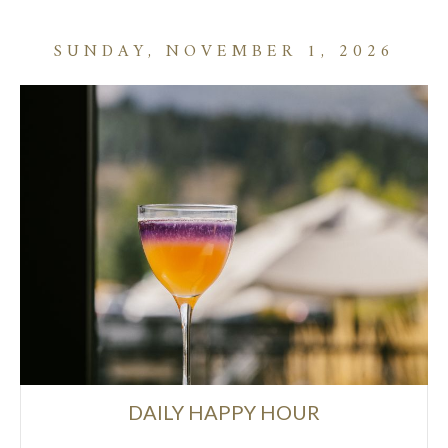
SUNDAY, NOVEMBER 1, 2026
DAILY HAPPY HOUR