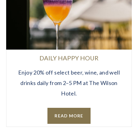
DAILY HAPPY HOUR
Enjoy 20% off select beer, wine, and well
drinks daily from 2–5 PM at The Wilson
Hotel.
READ MORE