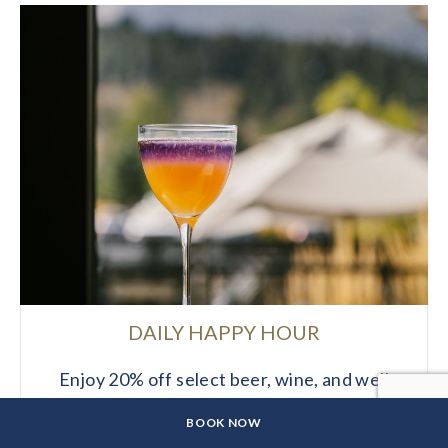
DAILY HAPPY HOUR
Enjoy 20% off select beer, wine, and well
drinks daily from 2–5 PM at The Wilson
CLICK
BOOK NOW
Hotel.