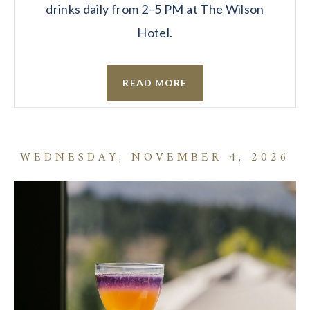
drinks daily from 2–5 PM at The Wilson
Hotel.
READ MORE
WEDNESDAY, NOVEMBER 4, 2026