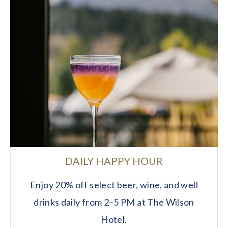
DAILY HAPPY HOUR
Enjoy 20% off select beer, wine, and well
drinks daily from 2–5 PM at The Wilson
Hotel.