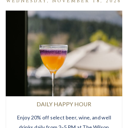
WEDNESDAY, NOVEMBER 18, 2026
DAILY HAPPY HOUR
Enjoy 20% off select beer, wine, and well
drinks daily from 2–5 PM at The Wilson