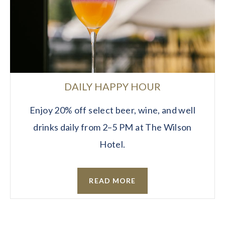
DAILY HAPPY HOUR
Enjoy 20% off select beer, wine, and well
drinks daily from 2–5 PM at The Wilson
Hotel.
READ MORE