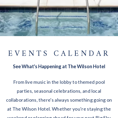
EVENTS CALENDAR
See What's Happening at The Wilson Hotel
From live music in the lobby to themed pool
parties, seasonal celebrations, and local
collaborations, there's always something going on
at The Wilson Hotel. Whether you're staying the
weekend or planning ahead for your next Big Sky