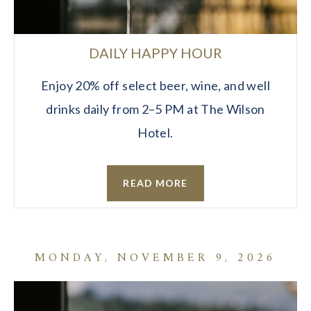
DAILY HAPPY HOUR
Enjoy 20% off select beer, wine, and well
drinks daily from 2–5 PM at The Wilson
Hotel.
READ MORE
MONDAY, NOVEMBER 9, 2026