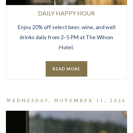
DAILY HAPPY HOUR
Enjoy 20% off select beer, wine, and well
drinks daily from 2–5 PM at The Wilson
Hotel.
READ MORE
WEDNESDAY, NOVEMBER 11, 2026