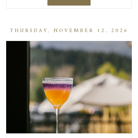
THURSDAY, NOVEMBER 12, 2026