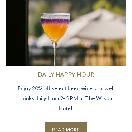
DAILY HAPPY HOUR
Enjoy 20% off select beer, wine, and well
drinks daily from 2–5 PM at The Wilson
Hotel.
READ MORE