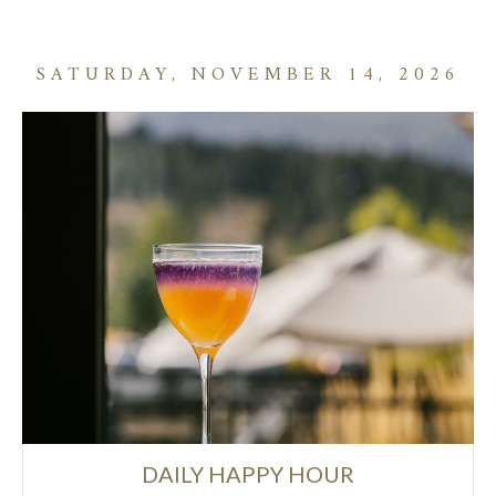
SATURDAY, NOVEMBER 14, 2026
DAILY HAPPY HOUR