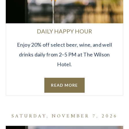
DAILY HAPPY HOUR
Enjoy 20% off select beer, wine, and well
drinks daily from 2–5 PM at The Wilson
Hotel.
READ MORE
SATURDAY, NOVEMBER 7, 2026