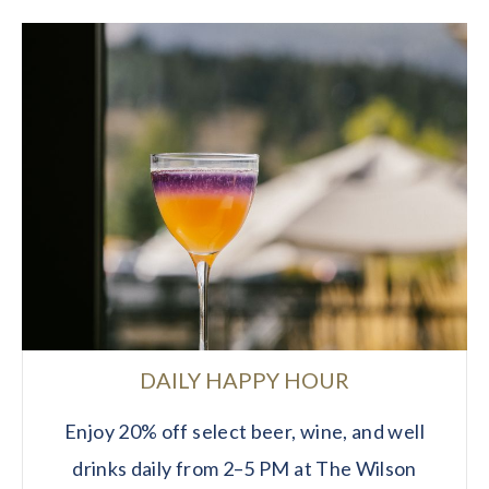
DAILY HAPPY HOUR
Enjoy 20% off select beer, wine, and well
drinks daily from 2–5 PM at The Wilson