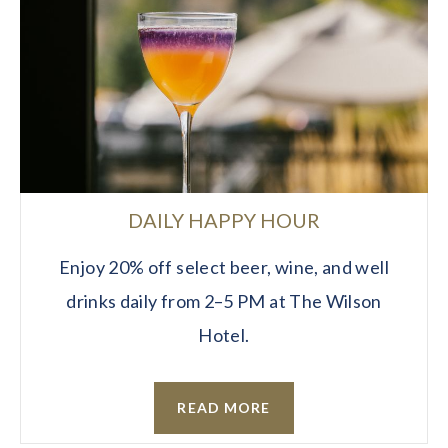
DAILY HAPPY HOUR
Enjoy 20% off select beer, wine, and well
drinks daily from 2–5 PM at The Wilson
Hotel.
READ MORE