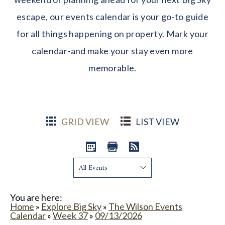
escape, our events calendar is your go-to guide
for all things happening on property. Mark your
calendar-and make your stay even more
memorable.
GRID VIEW
LIST VIEW
Show:
You are here:
Home
»
Explore Big Sky
»
The Wilson Events
Calendar
»
Week 37
»
09/13/2026