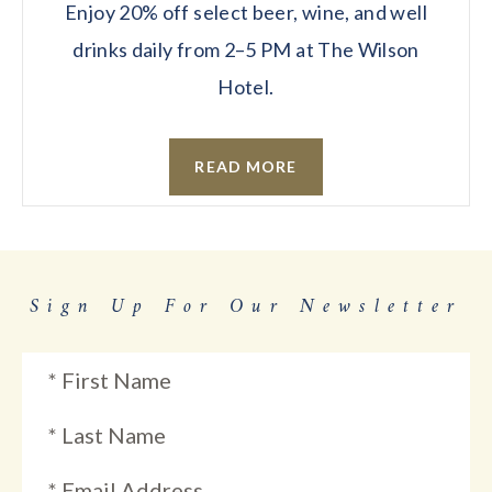
Enjoy 20% off select beer, wine, and well
drinks daily from 2–5 PM at The Wilson
Hotel.
READ MORE
Sign Up For Our Newsletter