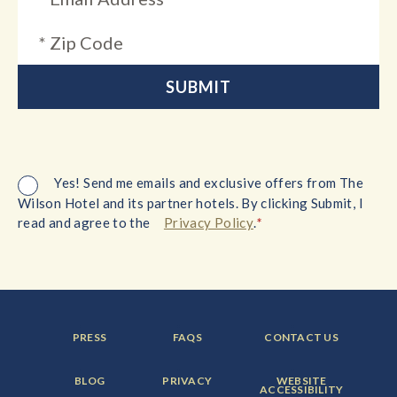
Yes! Send me emails and exclusive offers from The
Wilson Hotel and its partner hotels. By clicking Submit, I
*
read and agree to the
Privacy Policy
.
FOOTER
FOOTER
FOOTER
PRESS
FAQS
CONTACT US
MENU
MENU
MENU
ITEM:
ITEM:
ITEM:
FOOTER
FOOTER
FOOTER
BLOG
PRIVACY
WEBSITE
MENU
MENU
MENU
ACCESSIBILITY