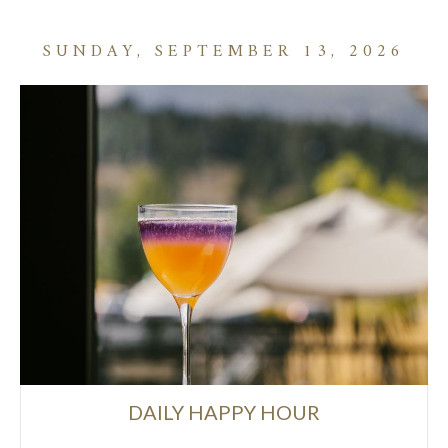
SUNDAY, SEPTEMBER 13, 2026
DAILY HAPPY HOUR