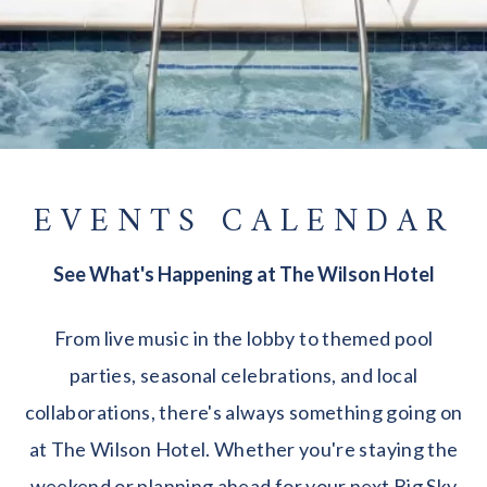
EVENTS CALENDAR
See What's Happening at The Wilson Hotel
From live music in the lobby to themed pool
parties, seasonal celebrations, and local
collaborations, there's always something going on
at The Wilson Hotel. Whether you're staying the
weekend or planning ahead for your next Big Sky