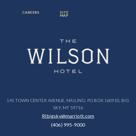
ITEM:
ITEM:
ITEM:
FOOTER
FOOTER
CAREERS
SITE
MENU
MENU
MAP
ITEM:
ITEM:
145 TOWN CENTER AVENUE, MAILING: PO BOX 160910, BIG
SKY, MT 59716
RIbigsky@marriott.com
(406) 995-9000