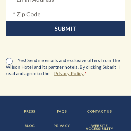
Yes! Send me emails and exclusive offers from The
Wilson Hotel and its partner hotels. By clicking Submit, I
*
read and agree to the
Privacy Policy
.
FOOTER
FOOTER
FOOTER
PRESS
FAQS
CONTACT US
MENU
MENU
MENU
ITEM:
ITEM:
ITEM:
FOOTER
FOOTER
FOOTER
BLOG
PRIVACY
WEBSITE
MENU
MENU
MENU
ACCESSIBILITY