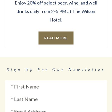
Enjoy 20% off select beer, wine, and well
drinks daily from 2–5 PM at The Wilson
Hotel.
READ MORE
Sign Up For Our Newsletter