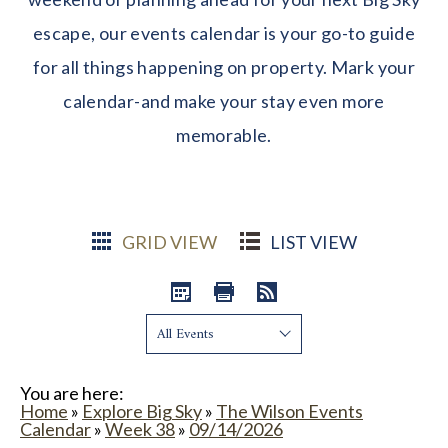
escape, our events calendar is your go-to guide
for all things happening on property. Mark your
calendar-and make your stay even more
memorable.
GRID VIEW
LIST VIEW
Show:
You are here:
Home
»
Explore Big Sky
»
The Wilson Events
Calendar
»
Week 38
»
09/14/2026