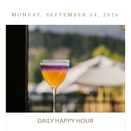
MONDAY, SEPTEMBER 14, 2026
DAILY HAPPY HOUR