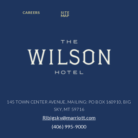
ITEM:
ITEM:
ITEM:
FOOTER
FOOTER
CAREERS
SITE
MENU
MENU
MAP
ITEM:
ITEM:
145 TOWN CENTER AVENUE, MAILING: PO BOX 160910, BIG
SKY, MT 59716
RIbigsky@marriott.com
(406) 995-9000