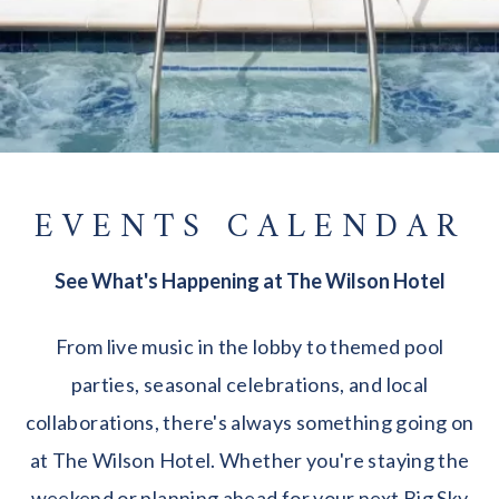
EVENTS CALENDAR
See What's Happening at The Wilson Hotel
From live music in the lobby to themed pool
parties, seasonal celebrations, and local
collaborations, there's always something going on
at The Wilson Hotel. Whether you're staying the
weekend or planning ahead for your next Big Sky