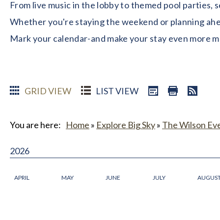
From live music in the lobby to themed pool parties, 
Whether you're staying the weekend or planning ahead
Mark your calendar-and make your stay even more 
GRID VIEW
LIST VIEW
You are here:
Home
»
Explore Big Sky
»
The Wilson Ev
2026
APRIL
MAY
JUNE
JULY
AUGUS