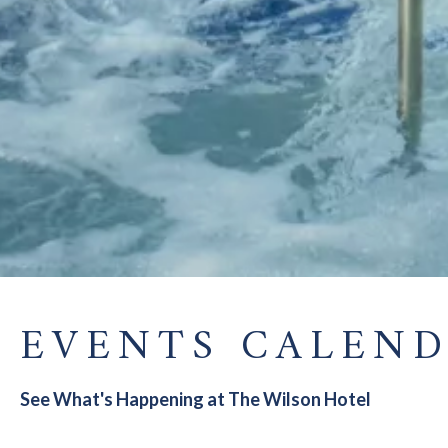
EVENTS CALEN
See What's Happening at The Wilson Hotel