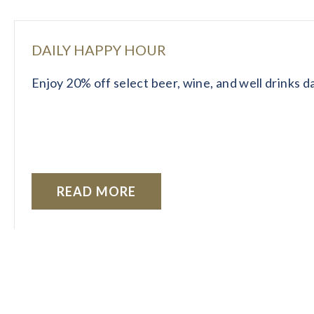
DAILY HAPPY HOUR
Enjoy 20% off select beer, wine, and well drinks 
READ MORE