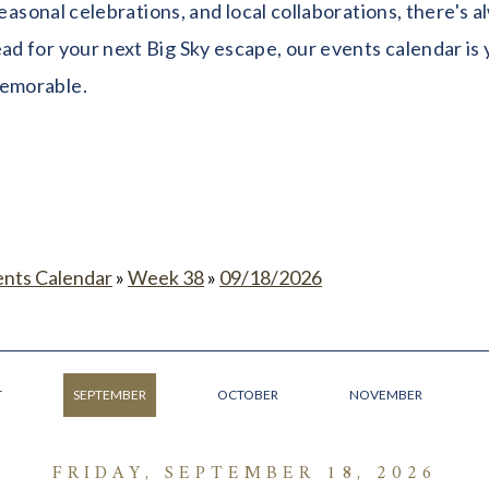
seasonal celebrations, and local collaborations, there's
 for your next Big Sky escape, our events calendar is y
memorable.
ents Calendar
»
Week 38
»
09/18/2026
T
SEPTEMBER
OCTOBER
NOVEMBER
FRIDAY, SEPTEMBER 18, 2026