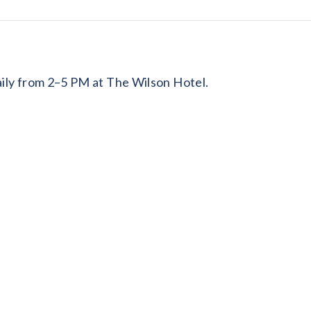
daily from 2–5 PM at The Wilson Hotel.