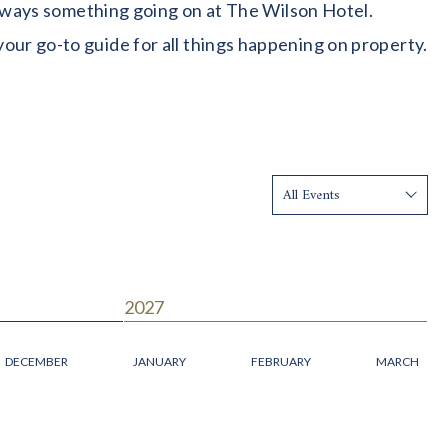
 always something going on at The Wilson Hotel.
our go-to guide for all things happening on property.
Show:
2027
DECEMBER
JANUARY
FEBRUARY
MARCH