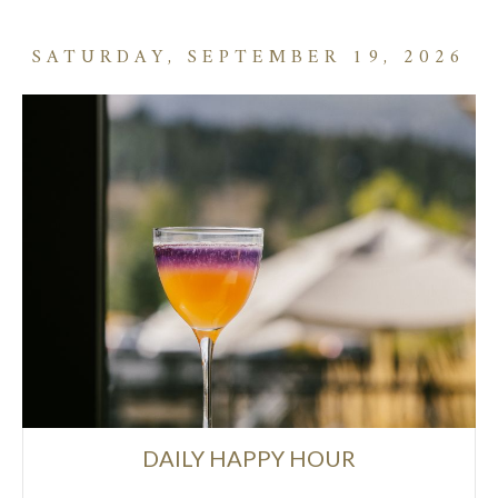
SATURDAY, SEPTEMBER 19, 2026
DAILY HAPPY HOUR