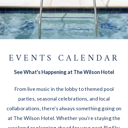
EVENTS CALENDAR
See What's Happening at The Wilson Hotel
From live music in the lobby to themed pool
parties, seasonal celebrations, and local
collaborations, there's always something going on
at The Wilson Hotel. Whether you're staying the
weekend or planning ahead for your next Big Sky