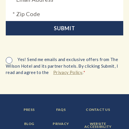
Yes! Send me emails and exclusive offers from The
Wilson Hotel and its partner hotels. By clicking Submit, I
*
read and agree to the
Privacy Policy
.
FOOTER
FOOTER
FOOTER
PRESS
FAQS
CONTACT US
MENU
MENU
MENU
ITEM:
ITEM:
ITEM:
FOOTER
FOOTER
FOOTER
BLOG
PRIVACY
WEBSITE
MENU
MENU
MENU
ACCESSIBILITY