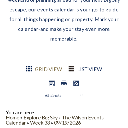
escape, our events calendar is your go-to guide
for all things happening on property. Mark your
calendar-and make your stay even more
memorable.
GRID VIEW
LIST VIEW
Show:
You are here:
Home
»
Explore Big Sky
»
The Wilson Events
Calendar
»
Week 38
»
09/19/2026