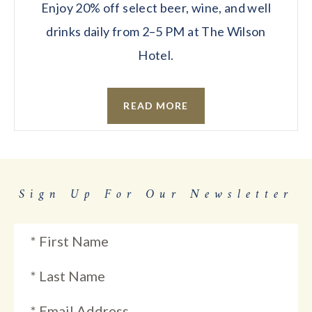
Enjoy 20% off select beer, wine, and well
drinks daily from 2–5 PM at The Wilson
Hotel.
READ MORE
Sign Up For Our Newsletter