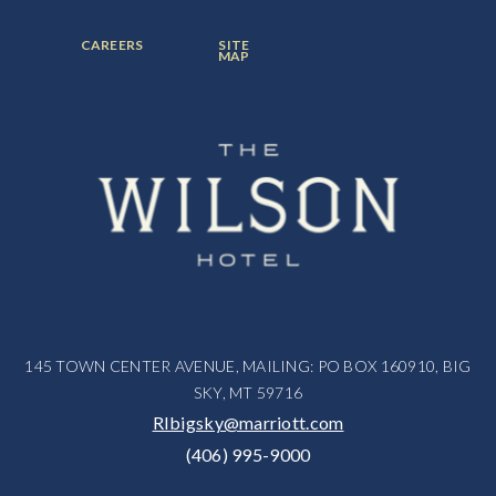
ITEM:
ITEM:
ITEM:
FOOTER
FOOTER
CAREERS
SITE
MENU
MENU
MAP
ITEM:
ITEM:
145 TOWN CENTER AVENUE, MAILING: PO BOX 160910, BIG
SKY, MT 59716
RIbigsky@marriott.com
(406) 995-9000