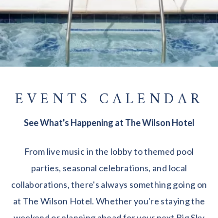
EVENTS CALENDAR
See What's Happening at The Wilson Hotel
From live music in the lobby to themed pool
parties, seasonal celebrations, and local
collaborations, there's always something going on
at The Wilson Hotel. Whether you're staying the
weekend or planning ahead for your next Big Sky