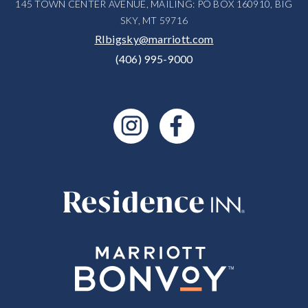
145 TOWN CENTER AVENUE, MAILING: PO BOX 160910, BIG
SKY, MT 59716
RIbigsky@marriott.com
(406) 995-9000