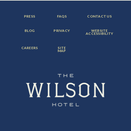
FOOTER
FOOTER
FOOTER
PRESS
FAQS
CONTACT US
MENU
MENU
MENU
ITEM:
ITEM:
ITEM:
FOOTER
FOOTER
FOOTER
BLOG
PRIVACY
WEBSITE
MENU
MENU
MENU
ACCESSIBILITY
ITEM:
ITEM:
ITEM:
FOOTER
FOOTER
CAREERS
SITE
MENU
MENU
MAP
ITEM:
ITEM: