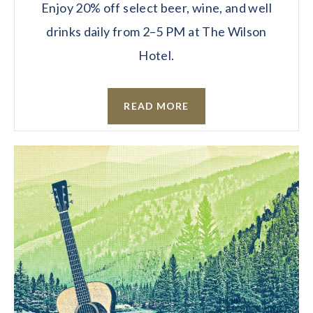
Enjoy 20% off select beer, wine, and well
drinks daily from 2–5 PM at The Wilson
Hotel.
READ MORE