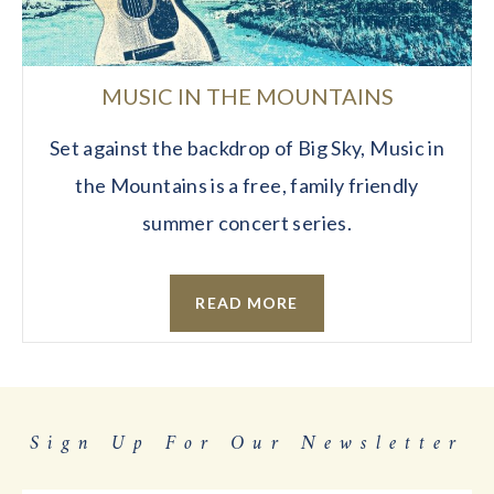
MUSIC IN THE MOUNTAINS
Set against the backdrop of Big Sky, Music in
the Mountains is a free, family friendly
summer concert series.
READ MORE
Sign Up For Our Newsletter