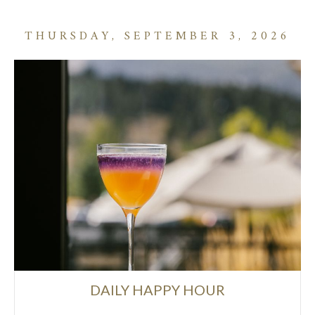
THURSDAY, SEPTEMBER 3, 2026
DAILY HAPPY HOUR