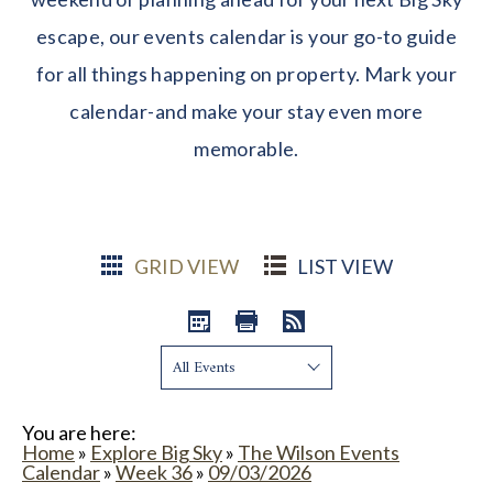
escape, our events calendar is your go-to guide
for all things happening on property. Mark your
calendar-and make your stay even more
memorable.
GRID VIEW
LIST VIEW
Show:
You are here:
Home
»
Explore Big Sky
»
The Wilson Events
Calendar
»
Week 36
»
09/03/2026