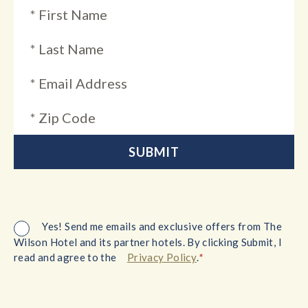
Yes! Send me emails and exclusive offers from The
Wilson Hotel and its partner hotels. By clicking Submit, I
*
read and agree to the
Privacy Policy
.