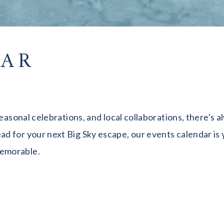
DAR
seasonal celebrations, and local collaborations, there's
 for your next Big Sky escape, our events calendar is y
memorable.