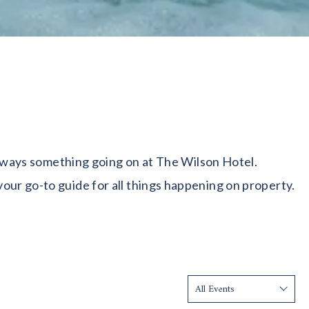
 always something going on at The Wilson Hotel.
our go-to guide for all things happening on property.
Show: