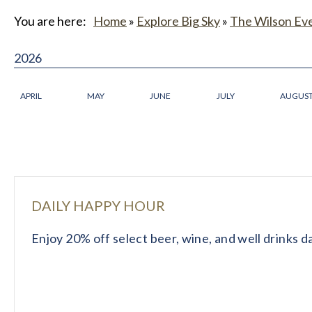
You are here:
Home
»
Explore Big Sky
»
The Wilson Ev
2026
APRIL
MAY
JUNE
JULY
AUGUS
DAILY HAPPY HOUR
Enjoy 20% off select beer, wine, and well drinks 