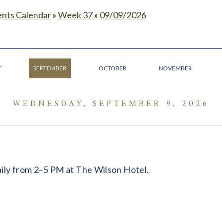
ents Calendar
»
Week 37
»
09/09/2026
T
SEPTEMBER
OCTOBER
NOVEMBER
WEDNESDAY, SEPTEMBER 9, 2026
daily from 2–5 PM at The Wilson Hotel.