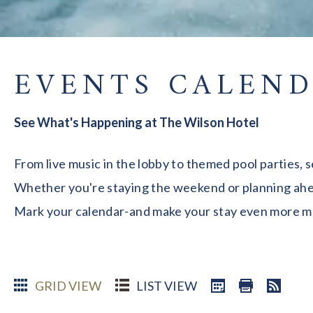
EVENTS CALEN
See What's Happening at The Wilson Hotel
From live music in the lobby to themed pool parties, 
Whether you're staying the weekend or planning ahead
Mark your calendar-and make your stay even more 
GRID VIEW
LIST VIEW