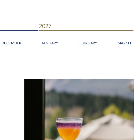
2027
DECEMBER
JANUARY
FEBRUARY
MARCH