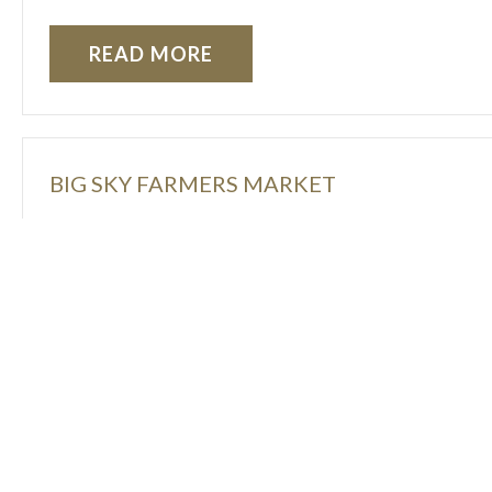
READ MORE
BIG SKY FARMERS MARKET
Just steps from the hotel, join us every Wednesd
local vendors, etc.
READ MORE