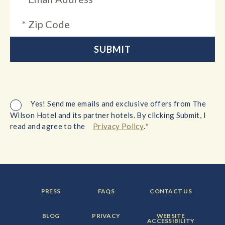
Yes! Send me emails and exclusive offers from The
Wilson Hotel and its partner hotels. By clicking Submit, I
*
read and agree to the
Privacy Policy
.
FOOTER
FOOTER
FOOTER
PRESS
FAQS
CONTACT US
MENU
MENU
MENU
ITEM:
ITEM:
ITEM:
FOOTER
FOOTER
FOOTER
BLOG
PRIVACY
WEBSITE
MENU
MENU
MENU
ACCESSIBILITY