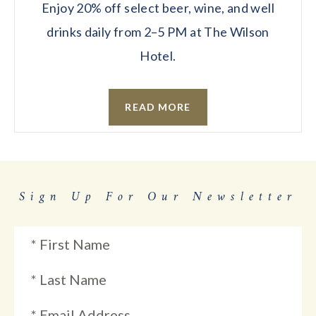
Enjoy 20% off select beer, wine, and well
drinks daily from 2–5 PM at The Wilson
Hotel.
READ MORE
Sign Up For Our Newsletter