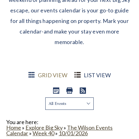
escape, our events calendar is your go-to guide
for all things happening on property. Mark your
calendar-and make your stay even more
memorable.
GRID VIEW
LIST VIEW
Show:
You are here:
Home
»
Explore Big Sky
»
The Wilson Events
Calendar
»
Week 40
»
10/01/2026