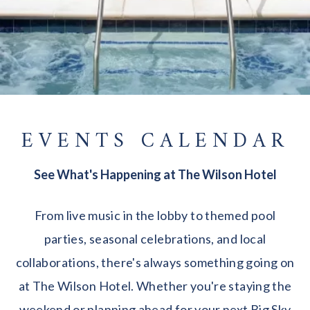
EVENTS CALENDAR
See What's Happening at The Wilson Hotel
From live music in the lobby to themed pool
parties, seasonal celebrations, and local
collaborations, there's always something going on
at The Wilson Hotel. Whether you're staying the
weekend or planning ahead for your next Big Sky