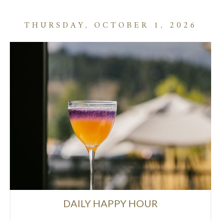
THURSDAY, OCTOBER 1, 2026
DAILY HAPPY HOUR