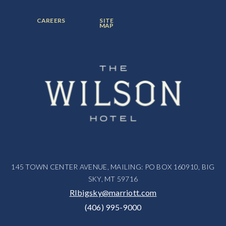
ITEM:
ITEM:
ITEM:
FOOTER
FOOTER
CAREERS
SITE
MENU
MENU
MAP
ITEM:
ITEM:
145 TOWN CENTER AVENUE, MAILING: PO BOX 160910, BIG
SKY, MT 59716
RIbigsky@marriott.com
(406) 995-9000