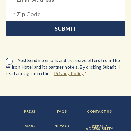
Yes! Send me emails and exclusive offers from The
Wilson Hotel and its partner hotels. By clicking Submit, I
*
read and agree to the
Privacy Policy
.
FOOTER
FOOTER
FOOTER
PRESS
FAQS
CONTACT US
MENU
MENU
MENU
ITEM:
ITEM:
ITEM:
FOOTER
FOOTER
FOOTER
BLOG
PRIVACY
WEBSITE
MENU
MENU
MENU
ACCESSIBILITY