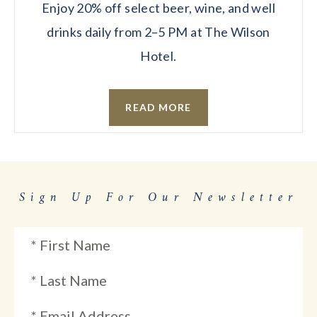
Enjoy 20% off select beer, wine, and well
drinks daily from 2–5 PM at The Wilson
Hotel.
READ MORE
Sign Up For Our Newsletter