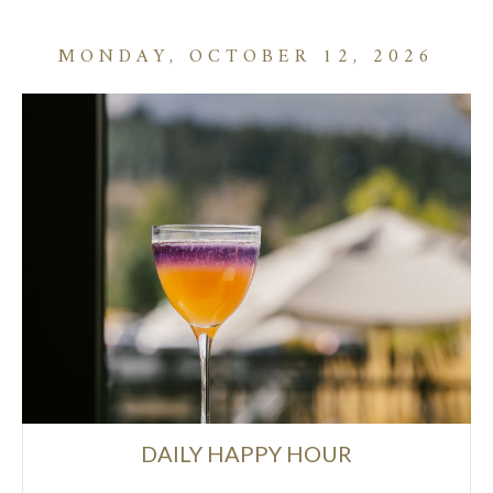
MONDAY, OCTOBER 12, 2026
DAILY HAPPY HOUR