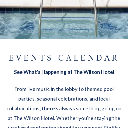
EVENTS CALENDAR
See What's Happening at The Wilson Hotel
From live music in the lobby to themed pool
parties, seasonal celebrations, and local
collaborations, there's always something going on
at The Wilson Hotel. Whether you're staying the
weekend or planning ahead for your next Big Sky