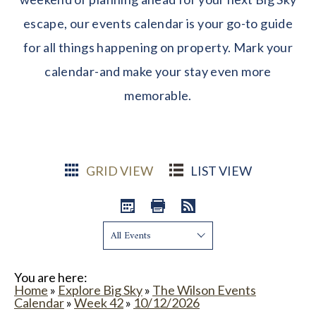
escape, our events calendar is your go-to guide
for all things happening on property. Mark your
calendar-and make your stay even more
memorable.
GRID VIEW
LIST VIEW
Show:
You are here:
Home
»
Explore Big Sky
»
The Wilson Events
Calendar
»
Week 42
»
10/12/2026