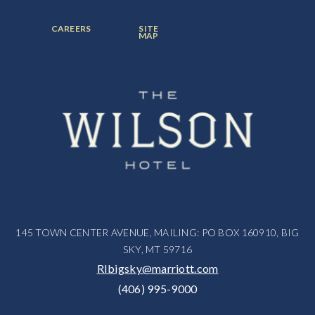
ITEM:
ITEM:
ITEM:
FOOTER
FOOTER
CAREERS
SITE
MENU
MENU
MAP
ITEM:
ITEM:
145 TOWN CENTER AVENUE, MAILING: PO BOX 160910, BIG
SKY, MT 59716
RIbigsky@marriott.com
(406) 995-9000