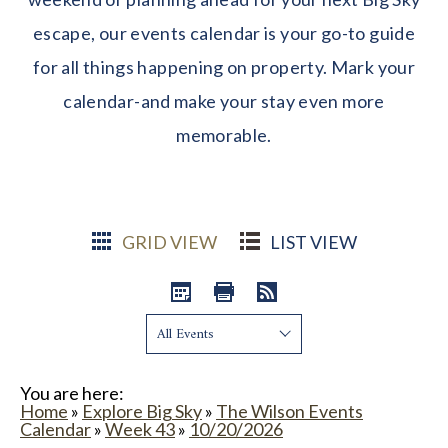
escape, our events calendar is your go-to guide
for all things happening on property. Mark your
calendar-and make your stay even more
memorable.
GRID VIEW
LIST VIEW
Show:
You are here:
Home
»
Explore Big Sky
»
The Wilson Events
Calendar
»
Week 43
»
10/20/2026