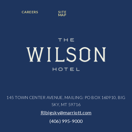
ITEM:
ITEM:
ITEM:
FOOTER
FOOTER
CAREERS
SITE
MENU
MENU
MAP
ITEM:
ITEM:
145 TOWN CENTER AVENUE, MAILING: PO BOX 160910, BIG
SKY, MT 59716
RIbigsky@marriott.com
(406) 995-9000