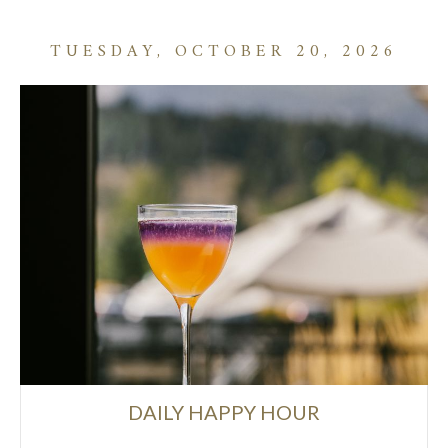
TUESDAY, OCTOBER 20, 2026
DAILY HAPPY HOUR