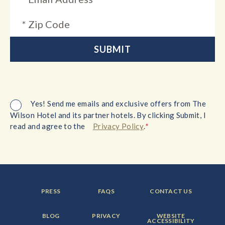
Yes! Send me emails and exclusive offers from The
Wilson Hotel and its partner hotels. By clicking Submit, I
*
read and agree to the
Privacy Policy
.
FOOTER
FOOTER
FOOTER
PRESS
FAQS
CONTACT US
MENU
MENU
MENU
ITEM:
ITEM:
ITEM:
FOOTER
FOOTER
FOOTER
BLOG
PRIVACY
WEBSITE
MENU
MENU
MENU
ACCESSIBILITY