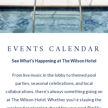
EVENTS CALENDAR
See What's Happening at The Wilson Hotel
From live music in the lobby to themed pool
parties, seasonal celebrations, and local
collaborations, there's always something going on
at The Wilson Hotel. Whether you're staying the
weekend or planning ahead for your next Big Sky