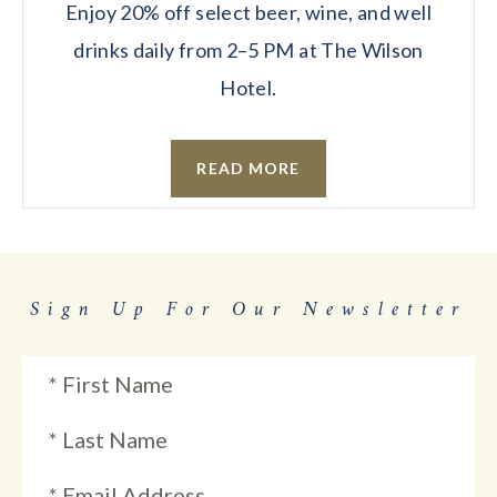
Enjoy 20% off select beer, wine, and well
drinks daily from 2–5 PM at The Wilson
Hotel.
READ MORE
Sign Up For Our Newsletter