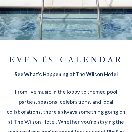
EVENTS CALENDAR
See What's Happening at The Wilson Hotel
From live music in the lobby to themed pool
parties, seasonal celebrations, and local
collaborations, there's always something going on
at The Wilson Hotel. Whether you're staying the
weekend or planning ahead for your next Big Sky