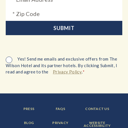
Yes! Send me emails and exclusive offers from The
Wilson Hotel and its partner hotels. By clicking Submit, I
*
read and agree to the
Privacy Policy
.
FOOTER
FOOTER
FOOTER
PRESS
FAQS
CONTACT US
MENU
MENU
MENU
ITEM:
ITEM:
ITEM:
FOOTER
FOOTER
FOOTER
BLOG
PRIVACY
WEBSITE
MENU
MENU
MENU
ACCESSIBILITY