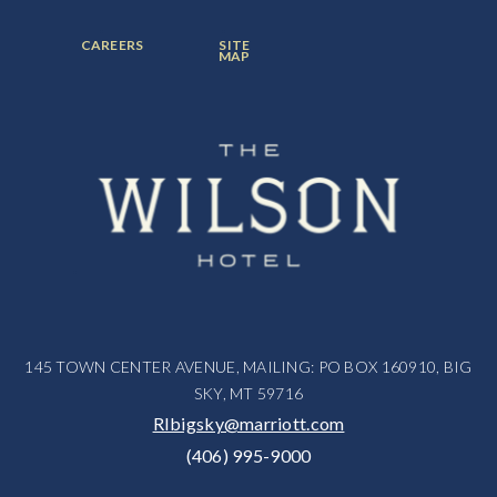
ITEM:
ITEM:
ITEM:
FOOTER
FOOTER
CAREERS
SITE
MENU
MENU
MAP
ITEM:
ITEM:
145 TOWN CENTER AVENUE, MAILING: PO BOX 160910, BIG
SKY, MT 59716
RIbigsky@marriott.com
(406) 995-9000