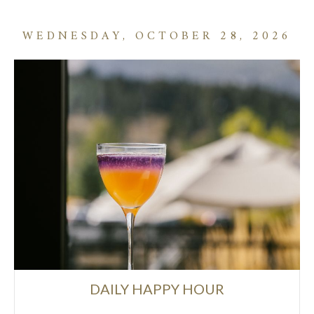
WEDNESDAY, OCTOBER 28, 2026
DAILY HAPPY HOUR