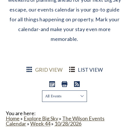
escape, our events calendar is your go-to guide
for all things happening on property. Mark your
calendar-and make your stay even more
memorable.
GRID VIEW
LIST VIEW
Show:
You are here:
Home
»
Explore Big Sky
»
The Wilson Events
Calendar
»
Week 44
»
10/28/2026