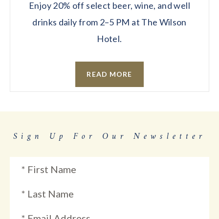
Enjoy 20% off select beer, wine, and well
drinks daily from 2–5 PM at The Wilson
Hotel.
READ MORE
Sign Up For Our Newsletter