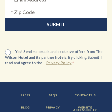
Yes! Send me emails and exclusive offers from The
Wilson Hotel and its partner hotels. By clicking Submit, I
*
read and agree to the
Privacy Policy
.
FOOTER
FOOTER
FOOTER
PRESS
FAQS
CONTACT US
MENU
MENU
MENU
ITEM:
ITEM:
ITEM:
FOOTER
FOOTER
FOOTER
BLOG
PRIVACY
WEBSITE
MENU
MENU
MENU
ACCESSIBILITY