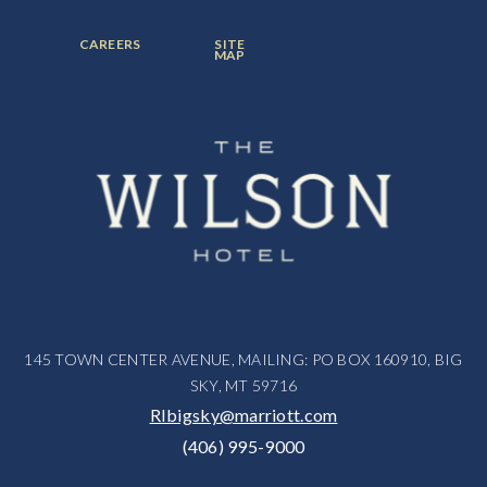
ITEM:
ITEM:
ITEM:
FOOTER
FOOTER
CAREERS
SITE
MENU
MENU
MAP
ITEM:
ITEM:
145 TOWN CENTER AVENUE, MAILING: PO BOX 160910, BIG
SKY, MT 59716
RIbigsky@marriott.com
(406) 995-9000