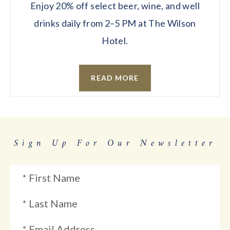
Enjoy 20% off select beer, wine, and well
drinks daily from 2–5 PM at The Wilson
Hotel.
READ MORE
Sign Up For Our Newsletter