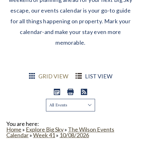
escape, our events calendar is your go-to guide
for all things happening on property. Mark your
calendar-and make your stay even more
memorable.
GRID VIEW
LIST VIEW
Show:
You are here:
Home
»
Explore Big Sky
»
The Wilson Events
Calendar
»
Week 41
»
10/08/2026