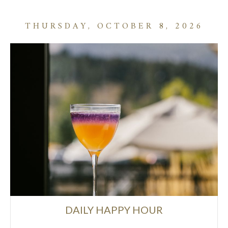
THURSDAY, OCTOBER 8, 2026
DAILY HAPPY HOUR