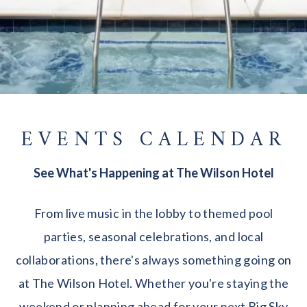
EVENTS CALENDAR
See What's Happening at The Wilson Hotel
From live music in the lobby to themed pool
parties, seasonal celebrations, and local
collaborations, there's always something going on
at The Wilson Hotel. Whether you're staying the
weekend or planning ahead for your next Big Sky