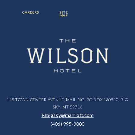
ITEM:
ITEM:
ITEM:
FOOTER
FOOTER
CAREERS
SITE
MENU
MENU
MAP
ITEM:
ITEM:
145 TOWN CENTER AVENUE, MAILING: PO BOX 160910, BIG
SKY, MT 59716
RIbigsky@marriott.com
(406) 995-9000