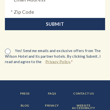
Yes! Send me emails and exclusive offers from The
Wilson Hotel and its partner hotels. By clicking Submit, I
*
read and agree to the
Privacy Policy
.
FOOTER
FOOTER
FOOTER
PRESS
FAQS
CONTACT US
MENU
MENU
MENU
ITEM:
ITEM:
ITEM:
FOOTER
FOOTER
FOOTER
BLOG
PRIVACY
WEBSITE
MENU
MENU
MENU
ACCESSIBILITY