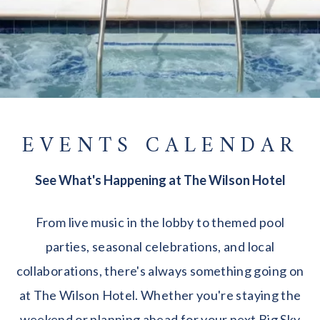
EVENTS CALENDAR
See What's Happening at The Wilson Hotel
From live music in the lobby to themed pool
parties, seasonal celebrations, and local
collaborations, there's always something going on
at The Wilson Hotel. Whether you're staying the
weekend or planning ahead for your next Big Sky