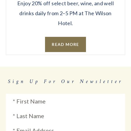
Enjoy 20% off select beer, wine, and well
drinks daily from 2–5 PM at The Wilson
Hotel.
READ MORE
Sign Up For Our Newsletter