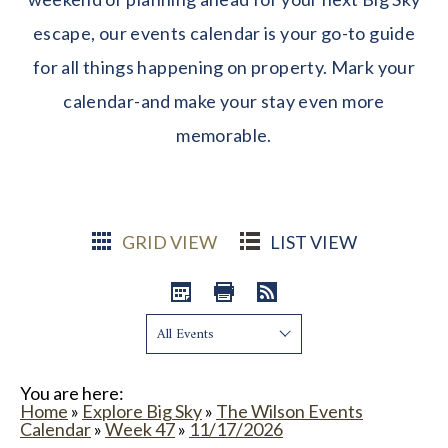
escape, our events calendar is your go-to guide
for all things happening on property. Mark your
calendar-and make your stay even more
memorable.
GRID VIEW
LIST VIEW
Show:
You are here:
Home
»
Explore Big Sky
»
The Wilson Events
Calendar
»
Week 47
»
11/17/2026