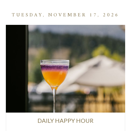
TUESDAY, NOVEMBER 17, 2026
DAILY HAPPY HOUR