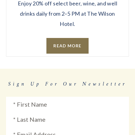
Enjoy 20% off select beer, wine, and well
drinks daily from 2–5 PM at The Wilson
Hotel.
READ MORE
Sign Up For Our Newsletter