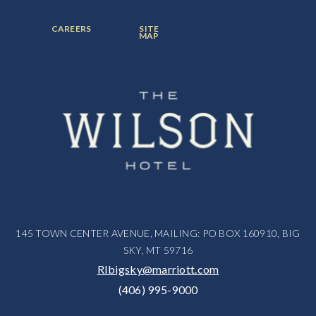
ITEM:
ITEM:
ITEM:
FOOTER
FOOTER
CAREERS
SITE
MENU
MENU
MAP
ITEM:
ITEM:
145 TOWN CENTER AVENUE, MAILING: PO BOX 160910, BIG
SKY, MT 59716
RIbigsky@marriott.com
(406) 995-9000