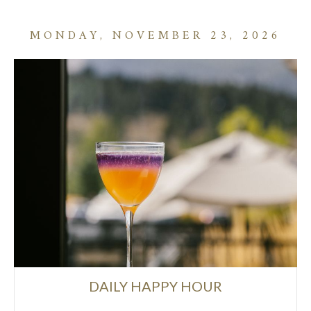
MONDAY, NOVEMBER 23, 2026
DAILY HAPPY HOUR