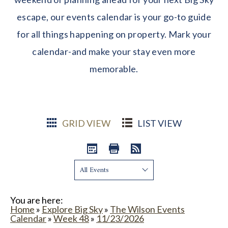
escape, our events calendar is your go-to guide
for all things happening on property. Mark your
calendar-and make your stay even more
memorable.
GRID VIEW
LIST VIEW
Show:
You are here:
Home
»
Explore Big Sky
»
The Wilson Events
Calendar
»
Week 48
»
11/23/2026