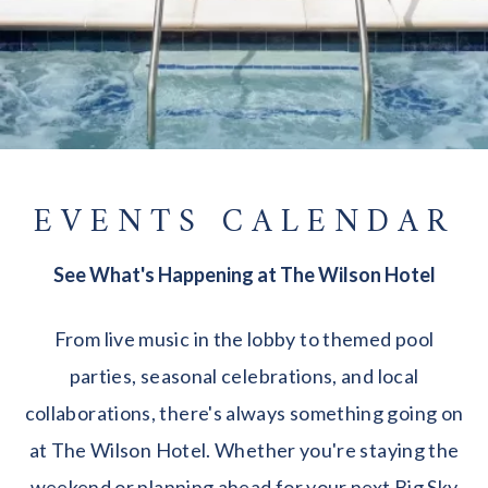
EVENTS CALENDAR
See What's Happening at The Wilson Hotel
From live music in the lobby to themed pool
parties, seasonal celebrations, and local
collaborations, there's always something going on
at The Wilson Hotel. Whether you're staying the
weekend or planning ahead for your next Big Sky