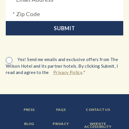
Yes! Send me emails and exclusive offers from The
Wilson Hotel and its partner hotels. By clicking Submit, I
*
read and agree to the
Privacy Policy
.
FOOTER
FOOTER
FOOTER
PRESS
FAQS
CONTACT US
MENU
MENU
MENU
ITEM:
ITEM:
ITEM:
FOOTER
FOOTER
FOOTER
BLOG
PRIVACY
WEBSITE
MENU
MENU
MENU
ACCESSIBILITY