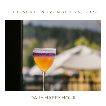
THURSDAY, NOVEMBER 26, 2026
DAILY HAPPY HOUR