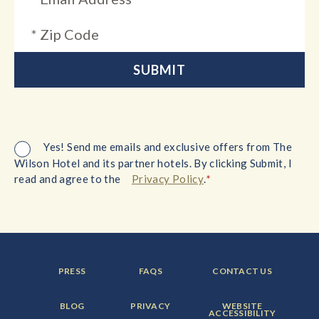
Yes! Send me emails and exclusive offers from The
Wilson Hotel and its partner hotels. By clicking Submit, I
*
read and agree to the
Privacy Policy
.
FOOTER
FOOTER
FOOTER
PRESS
FAQS
CONTACT US
MENU
MENU
MENU
ITEM:
ITEM:
ITEM:
FOOTER
FOOTER
FOOTER
BLOG
PRIVACY
WEBSITE
MENU
MENU
MENU
ACCESSIBILITY