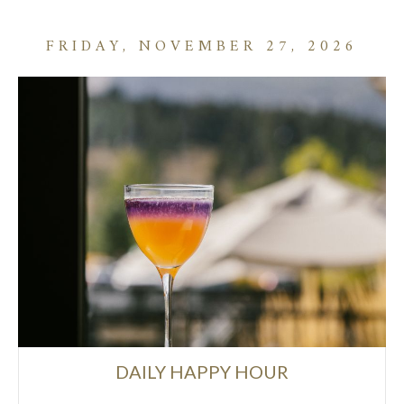
FRIDAY, NOVEMBER 27, 2026
DAILY HAPPY HOUR