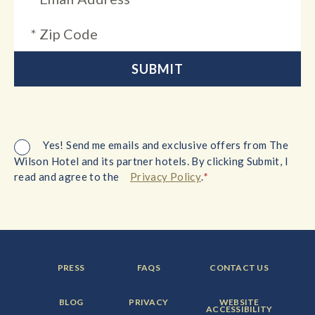
Yes! Send me emails and exclusive offers from The
Wilson Hotel and its partner hotels. By clicking Submit, I
*
read and agree to the
Privacy Policy
.
FOOTER
FOOTER
FOOTER
PRESS
FAQS
CONTACT US
MENU
MENU
MENU
ITEM:
ITEM:
ITEM:
FOOTER
FOOTER
FOOTER
BLOG
PRIVACY
WEBSITE
MENU
MENU
MENU
ACCESSIBILITY