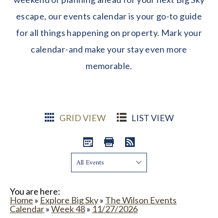
escape, our events calendar is your go-to guide
for all things happening on property. Mark your
calendar-and make your stay even more
memorable.
GRID VIEW
LIST VIEW
Show:
You are here:
Home
»
Explore Big Sky
»
The Wilson Events
Calendar
»
Week 48
»
11/27/2026