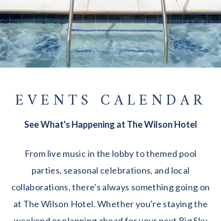
EVENTS CALENDAR
See What's Happening at The Wilson Hotel
From live music in the lobby to themed pool
parties, seasonal celebrations, and local
collaborations, there's always something going on
at The Wilson Hotel. Whether you're staying the
weekend or planning ahead for your next Big Sky