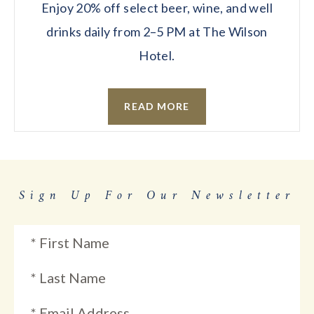
Enjoy 20% off select beer, wine, and well
drinks daily from 2–5 PM at The Wilson
Hotel.
READ MORE
Sign Up For Our Newsletter