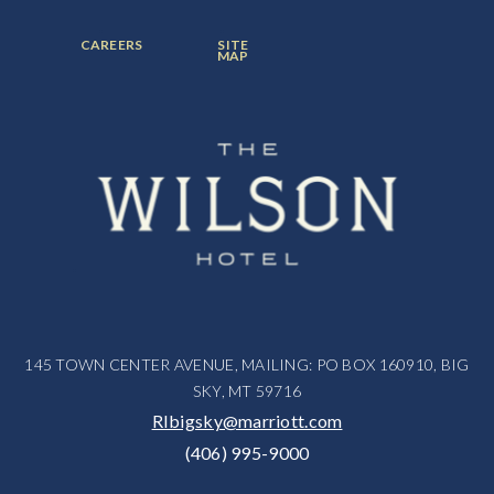
ITEM:
ITEM:
ITEM:
FOOTER
FOOTER
CAREERS
SITE
MENU
MENU
MAP
ITEM:
ITEM:
145 TOWN CENTER AVENUE, MAILING: PO BOX 160910, BIG
SKY, MT 59716
RIbigsky@marriott.com
(406) 995-9000