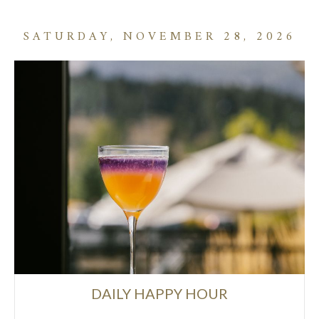
SATURDAY, NOVEMBER 28, 2026
DAILY HAPPY HOUR