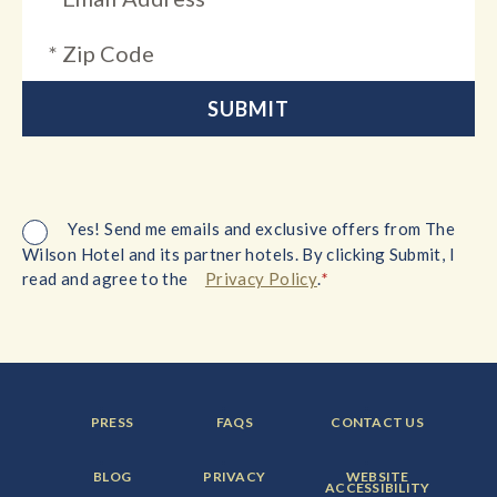
Yes! Send me emails and exclusive offers from The
Wilson Hotel and its partner hotels. By clicking Submit, I
*
read and agree to the
Privacy Policy
.
FOOTER
FOOTER
FOOTER
PRESS
FAQS
CONTACT US
MENU
MENU
MENU
ITEM:
ITEM:
ITEM:
FOOTER
FOOTER
FOOTER
BLOG
PRIVACY
WEBSITE
MENU
MENU
MENU
ACCESSIBILITY