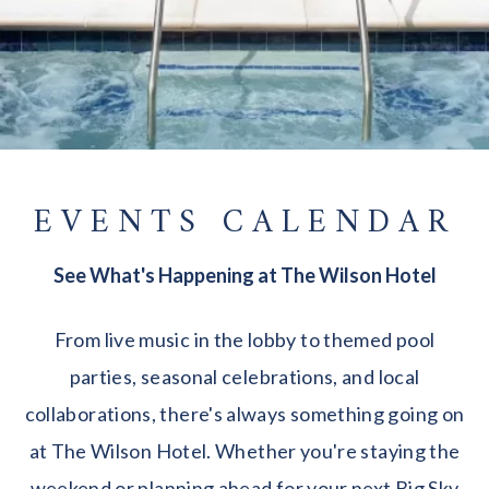
EVENTS CALENDAR
See What's Happening at The Wilson Hotel
From live music in the lobby to themed pool
parties, seasonal celebrations, and local
collaborations, there's always something going on
at The Wilson Hotel. Whether you're staying the
weekend or planning ahead for your next Big Sky