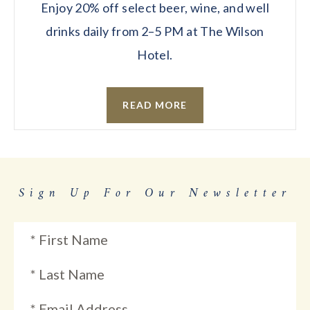
Enjoy 20% off select beer, wine, and well
drinks daily from 2–5 PM at The Wilson
Hotel.
READ MORE
Sign Up For Our Newsletter