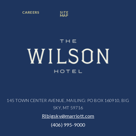
ITEM:
ITEM:
ITEM:
FOOTER
FOOTER
CAREERS
SITE
MENU
MENU
MAP
ITEM:
ITEM:
145 TOWN CENTER AVENUE, MAILING: PO BOX 160910, BIG
SKY, MT 59716
RIbigsky@marriott.com
(406) 995-9000