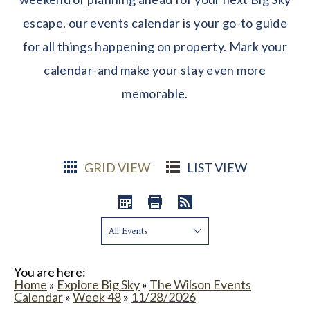
escape, our events calendar is your go-to guide
for all things happening on property. Mark your
calendar-and make your stay even more
memorable.
GRID VIEW
LIST VIEW
Show:
You are here:
Home
»
Explore Big Sky
»
The Wilson Events
Calendar
»
Week 48
»
11/28/2026