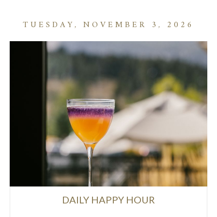
TUESDAY, NOVEMBER 3, 2026
DAILY HAPPY HOUR