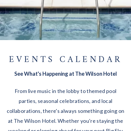
EVENTS CALENDAR
See What's Happening at The Wilson Hotel
From live music in the lobby to themed pool
parties, seasonal celebrations, and local
collaborations, there's always something going on
at The Wilson Hotel. Whether you're staying the
weekend or planning ahead for your next Big Sky