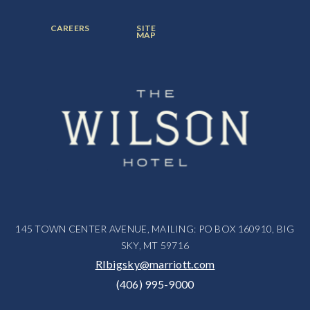
ITEM:
ITEM:
ITEM:
FOOTER
FOOTER
CAREERS
SITE
MENU
MENU
MAP
ITEM:
ITEM:
145 TOWN CENTER AVENUE, MAILING: PO BOX 160910, BIG
SKY, MT 59716
RIbigsky@marriott.com
(406) 995-9000