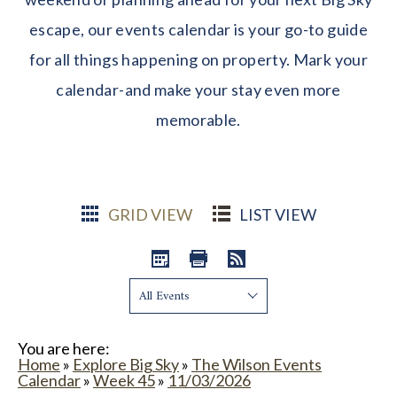
escape, our events calendar is your go-to guide
for all things happening on property. Mark your
calendar-and make your stay even more
memorable.
GRID VIEW
LIST VIEW
Show:
You are here:
Home
»
Explore Big Sky
»
The Wilson Events
Calendar
»
Week 45
»
11/03/2026