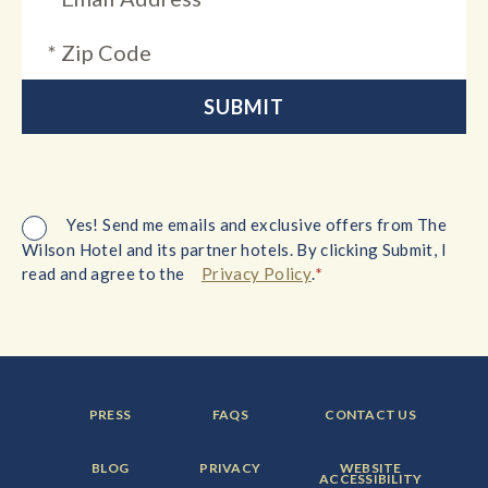
Yes! Send me emails and exclusive offers from The
Wilson Hotel and its partner hotels. By clicking Submit, I
*
read and agree to the
Privacy Policy
.
FOOTER
FOOTER
FOOTER
PRESS
FAQS
CONTACT US
MENU
MENU
MENU
ITEM:
ITEM:
ITEM:
FOOTER
FOOTER
FOOTER
BLOG
PRIVACY
WEBSITE
MENU
MENU
MENU
ACCESSIBILITY