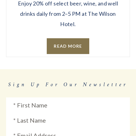
Enjoy 20% off select beer, wine, and well
drinks daily from 2–5 PM at The Wilson
Hotel.
READ MORE
Sign Up For Our Newsletter