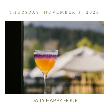
THURSDAY, NOVEMBER 5, 2026
DAILY HAPPY HOUR