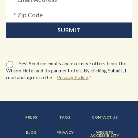
Yes! Send me emails and exclusive offers from The
Wilson Hotel and its partner hotels. By clicking Submit, I
*
read and agree to the
Privacy Policy
.
FOOTER
FOOTER
FOOTER
PRESS
FAQS
CONTACT US
MENU
MENU
MENU
ITEM:
ITEM:
ITEM:
FOOTER
FOOTER
FOOTER
BLOG
PRIVACY
WEBSITE
MENU
MENU
MENU
ACCESSIBILITY