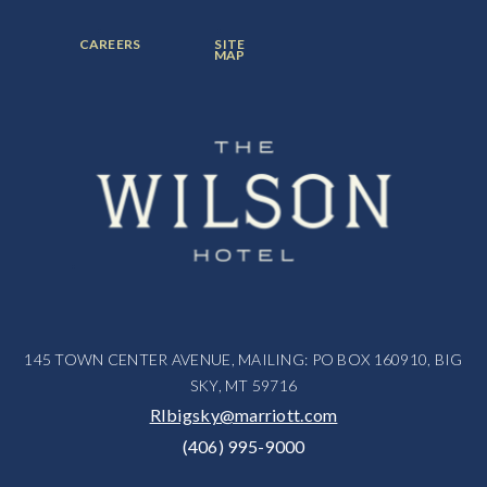
ITEM:
ITEM:
ITEM:
FOOTER
FOOTER
CAREERS
SITE
MENU
MENU
MAP
ITEM:
ITEM:
145 TOWN CENTER AVENUE, MAILING: PO BOX 160910, BIG
SKY, MT 59716
RIbigsky@marriott.com
(406) 995-9000