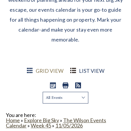
escape, our events calendar is your go-to guide
for all things happening on property. Mark your
calendar-and make your stay even more
memorable.
GRID VIEW
LIST VIEW
Show:
You are here:
Home
»
Explore Big Sky
»
The Wilson Events
Calendar
»
Week 45
»
11/05/2026