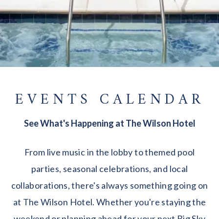
EVENTS CALENDAR
See What's Happening at The Wilson Hotel
From live music in the lobby to themed pool
parties, seasonal celebrations, and local
collaborations, there's always something going on
at The Wilson Hotel. Whether you're staying the
weekend or planning ahead for your next Big Sky