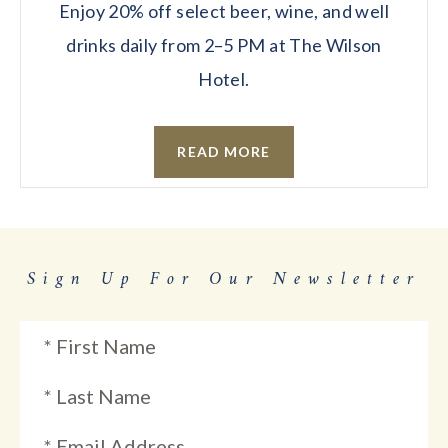
Enjoy 20% off select beer, wine, and well
drinks daily from 2–5 PM at The Wilson
Hotel.
READ MORE
Sign Up For Our Newsletter