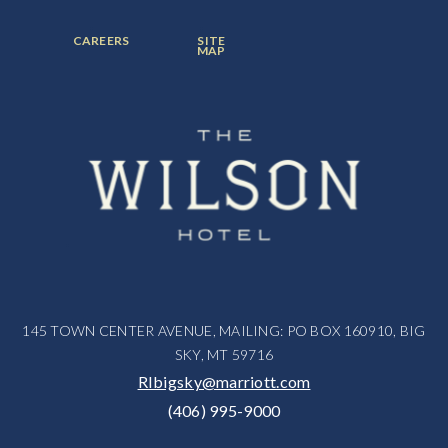
ITEM:
ITEM:
ITEM:
FOOTER
FOOTER
CAREERS
SITE
MENU
MENU
MAP
ITEM:
ITEM:
145 TOWN CENTER AVENUE, MAILING: PO BOX 160910, BIG
SKY, MT 59716
RIbigsky@marriott.com
(406) 995-9000