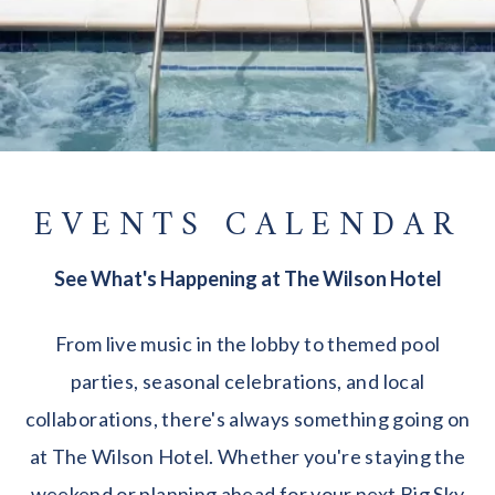
EVENTS CALENDAR
See What's Happening at The Wilson Hotel
From live music in the lobby to themed pool
parties, seasonal celebrations, and local
collaborations, there's always something going on
at The Wilson Hotel. Whether you're staying the
weekend or planning ahead for your next Big Sky