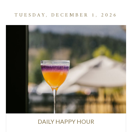
TUESDAY, DECEMBER 1, 2026
DAILY HAPPY HOUR