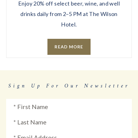
Enjoy 20% off select beer, wine, and well
drinks daily from 2–5 PM at The Wilson
Hotel.
READ MORE
Sign Up For Our Newsletter