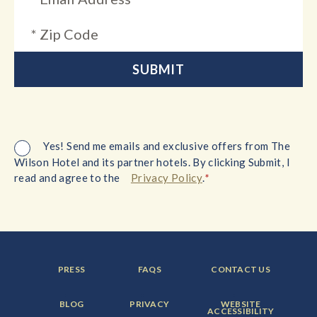
Yes! Send me emails and exclusive offers from The
Wilson Hotel and its partner hotels. By clicking Submit, I
*
read and agree to the
Privacy Policy
.
FOOTER
FOOTER
FOOTER
PRESS
FAQS
CONTACT US
MENU
MENU
MENU
ITEM:
ITEM:
ITEM:
FOOTER
FOOTER
FOOTER
BLOG
PRIVACY
WEBSITE
MENU
MENU
MENU
ACCESSIBILITY