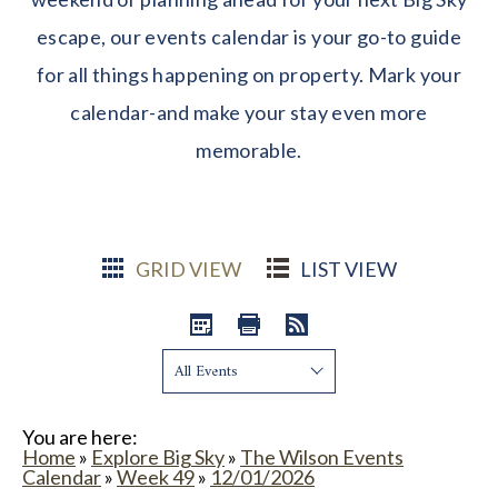
escape, our events calendar is your go-to guide
for all things happening on property. Mark your
calendar-and make your stay even more
memorable.
GRID VIEW
LIST VIEW
Show:
You are here:
Home
»
Explore Big Sky
»
The Wilson Events
Calendar
»
Week 49
»
12/01/2026