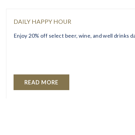
DAILY HAPPY HOUR
Enjoy 20% off select beer, wine, and well drinks 
READ MORE