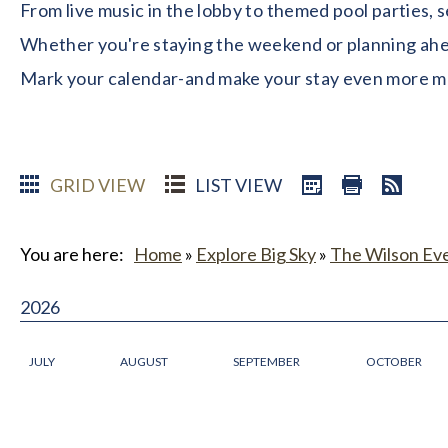
From live music in the lobby to themed pool parties, 
Whether you're staying the weekend or planning ahead
Mark your calendar-and make your stay even more 
GRID VIEW
LIST VIEW
You are here:
Home
»
Explore Big Sky
»
The Wilson Ev
2026
JULY
AUGUST
SEPTEMBER
OCTOBER