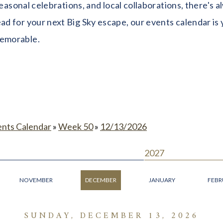
seasonal celebrations, and local collaborations, there's
 for your next Big Sky escape, our events calendar is y
memorable.
ents Calendar
»
Week 50
»
12/13/2026
2027
NOVEMBER
DECEMBER
JANUARY
FEBR
SUNDAY, DECEMBER 13, 2026