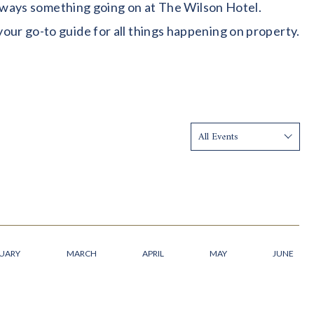
 always something going on at The Wilson Hotel.
our go-to guide for all things happening on property.
Show:
UARY
MARCH
APRIL
MAY
JUNE