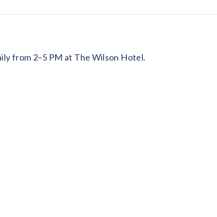
daily from 2–5 PM at The Wilson Hotel.