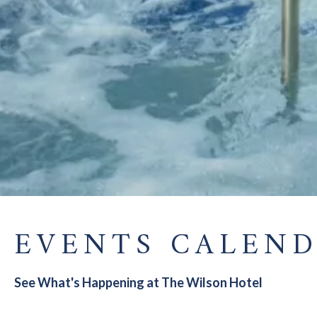
EVENTS CALEN
See What's Happening at The Wilson Hotel