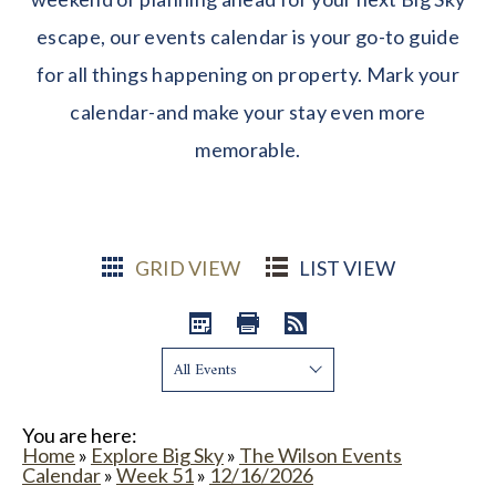
escape, our events calendar is your go-to guide
for all things happening on property. Mark your
calendar-and make your stay even more
memorable.
GRID VIEW
LIST VIEW
Show:
You are here:
Home
»
Explore Big Sky
»
The Wilson Events
Calendar
»
Week 51
»
12/16/2026