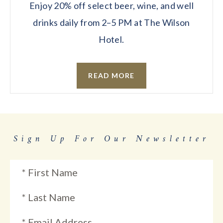
Enjoy 20% off select beer, wine, and well
drinks daily from 2–5 PM at The Wilson
Hotel.
READ MORE
Sign Up For Our Newsletter