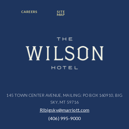
ITEM:
ITEM:
ITEM:
FOOTER
FOOTER
CAREERS
SITE
MENU
MENU
MAP
ITEM:
ITEM:
145 TOWN CENTER AVENUE, MAILING: PO BOX 160910, BIG
SKY, MT 59716
RIbigsky@marriott.com
(406) 995-9000