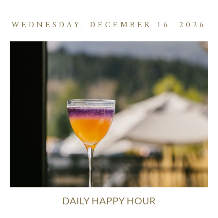
WEDNESDAY, DECEMBER 16, 2026
DAILY HAPPY HOUR