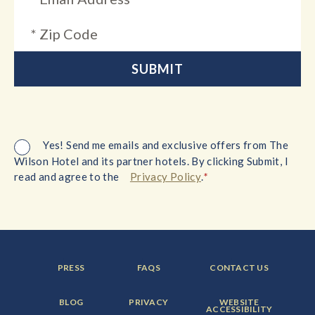
Yes! Send me emails and exclusive offers from The
Wilson Hotel and its partner hotels. By clicking Submit, I
*
read and agree to the
Privacy Policy
.
FOOTER
FOOTER
FOOTER
PRESS
FAQS
CONTACT US
MENU
MENU
MENU
ITEM:
ITEM:
ITEM:
FOOTER
FOOTER
FOOTER
BLOG
PRIVACY
WEBSITE
MENU
MENU
MENU
ACCESSIBILITY