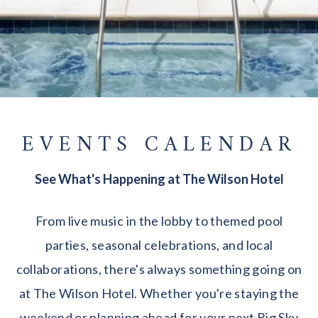
EVENTS CALENDAR
See What's Happening at The Wilson Hotel
From live music in the lobby to themed pool
parties, seasonal celebrations, and local
collaborations, there's always something going on
at The Wilson Hotel. Whether you're staying the
weekend or planning ahead for your next Big Sky