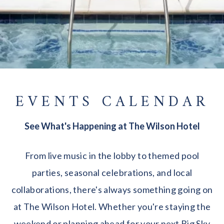
EVENTS CALENDAR
See What's Happening at The Wilson Hotel
From live music in the lobby to themed pool
parties, seasonal celebrations, and local
collaborations, there's always something going on
at The Wilson Hotel. Whether you're staying the
weekend or planning ahead for your next Big Sky