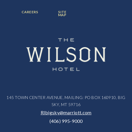
ITEM:
ITEM:
ITEM:
FOOTER
FOOTER
CAREERS
SITE
MENU
MENU
MAP
ITEM:
ITEM:
145 TOWN CENTER AVENUE, MAILING: PO BOX 160910, BIG
SKY, MT 59716
RIbigsky@marriott.com
(406) 995-9000