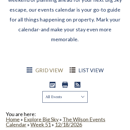
escape, our events calendar is your go-to guide
for all things happening on property. Mark your
calendar-and make your stay even more
memorable.
GRID VIEW
LIST VIEW
Show:
You are here:
Home
»
Explore Big Sky
»
The Wilson Events
Calendar
»
Week 51
»
12/18/2026