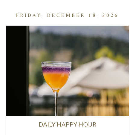
FRIDAY, DECEMBER 18, 2026
DAILY HAPPY HOUR