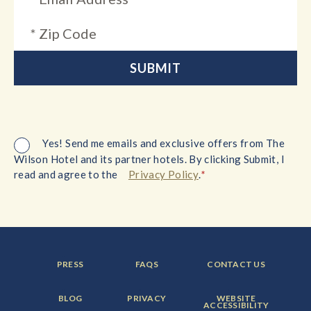
Yes! Send me emails and exclusive offers from The
Wilson Hotel and its partner hotels. By clicking Submit, I
*
read and agree to the
Privacy Policy
.
FOOTER
FOOTER
FOOTER
PRESS
FAQS
CONTACT US
MENU
MENU
MENU
ITEM:
ITEM:
ITEM:
FOOTER
FOOTER
FOOTER
BLOG
PRIVACY
WEBSITE
MENU
MENU
MENU
ACCESSIBILITY