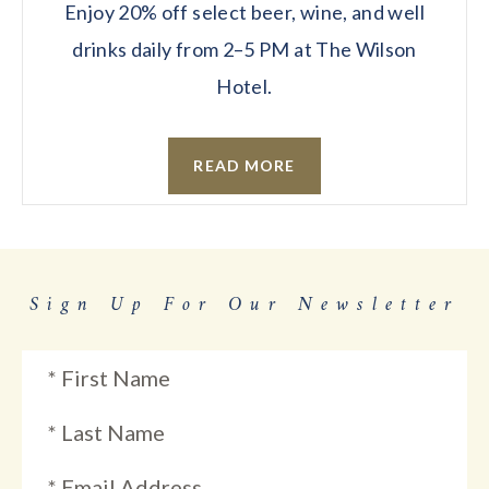
Enjoy 20% off select beer, wine, and well
drinks daily from 2–5 PM at The Wilson
Hotel.
READ MORE
Sign Up For Our Newsletter