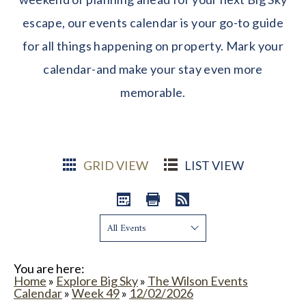
escape, our events calendar is your go-to guide
for all things happening on property. Mark your
calendar-and make your stay even more
memorable.
GRID VIEW
LIST VIEW
Show:
You are here:
Home
»
Explore Big Sky
»
The Wilson Events
Calendar
»
Week 49
»
12/02/2026