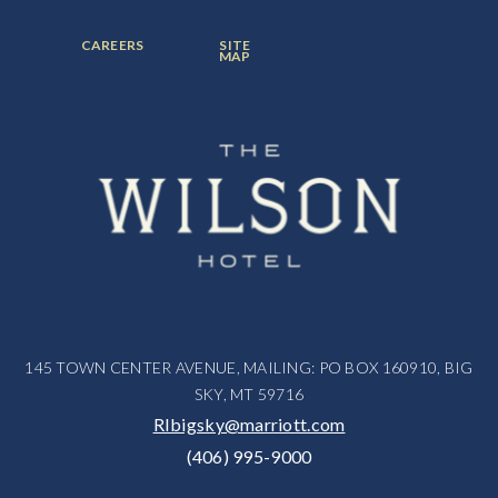
ITEM:
ITEM:
ITEM:
FOOTER
FOOTER
CAREERS
SITE
MENU
MENU
MAP
ITEM:
ITEM:
145 TOWN CENTER AVENUE, MAILING: PO BOX 160910, BIG
SKY, MT 59716
RIbigsky@marriott.com
(406) 995-9000