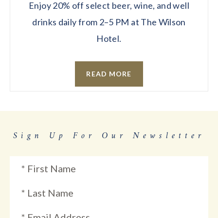
Enjoy 20% off select beer, wine, and well
drinks daily from 2–5 PM at The Wilson
Hotel.
READ MORE
Sign Up For Our Newsletter