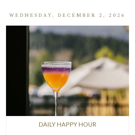
WEDNESDAY, DECEMBER 2, 2026
DAILY HAPPY HOUR