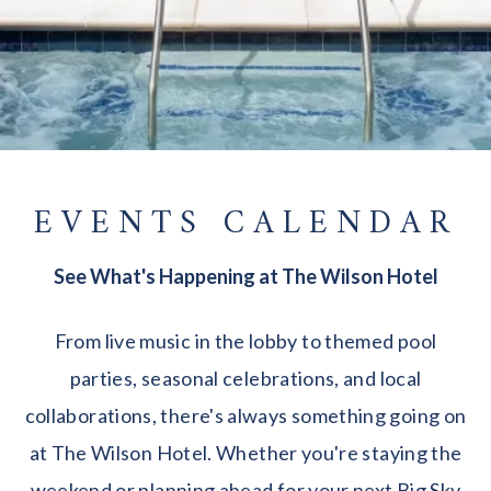
EVENTS CALENDAR
See What's Happening at The Wilson Hotel
From live music in the lobby to themed pool
parties, seasonal celebrations, and local
collaborations, there's always something going on
at The Wilson Hotel. Whether you're staying the
weekend or planning ahead for your next Big Sky