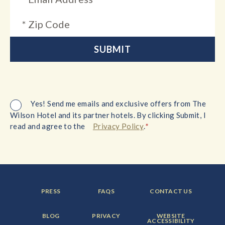
Yes! Send me emails and exclusive offers from The
Wilson Hotel and its partner hotels. By clicking Submit, I
*
read and agree to the
Privacy Policy
.
FOOTER
FOOTER
FOOTER
PRESS
FAQS
CONTACT US
MENU
MENU
MENU
ITEM:
ITEM:
ITEM:
FOOTER
FOOTER
FOOTER
BLOG
PRIVACY
WEBSITE
MENU
MENU
MENU
ACCESSIBILITY