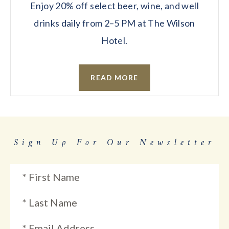
Enjoy 20% off select beer, wine, and well
drinks daily from 2–5 PM at The Wilson
Hotel.
READ MORE
Sign Up For Our Newsletter