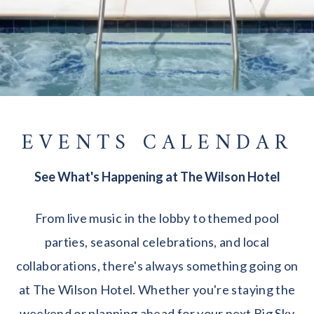
EVENTS CALENDAR
See What's Happening at The Wilson Hotel
From live music in the lobby to themed pool
parties, seasonal celebrations, and local
collaborations, there's always something going on
at The Wilson Hotel. Whether you're staying the
weekend or planning ahead for your next Big Sky