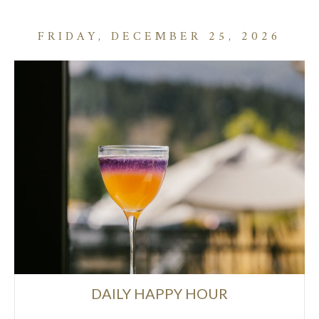
FRIDAY, DECEMBER 25, 2026
DAILY HAPPY HOUR