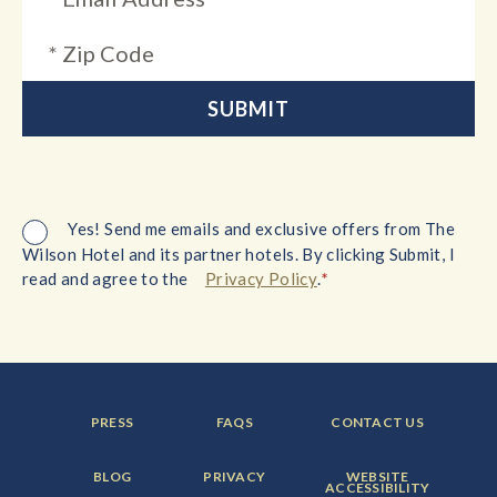
Yes! Send me emails and exclusive offers from The
Wilson Hotel and its partner hotels. By clicking Submit, I
*
read and agree to the
Privacy Policy
.
FOOTER
FOOTER
FOOTER
PRESS
FAQS
CONTACT US
MENU
MENU
MENU
ITEM:
ITEM:
ITEM:
FOOTER
FOOTER
FOOTER
BLOG
PRIVACY
WEBSITE
MENU
MENU
MENU
ACCESSIBILITY