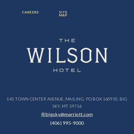
ITEM:
ITEM:
ITEM:
FOOTER
FOOTER
CAREERS
SITE
MENU
MENU
MAP
ITEM:
ITEM:
145 TOWN CENTER AVENUE, MAILING: PO BOX 160910, BIG
SKY, MT 59716
RIbigsky@marriott.com
(406) 995-9000