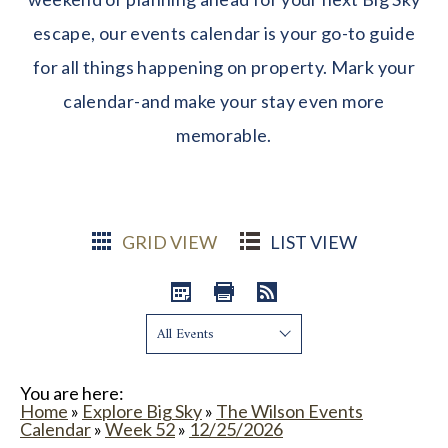
escape, our events calendar is your go-to guide
for all things happening on property. Mark your
calendar-and make your stay even more
memorable.
GRID VIEW
LIST VIEW
Show:
You are here:
Home
»
Explore Big Sky
»
The Wilson Events
Calendar
»
Week 52
»
12/25/2026