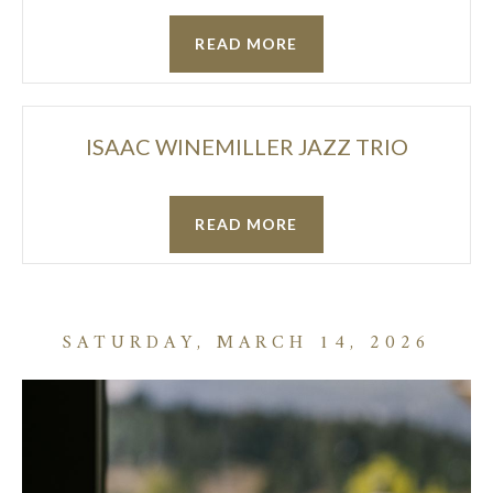
READ MORE
ISAAC WINEMILLER JAZZ TRIO
READ MORE
SATURDAY, MARCH 14, 2026