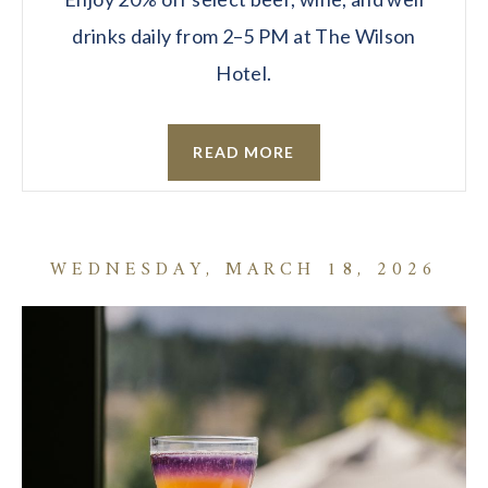
drinks daily from 2–5 PM at The Wilson
Hotel.
READ MORE
WEDNESDAY, MARCH 18, 2026