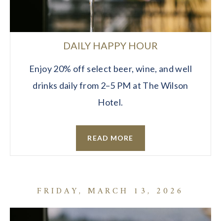
DAILY HAPPY HOUR
Enjoy 20% off select beer, wine, and well
drinks daily from 2–5 PM at The Wilson
Hotel.
READ MORE
FRIDAY, MARCH 13, 2026