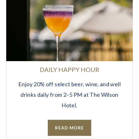
DAILY HAPPY HOUR
Enjoy 20% off select beer, wine, and well
drinks daily from 2–5 PM at The Wilson
Hotel.
READ MORE