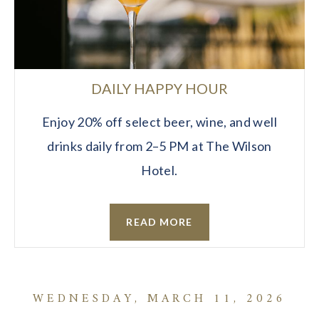
DAILY HAPPY HOUR
Enjoy 20% off select beer, wine, and well
drinks daily from 2–5 PM at The Wilson
Hotel.
READ MORE
WEDNESDAY, MARCH 11, 2026