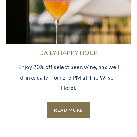
DAILY HAPPY HOUR
Enjoy 20% off select beer, wine, and well
drinks daily from 2–5 PM at The Wilson
Hotel.
READ MORE