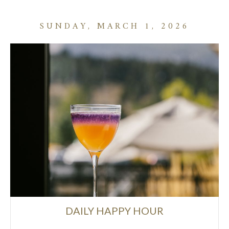
SUNDAY, MARCH 1, 2026
DAILY HAPPY HOUR