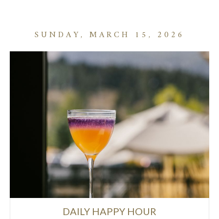
SUNDAY, MARCH 15, 2026
DAILY HAPPY HOUR