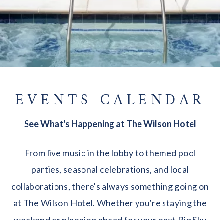
EVENTS CALENDAR
See What's Happening at The Wilson Hotel
From live music in the lobby to themed pool
parties, seasonal celebrations, and local
collaborations, there's always something going on
at The Wilson Hotel. Whether you're staying the
weekend or planning ahead for your next Big Sky