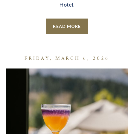
Hotel.
READ MORE
FRIDAY, MARCH 6, 2026