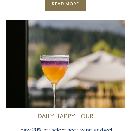
READ MORE
DAILY HAPPY HOUR
Enjoy 20% off select beer, wine, and well