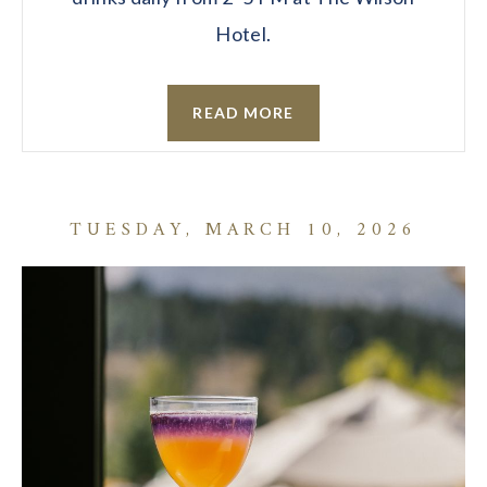
Hotel.
READ MORE
TUESDAY, MARCH 10, 2026