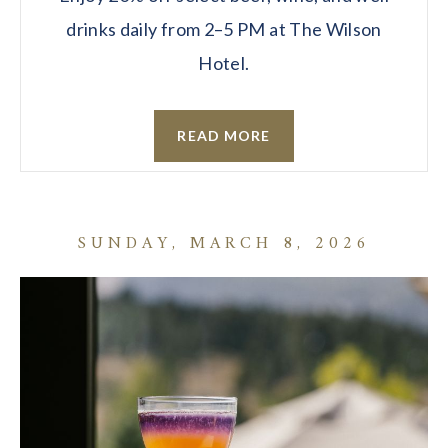
drinks daily from 2–5 PM at The Wilson
Hotel.
READ MORE
SUNDAY, MARCH 8, 2026