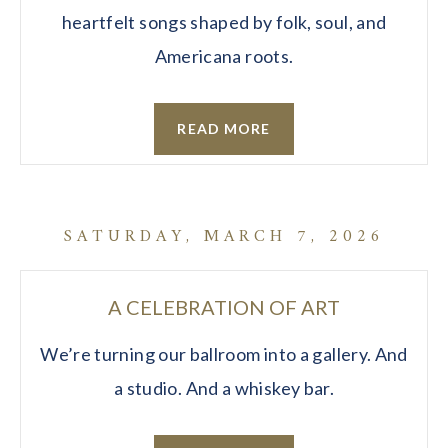
heartfelt songs shaped by folk, soul, and
Americana roots.
READ MORE
SATURDAY, MARCH 7, 2026
A CELEBRATION OF ART
We’re turning our ballroom into a gallery. And
a studio. And a whiskey bar.