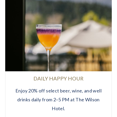
DAILY HAPPY HOUR
Enjoy 20% off select beer, wine, and well
drinks daily from 2–5 PM at The Wilson
Hotel.