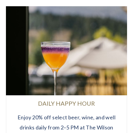
DAILY HAPPY HOUR
Enjoy 20% off select beer, wine, and well
drinks daily from 2–5 PM at The Wilson