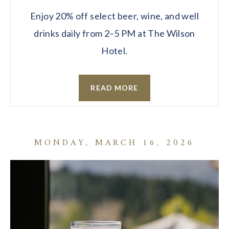
Enjoy 20% off select beer, wine, and well
drinks daily from 2–5 PM at The Wilson
Hotel.
READ MORE
MONDAY, MARCH 16, 2026