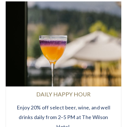
DAILY HAPPY HOUR
Enjoy 20% off select beer, wine, and well
drinks daily from 2–5 PM at The Wilson
Hotel.