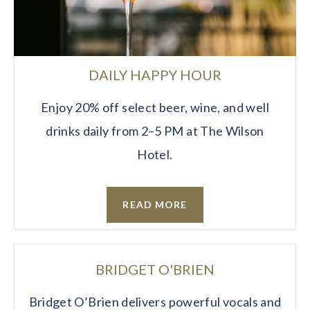
DAILY HAPPY HOUR
Enjoy 20% off select beer, wine, and well
drinks daily from 2–5 PM at The Wilson
Hotel.
READ MORE
BRIDGET O'BRIEN
Bridget O’Brien delivers powerful vocals and