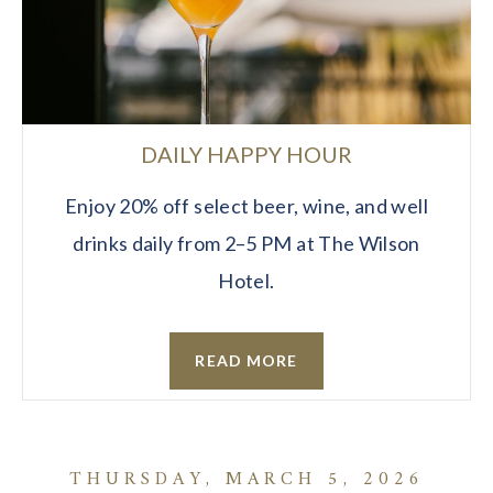
DAILY HAPPY HOUR
Enjoy 20% off select beer, wine, and well
drinks daily from 2–5 PM at The Wilson
Hotel.
READ MORE
THURSDAY, MARCH 5, 2026