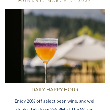
MONDAY, MARCH 9, 2026
DAILY HAPPY HOUR
Enjoy 20% off select beer, wine, and well
drinks daily from 2–5 PM at The Wilson