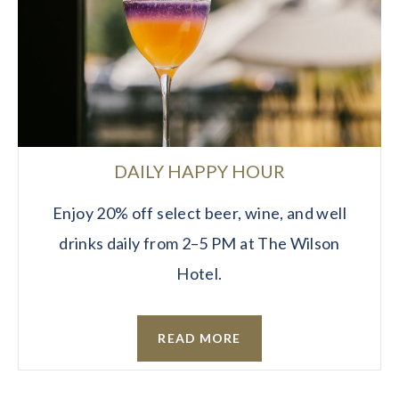
DAILY HAPPY HOUR
Enjoy 20% off select beer, wine, and well
drinks daily from 2–5 PM at The Wilson
Hotel.
READ MORE