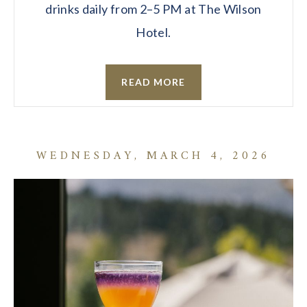
drinks daily from 2–5 PM at The Wilson
Hotel.
READ MORE
WEDNESDAY, MARCH 4, 2026