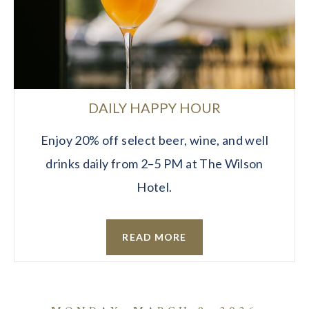
DAILY HAPPY HOUR
Enjoy 20% off select beer, wine, and well
drinks daily from 2–5 PM at The Wilson
Hotel.
READ MORE