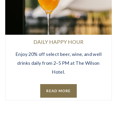
DAILY HAPPY HOUR
Enjoy 20% off select beer, wine, and well
drinks daily from 2–5 PM at The Wilson
Hotel.
READ MORE