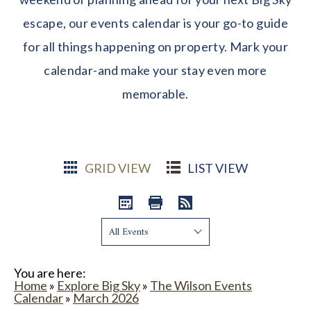
escape, our events calendar is your go-to guide
for all things happening on property. Mark your
calendar-and make your stay even more
memorable.
GRID VIEW
LIST VIEW
Show:
You are here:
Home
»
Explore Big Sky
»
The Wilson Events
Calendar
»
March 2026