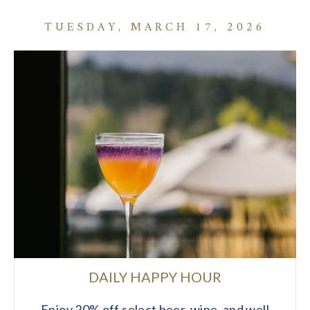
TUESDAY, MARCH 17, 2026
DAILY HAPPY HOUR
Enjoy 20% off select beer, wine, and well