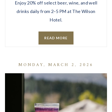
Enjoy 20% off select beer, wine, and well
drinks daily from 2–5 PM at The Wilson
Hotel.
READ MORE
MONDAY, MARCH 2, 2026