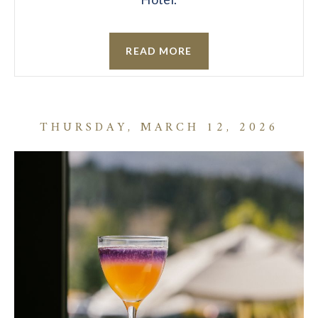
READ MORE
THURSDAY, MARCH 12, 2026