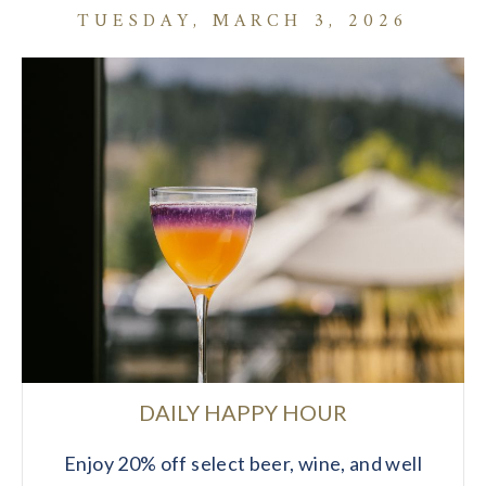
TUESDAY, MARCH 3, 2026
DAILY HAPPY HOUR
Enjoy 20% off select beer, wine, and well